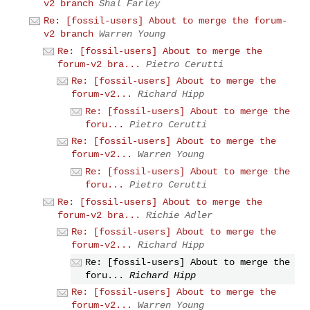
v2 branch
Shal Farley
Re: [fossil-users] About to merge the forum-
v2 branch
Warren Young
Re: [fossil-users] About to merge the
forum-v2 bra...
Pietro Cerutti
Re: [fossil-users] About to merge the
forum-v2...
Richard Hipp
Re: [fossil-users] About to merge the
foru...
Pietro Cerutti
Re: [fossil-users] About to merge the
forum-v2...
Warren Young
Re: [fossil-users] About to merge the
foru...
Pietro Cerutti
Re: [fossil-users] About to merge the
forum-v2 bra...
Richie Adler
Re: [fossil-users] About to merge the
forum-v2...
Richard Hipp
Re: [fossil-users] About to merge the
foru...
Richard Hipp
Re: [fossil-users] About to merge the
forum-v2...
Warren Young