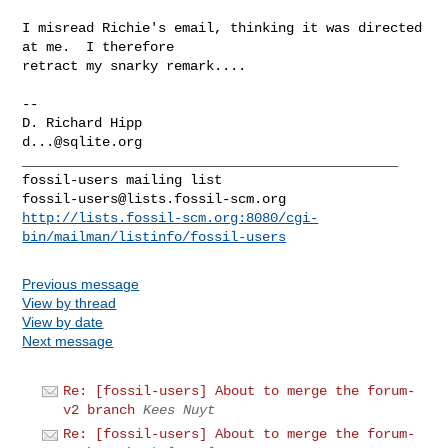
I misread Richie's email, thinking it was directed 
at me.  I therefore

retract my snarky remark....

-- 

d...@sqlite.org
_______________________________________________

fossil-users@lists.fossil-scm.org
http://lists.fossil-scm.org:8080/cgi-
bin/mailman/listinfo/fossil-users
Previous message
View by thread
View by date
Next message
Re: [fossil-users] About to merge the forum-
v2 branch
Kees Nuyt
Re: [fossil-users] About to merge the forum-