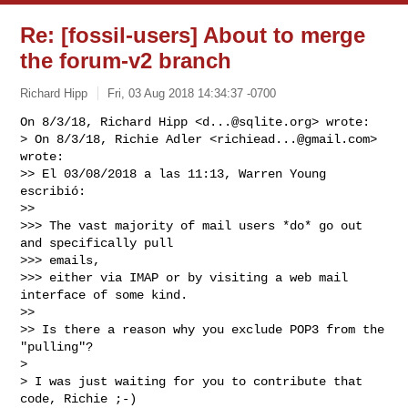
Re: [fossil-users] About to merge
the forum-v2 branch
Richard Hipp
Fri, 03 Aug 2018 14:34:37 -0700
On 8/3/18, Richard Hipp <
d...@sqlite.org
> wrote:

> On 8/3/18, Richie Adler <
richiead...@gmail.com
> 
wrote:

>> El 03/08/2018 a las 11:13, Warren Young 
escribió:

>>

>>> The vast majority of mail users *do* go out 
and specifically pull

>>> emails,

>>> either via IMAP or by visiting a web mail 
interface of some kind.

>>

>> Is there a reason why you exclude POP3 from the 
"pulling"?

>

> I was just waiting for you to contribute that 
code, Richie ;-)