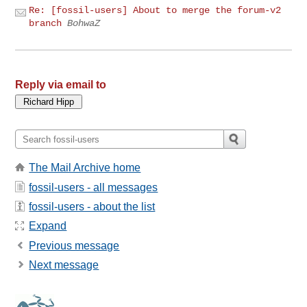
Re: [fossil-users] About to merge the forum-v2
branch
BohwaZ
Reply via email to
The Mail Archive home
fossil-users - all messages
fossil-users - about the list
Expand
Previous message
Next message