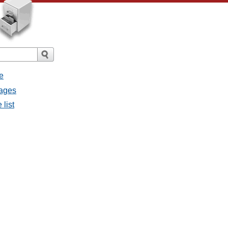
e
sages
 list