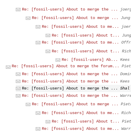
Re: [fossil-users] About to merge the ...
joer
Re: [fossil-users] About to merge ...
Jung
Re: [fossil-users] About to me...
joer
Re: [fossil-users] About t...
Jun
Re: [fossil-users] About to me...
Offr
Re: [fossil-users] About t...
Ric
Re: [fossil-users] Ab...
Kees
Re: [fossil-users] About to merge the forum...
Piet
Re: [fossil-users] About to merge the ...
Domi
Re: [fossil-users] About to merge the ...
Kees
Re: [fossil-users] About to merge the ...
Shal
Re: [fossil-users] About to merge the ...
Warr
Re: [fossil-users] About to merge ...
Piet
Re: [fossil-users] About to me...
Rich
Re: [fossil-users] About t...
Pie
Re: [fossil-users] About to me...
Warr