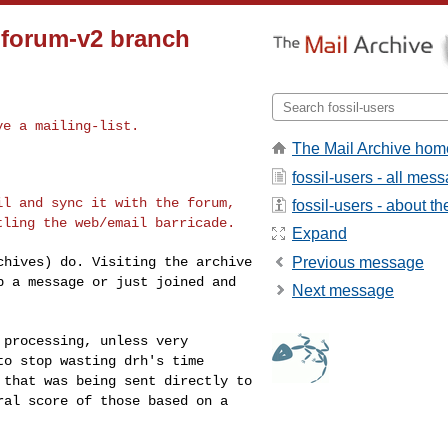
e forum-v2 branch
ve a mailing-list.
The Mail Archive hom
fossil-users - all mes
ail and sync it with
the forum,
fossil-users - about the
ntling
the web/email barricade.
Expand
Previous message
rchives) do.
Visiting the archive
p a message or just joined and
Next message
l processing, unless
very
 to stop
wasting drh's time
m
that was being sent directly to
ral score of those based on a