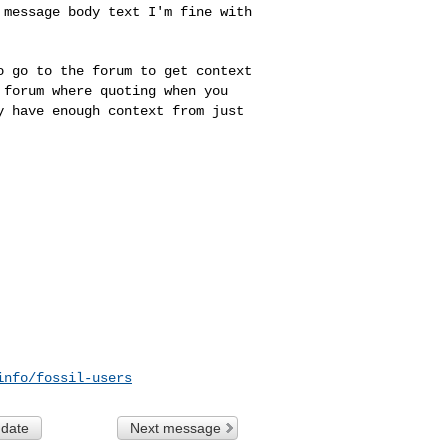
e message body text
I'm fine with
to go to the forum
to get context
a
forum where quoting when you
y have enough context from just
info/fossil-users
 date
Next message