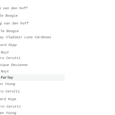
g van den hoff
le Boogie
g van den hoff
gle Boogie
ay Vladimir Luna Cárdenas
hard Hipp
 Nuyt
ro Cerutti
nique Devienne
 Nuyt
 Farley
en Young
ro Cerutti
ard Hipp
tro Cerutti
en Young