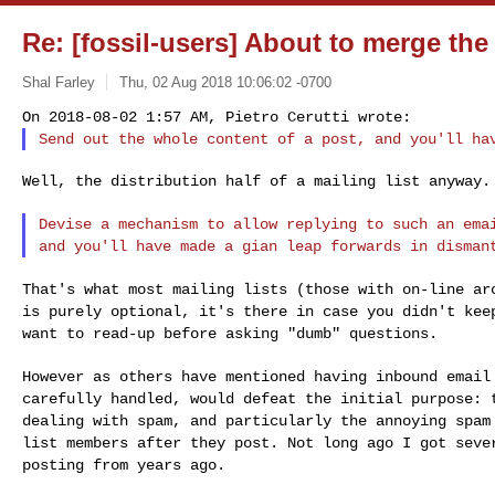
Re: [fossil-users] About to merge th
Shal Farley
Thu, 02 Aug 2018 10:06:02 -0700
Send out the whole content of a post, and you'll ha
Well, the distribution half of a mailing list anyway.

Devise a mechanism to allow replying to such an em
and you'll have made a gian leap forwards in disma
That's what most mailing lists (those with on-line a
is purely optional, it's there in case you didn't
kee
want to read-up before asking "dumb"
questions.
However as others have mentioned having inbound emai
carefully handled, would defeat the initial purpose:
dealing with spam, and particularly the annoying spa
list members after they post. Not long
ago I got seve
posting from years ago.