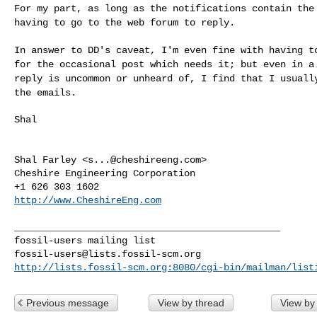
For my part, as long as the notifications contain th
having to go to the web forum to reply.
In answer to DD's caveat, I'm even fine with having 
for the occasional post which needs it; but even in 
reply is uncommon or unheard of, I find
that I usuall
the emails.
Shal

Shal Farley <
s...@cheshireeng.com
>

Cheshire Engineering Corporation

http://www.CheshireEng.com
_______________________________________________

fossil-users@lists.fossil-scm.org
http://lists.fossil-scm.org:8080/cgi-bin/mailman/list
Previous message
View by thread
View by