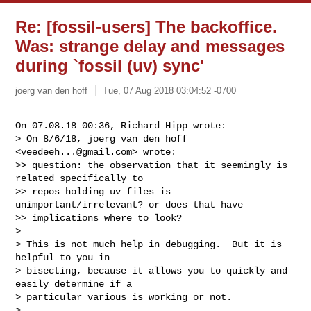
Re: [fossil-users] The backoffice.
Was: strange delay and messages
during `fossil (uv) sync'
joerg van den hoff
Tue, 07 Aug 2018 03:04:52 -0700
On 07.08.18 00:36, Richard Hipp wrote:

> On 8/6/18, joerg van den hoff 
<
veedeeh...@gmail.com
> wrote:

>> question: the observation that it seemingly is 
related specifically to

>> repos holding uv files is 
unimportant/irrelevant? or does that have

>> implications where to look?

>

> This is not much help in debugging.  But it is 
helpful to you in

> bisecting, because it allows you to quickly and 
easily determine if a

> particular various is working or not.

>
