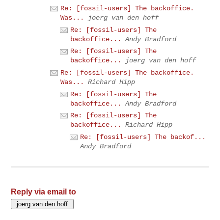
Re: [fossil-users] The backoffice.
Was...
joerg van den hoff
Re: [fossil-users] The
backoffice...
Andy Bradford
Re: [fossil-users] The
backoffice...
joerg van den hoff
Re: [fossil-users] The backoffice.
Was...
Richard Hipp
Re: [fossil-users] The
backoffice...
Andy Bradford
Re: [fossil-users] The
backoffice...
Richard Hipp
Re: [fossil-users] The backof...
Andy Bradford
Reply via email to