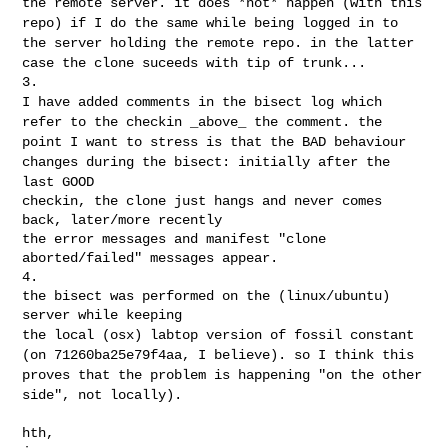
the remote server. it does *not* happen (with
this
repo) if I do the same while being logged in to
the server holding
the remote repo. in the latter
case the clone suceeds with tip of trunk...
I have added comments in the bisect log which
refer to the checkin
_above_ the comment. the
point I want to stress is that the BAD
behaviour
changes during the bisect: initially after the
last GOOD
checkin, the clone just hangs and never comes 
back, later/more recently

the error messages and manifest "clone 
aborted/failed" messages appear.

4.

the bisect was performed on the (linux/ubuntu) 
the local (osx) labtop version of fossil constant
(on 71260ba25e79f4aa,
I believe). so I think this
proves that the problem is happening "on the
other
side", not locally).
hth,
