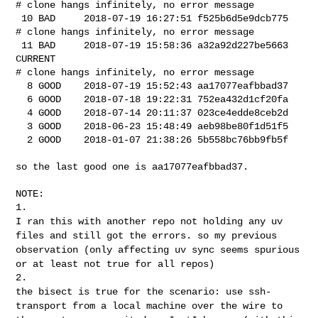
# clone hangs infinitely, no error message

 10 BAD     2018-07-19 16:27:51 f525b6d5e9dcb775

# clone hangs infinitely, no error message

 11 BAD     2018-07-19 15:58:36 a32a92d227be5663 
CURRENT

# clone hangs infinitely, no error message

  8 GOOD    2018-07-19 15:52:43 aa17077eafbbad37

  6 GOOD    2018-07-18 19:22:31 752ea432d1cf20fa

  4 GOOD    2018-07-14 20:11:37 023ce4edde8ceb2d

  3 GOOD    2018-06-23 15:48:49 aeb98be80f1d51f5

  2 GOOD    2018-01-07 21:38:26 5b558bc76bb9fb5f

so the last good one is aa17077eafbbad37.

NOTE:

I ran this with another repo not holding any uv
files and still got the
errors. so my previous
observation (only affecting uv sync seems
spurious
or at least not true for all repos)
the bisect is true for the scenario: use ssh-
transport from a local
machine over the wire to