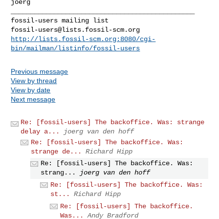
joerg

_______________________________________________

fossil-users@lists.fossil-scm.org
http://lists.fossil-scm.org:8080/cgi-
bin/mailman/listinfo/fossil-users
Previous message
View by thread
View by date
Next message
Re: [fossil-users] The backoffice. Was: strange
delay a...
joerg van den hoff
Re: [fossil-users] The backoffice. Was:
strange de...
Richard Hipp
Re: [fossil-users] The backoffice. Was:
strang...
joerg van den hoff
Re: [fossil-users] The backoffice. Was:
st...
Richard Hipp
Re: [fossil-users] The backoffice.
Was...
Andy Bradford