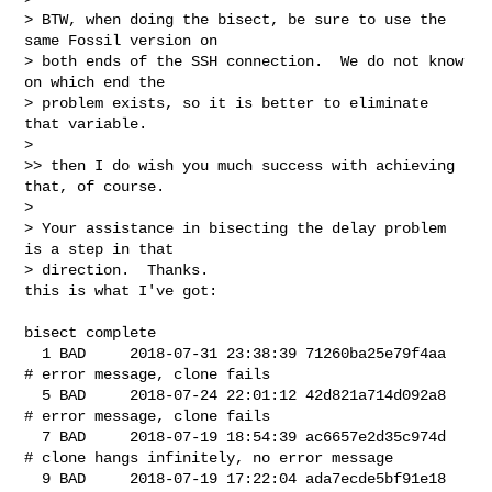
> BTW, when doing the bisect, be sure to use the 
same Fossil version on

> both ends of the SSH connection.  We do not know 
on which end the

> problem exists, so it is better to eliminate 
that variable.

>

>> then I do wish you much success with achieving 
that, of course.

>

> Your assistance in bisecting the delay problem 
is a step in that

> direction.  Thanks.

this is what I've got:

bisect complete

  1 BAD     2018-07-31 23:38:39 71260ba25e79f4aa

# error message, clone fails

  5 BAD     2018-07-24 22:01:12 42d821a714d092a8

# error message, clone fails

  7 BAD     2018-07-19 18:54:39 ac6657e2d35c974d

# clone hangs infinitely, no error message

  9 BAD     2018-07-19 17:22:04 ada7ecde5bf91e18
