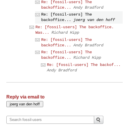
Re: [fossil-users] The
backoffice...
Andy Bradford
Re: [fossil-users] The
backoffice...
joerg van den hoff
Re: [fossil-users] The backoffice.
Was...
Richard Hipp
Re: [fossil-users] The
backoffice...
Andy Bradford
Re: [fossil-users] The
backoffice...
Richard Hipp
Re: [fossil-users] The backof...
Andy Bradford
Reply via email to