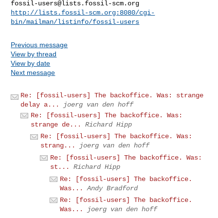
fossil-users@lists.fossil-scm.org
http://lists.fossil-scm.org:8080/cgi-
bin/mailman/listinfo/fossil-users
Previous message
View by thread
View by date
Next message
Re: [fossil-users] The backoffice. Was: strange
delay a...
joerg van den hoff
Re: [fossil-users] The backoffice. Was:
strange de...
Richard Hipp
Re: [fossil-users] The backoffice. Was:
strang...
joerg van den hoff
Re: [fossil-users] The backoffice. Was:
st...
Richard Hipp
Re: [fossil-users] The backoffice.
Was...
Andy Bradford
Re: [fossil-users] The backoffice.
Was...
joerg van den hoff