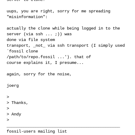
uups, you are right, sorry for me spreading 
"misinformation":

actually the clone while being logged in to the 
server (via ssh ... ;)) was 

done via file system

transport, _not_ via ssh transport (I simply used 
`fossil clone 

/path/to/repo.fossil ...'). that of

course explains it, I presume...

again, sorry for the noise,

joerg

>

> Thanks,

>

> Andy

>

_______________________________________________
