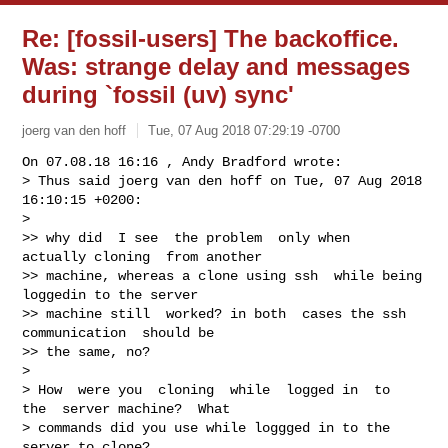
Re: [fossil-users] The backoffice.
Was: strange delay and messages
during `fossil (uv) sync'
joerg van den hoff
Tue, 07 Aug 2018 07:29:19 -0700
On 07.08.18 16:16 , Andy Bradford wrote:

> Thus said joerg van den hoff on Tue, 07 Aug 2018 
16:10:15 +0200:

>

>> why did  I see  the problem  only when  
actually cloning  from another

>> machine, whereas a clone using ssh  while being 
loggedin to the server

>> machine still  worked? in both  cases the ssh 
communication  should be

>> the same, no?

>

> How  were you  cloning  while  logged in  to  
the  server machine?  What

> commands did you use while loggged in to the 
server to clone?