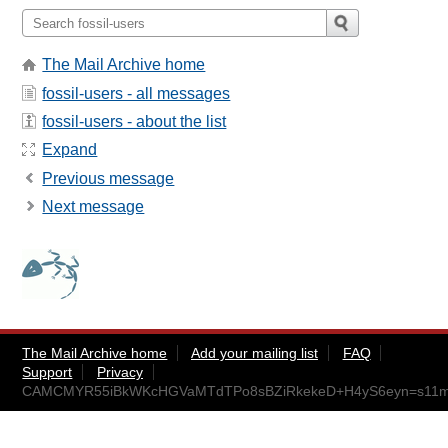
The Mail Archive home
fossil-users - all messages
fossil-users - about the list
Expand
Previous message
Next message
The Mail Archive home
Add your mailing list
FAQ
Support
Privacy
CAMCMYR55iBkWKcHGVaMTdTPo8sBZiRkekeD+H4yS6eyn=s11mA