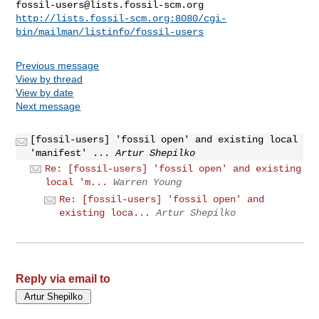
fossil-users@lists.fossil-scm.org
http://lists.fossil-scm.org:8080/cgi-
bin/mailman/listinfo/fossil-users
Previous message
View by thread
View by date
Next message
[fossil-users] 'fossil open' and existing local
'manifest' ...
Artur Shepilko
Re: [fossil-users] 'fossil open' and existing
local 'm...
Warren Young
Re: [fossil-users] 'fossil open' and
existing loca...
Artur Shepilko
Reply via email to