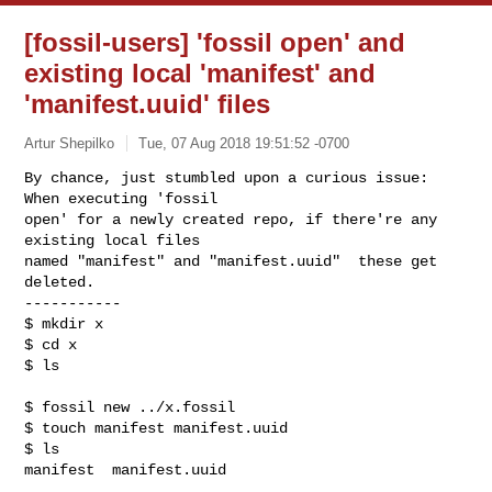
[fossil-users] 'fossil open' and
existing local 'manifest' and
'manifest.uuid' files
Artur Shepilko
Tue, 07 Aug 2018 19:51:52 -0700
By chance, just stumbled upon a curious issue: 
When executing 'fossil

open' for a newly created repo, if there're any 
existing local files

named "manifest" and "manifest.uuid"  these get 
deleted.

-----------

$ mkdir x

$ cd x

$ ls
$ fossil new ../x.fossil

$ touch manifest manifest.uuid

$ ls

manifest  manifest.uuid
