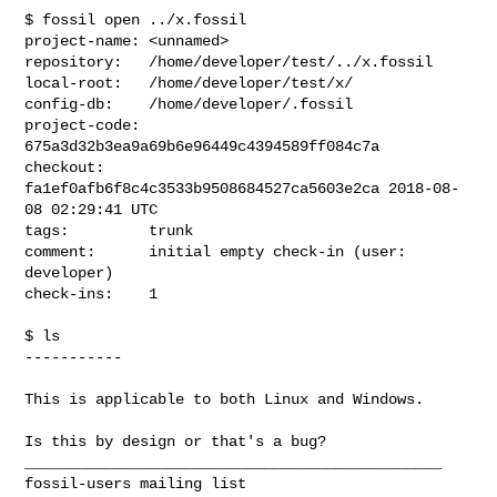
$ fossil open ../x.fossil

project-name: <unnamed>

repository:   /home/developer/test/../x.fossil

local-root:   /home/developer/test/x/

config-db:    /home/developer/.fossil

project-code: 
675a3d32b3ea9a69b6e96449c4394589ff084c7a

checkout:     
fa1ef0afb6f8c4c3533b9508684527ca5603e2ca 2018-08-
08 02:29:41 UTC

tags:         trunk

comment:      initial empty check-in (user: 
developer)

check-ins:    1

$ ls

-----------

This is applicable to both Linux and Windows.

Is this by design or that's a bug?

_______________________________________________
