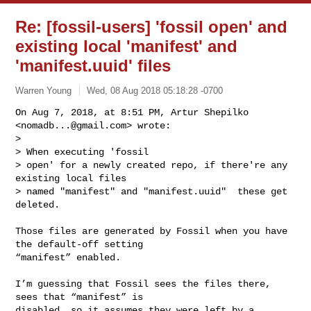
Re: [fossil-users] 'fossil open' and
existing local 'manifest' and
'manifest.uuid' files
Warren Young
Wed, 08 Aug 2018 05:18:28 -0700
On Aug 7, 2018, at 8:51 PM, Artur Shepilko 
<
nomadb...@gmail.com
> wrote:

> 

> When executing 'fossil

> open' for a newly created repo, if there're any 
existing local files

> named "manifest" and "manifest.uuid"  these get 
deleted.
Those files are generated by Fossil when you have 
the default-off setting 

“manifest” enabled.

I’m guessing that Fossil sees the files there, 
sees that “manifest” is 

disabled, so it assumes they were left by a 