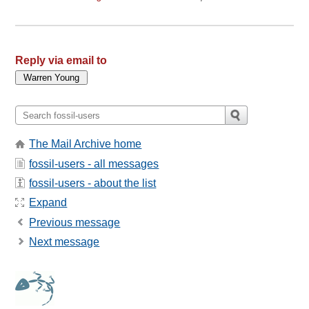
Reply via email to
The Mail Archive home
fossil-users - all messages
fossil-users - about the list
Expand
Previous message
Next message