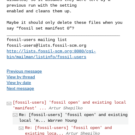
previous run with the setting 

enabled and cleans them up.

Maybe it should only delete these files when you 
say “fossil set manifest 0”?

_______________________________________________

fossil-users@lists.fossil-scm.org
http://lists.fossil-scm.org:8080/cgi-
bin/mailman/listinfo/fossil-users
Previous message
View by thread
View by date
Next message
[fossil-users] 'fossil open' and existing local
'manifest' ...
Artur Shepilko
Re: [fossil-users] 'fossil open' and existing
local 'm...
Warren Young
Re: [fossil-users] 'fossil open' and
existing loca...
Artur Shepilko