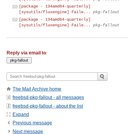
[package - 134amd64-quarterly]
[sysutils/fluxengine] Faile...
pkg-fallout
[package - 134amd64-quarterly]
[sysutils/fluxengine] Faile...
pkg-fallout
Reply via email to
The Mail Archive home
freebsd-pkg-fallout - all messages
freebsd-pkg-fallout - about the list
Expand
Previous message
Next message