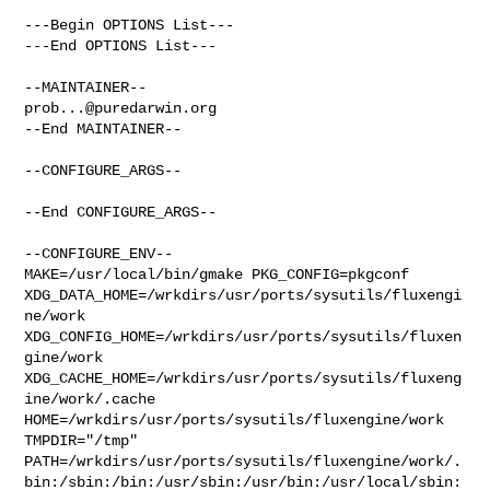
---Begin OPTIONS List---

---End OPTIONS List---

prob...@puredarwin.org