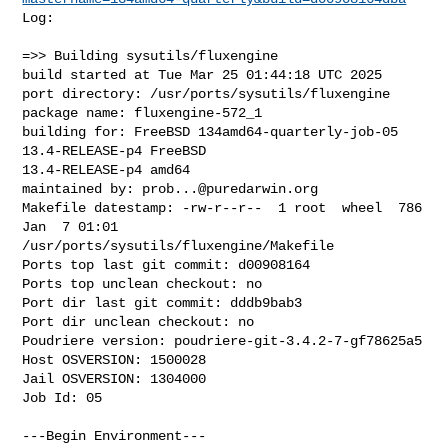
Log:

=>> Building sysutils/fluxengine

build started at Tue Mar 25 01:44:18 UTC 2025

port directory: /usr/ports/sysutils/fluxengine

package name: fluxengine-572_1

building for: FreeBSD 134amd64-quarterly-job-05 
13.4-RELEASE-p4 FreeBSD 

13.4-RELEASE-p4 amd64

maintained by: 
prob...@puredarwin.org
Makefile datestamp: -rw-r--r--  1 root  wheel  786 
Jan  7 01:01 

/usr/ports/sysutils/fluxengine/Makefile

Ports top last git commit: d00908164

Ports top unclean checkout: no

Port dir last git commit: dddb9bab3

Port dir unclean checkout: no

Poudriere version: poudriere-git-3.4.2-7-gf78625a5

Host OSVERSION: 1500028

Jail OSVERSION: 1304000

Job Id: 05

---Begin Environment---
