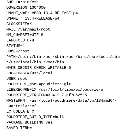
SHELL=/bin/csh

OSVERSION=1304000

UNAME_v=FreeBSD 13.4-RELEASE-p4

UNAME_r=13.4-RELEASE-p4

BLOCKSIZE=K

MAIL=/var/mail/root

MM_CHARSET=UTF-8

LANG=C.UTF-8

STATUS=1

HOME=/root

PATH=/sbin:/bin:/usr/sbin:/usr/bin:/usr/local/sbin
:/usr/local/bin:/root/bin

MAKE_OBJDIR_CHECK_WRITABLE=0

LOCALBASE=/usr/local

USER=root

POUDRIERE_NAME=poudriere-git

LIBEXECPREFIX=/usr/local/libexec/poudriere

POUDRIERE_VERSION=3.4.2-7-gf78625a5

MASTERMNT=/usr/local/poudriere/data/.m/134amd64-
quarterly/ref

LC_COLLATE=C

POUDRIERE_BUILD_TYPE=bulk

PACKAGE_BUILDING=yes

SAVED_TERM=
