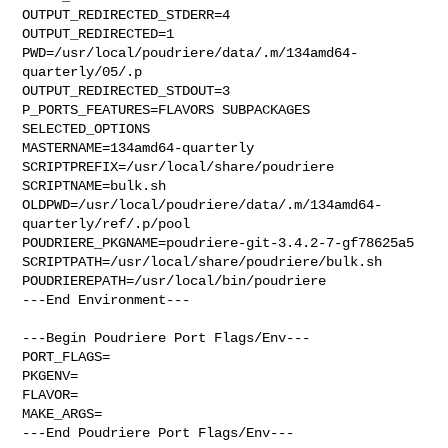
OUTPUT_REDIRECTED_STDERR=4

OUTPUT_REDIRECTED=1

PWD=/usr/local/poudriere/data/.m/134amd64-
quarterly/05/.p

OUTPUT_REDIRECTED_STDOUT=3

P_PORTS_FEATURES=FLAVORS SUBPACKAGES 
SELECTED_OPTIONS

MASTERNAME=134amd64-quarterly

SCRIPTPREFIX=/usr/local/share/poudriere

SCRIPTNAME=bulk.sh

OLDPWD=/usr/local/poudriere/data/.m/134amd64-
quarterly/ref/.p/pool

POUDRIERE_PKGNAME=poudriere-git-3.4.2-7-gf78625a5

SCRIPTPATH=/usr/local/share/poudriere/bulk.sh

POUDRIEREPATH=/usr/local/bin/poudriere

---End Environment---

---Begin Poudriere Port Flags/Env---

PORT_FLAGS=

PKGENV=

FLAVOR=

MAKE_ARGS=

---End Poudriere Port Flags/Env---
