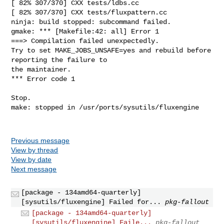
Previous message
View by thread
View by date
Next message
[package - 134amd64-quarterly]
[sysutils/fluxengine] Failed for...
pkg-fallout
[package - 134amd64-quarterly]
[sysutils/fluxengine] Faile...
pkg-fallout