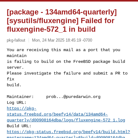
[package - 134amd64-quarterly]
[sysutils/fluxengine] Failed for
fluxengine-572_1 in build
pkg-fallout
Mon, 24 Mar 2025 18:45:19 -0700
You are receiving this mail as a port that you 
maintain

is failing to build on the FreeBSD package build 
server.

Please investigate the failure and submit a PR to 
fix

build.
Maintainer:     
prob...@puredarwin.org
https://pkg-
status.freebsd.org/beefy14/data/134amd64-
quarterly/d00908164dba/logs/fluxengine-572_1.log
https://pkg-status.freebsd.org/beefy14/build.html?
mastername=134amd64-quarterly&build=d00908164dba