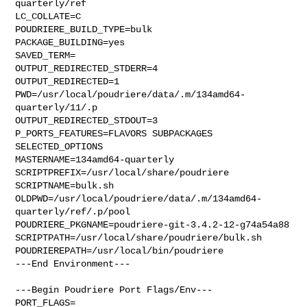
quarterly/ref

LC_COLLATE=C

POUDRIERE_BUILD_TYPE=bulk

PACKAGE_BUILDING=yes

SAVED_TERM=

OUTPUT_REDIRECTED_STDERR=4

OUTPUT_REDIRECTED=1

PWD=/usr/local/poudriere/data/.m/134amd64-
quarterly/11/.p

OUTPUT_REDIRECTED_STDOUT=3

P_PORTS_FEATURES=FLAVORS SUBPACKAGES 
SELECTED_OPTIONS

MASTERNAME=134amd64-quarterly

SCRIPTPREFIX=/usr/local/share/poudriere

SCRIPTNAME=bulk.sh

OLDPWD=/usr/local/poudriere/data/.m/134amd64-
quarterly/ref/.p/pool

POUDRIERE_PKGNAME=poudriere-git-3.4.2-12-g74a54a88

SCRIPTPATH=/usr/local/share/poudriere/bulk.sh

POUDRIEREPATH=/usr/local/bin/poudriere

---End Environment---

---Begin Poudriere Port Flags/Env---

PORT_FLAGS=
