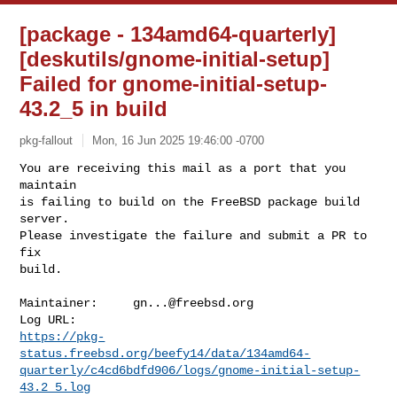
[package - 134amd64-quarterly]
[deskutils/gnome-initial-setup]
Failed for gnome-initial-setup-
43.2_5 in build
pkg-fallout
Mon, 16 Jun 2025 19:46:00 -0700
You are receiving this mail as a port that you 
maintain

is failing to build on the FreeBSD package build 
server.

Please investigate the failure and submit a PR to 
fix

build.
Maintainer:     
gn...@freebsd.org
https://pkg-
status.freebsd.org/beefy14/data/134amd64-
quarterly/c4cd6bdfd906/logs/gnome-initial-setup-
43.2_5.log