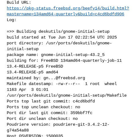
https://pkg-status.freebsd.org/beefy14/build.html?
mastername=134amd64-quarterly&build=c4cd6bdfd906
Log:

=>> Building deskutils/gnome-initial-setup

build started at Tue Jun 17 02:22:54 UTC 2025

port directory: /usr/ports/deskutils/gnome-
initial-setup

package name: gnome-initial-setup-43.2_5

building for: FreeBSD 134amd64-quarterly-job-11 
13.4-RELEASE-p5 FreeBSD 

13.4-RELEASE-p5 amd64

maintained by: 
gn...@freebsd.org
Makefile datestamp: -rw-r--r--  1 root  wheel  
1163 Apr  3 01:01 

/usr/ports/deskutils/gnome-initial-setup/Makefile

Ports top last git commit: c4cd6bdfd

Ports top unclean checkout: no

Port dir last git commit: 359bbf7fc

Port dir unclean checkout: no

Poudriere version: poudriere-git-3.4.2-12-
g74a54a88

Host OSVERSION: 1500035
