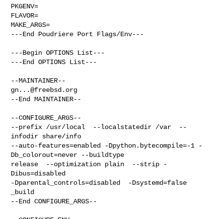
PKGENV=

FLAVOR=

MAKE_ARGS=

---End Poudriere Port Flags/Env---

---Begin OPTIONS List---

---End OPTIONS List---

gn...@freebsd.org