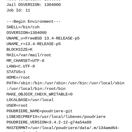
Jail OSVERSION: 1304000

Job Id: 11

---Begin Environment---

SHELL=/bin/csh

OSVERSION=1304000

UNAME_v=FreeBSD 13.4-RELEASE-p5

UNAME_r=13.4-RELEASE-p5

BLOCKSIZE=K

MAIL=/var/mail/root

MM_CHARSET=UTF-8

LANG=C.UTF-8

STATUS=1

HOME=/root

PATH=/sbin:/bin:/usr/sbin:/usr/bin:/usr/local/sbin
:/usr/local/bin:/root/bin

MAKE_OBJDIR_CHECK_WRITABLE=0

LOCALBASE=/usr/local

USER=root

POUDRIERE_NAME=poudriere-git

LIBEXECPREFIX=/usr/local/libexec/poudriere

POUDRIERE_VERSION=3.4.2-12-g74a54a88

MASTERMNT=/usr/local/poudriere/data/.m/134amd64-