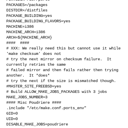
PACKAGES=/packages

DISTDIR=/distfiles

PACKAGE_BUILDING=yes

PACKAGE_BUILDING_FLAVORS=yes

MACHINE=i386

MACHINE_ARCH=i386

ARCH=${MACHINE_ARCH}

####  ####

# XXX: We really need this but cannot use it while 
'make checksum' does not

# try the next mirror on checksum failure.  It 
currently retries the same

# failed mirror and then fails rather then trying 
another.  It *does*

# try the next if the size is mismatched though.

#MASTER_SITE_FREEBSD=yes

# Build ALLOW_MAKE_JOBS_PACKAGES with 3 jobs

MAKE_JOBS_NUMBER=3

#### Misc Poudriere ####

.include "/etc/make.conf.ports_env"

GID=0

UID=0

DISABLE_MAKE_JOBS=poudriere
