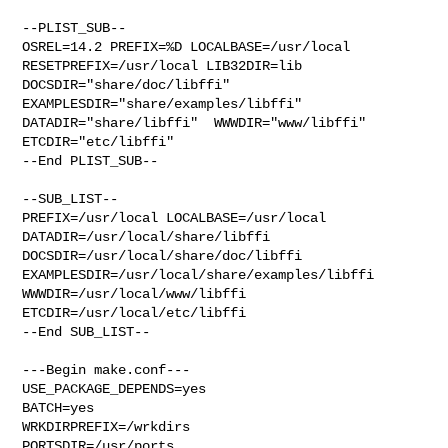
--PLIST_SUB--

OSREL=14.2 PREFIX=%D LOCALBASE=/usr/local  
RESETPREFIX=/usr/local LIB32DIR=lib 

DOCSDIR="share/doc/libffi"  
EXAMPLESDIR="share/examples/libffi"  

DATADIR="share/libffi"  WWWDIR="www/libffi"  
ETCDIR="etc/libffi"

--End PLIST_SUB--

--SUB_LIST--

PREFIX=/usr/local LOCALBASE=/usr/local  
DATADIR=/usr/local/share/libffi 

DOCSDIR=/usr/local/share/doc/libffi 

EXAMPLESDIR=/usr/local/share/examples/libffi  
WWWDIR=/usr/local/www/libffi 

ETCDIR=/usr/local/etc/libffi

--End SUB_LIST--

---Begin make.conf---

USE_PACKAGE_DEPENDS=yes

BATCH=yes

WRKDIRPREFIX=/wrkdirs

PORTSDIR=/usr/ports
