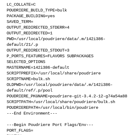
LC_COLLATE=C

POUDRIERE_BUILD_TYPE=bulk

PACKAGE_BUILDING=yes

SAVED_TERM=

OUTPUT_REDIRECTED_STDERR=4

OUTPUT_REDIRECTED=1

PWD=/usr/local/poudriere/data/.m/142i386-
default/21/.p

OUTPUT_REDIRECTED_STDOUT=3

P_PORTS_FEATURES=FLAVORS SUBPACKAGES 
SELECTED_OPTIONS

MASTERNAME=142i386-default

SCRIPTPREFIX=/usr/local/share/poudriere

SCRIPTNAME=bulk.sh

OLDPWD=/usr/local/poudriere/data/.m/142i386-
default/ref/.p/pool

POUDRIERE_PKGNAME=poudriere-git-3.4.2-12-g74a54a88

SCRIPTPATH=/usr/local/share/poudriere/bulk.sh

POUDRIEREPATH=/usr/local/bin/poudriere

---End Environment---

---Begin Poudriere Port Flags/Env---

PORT_FLAGS=
