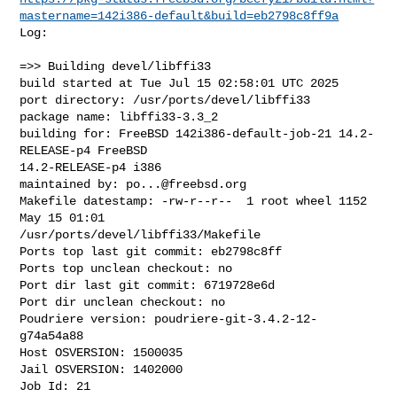
mastername=142i386-default&build=eb2798c8ff9a
Log:

=>> Building devel/libffi33

build started at Tue Jul 15 02:58:01 UTC 2025

port directory: /usr/ports/devel/libffi33

package name: libffi33-3.3_2

building for: FreeBSD 142i386-default-job-21 14.2-
RELEASE-p4 FreeBSD 

14.2-RELEASE-p4 i386

maintained by: 
po...@freebsd.org
Makefile datestamp: -rw-r--r--  1 root wheel 1152 
May 15 01:01 

/usr/ports/devel/libffi33/Makefile

Ports top last git commit: eb2798c8ff

Ports top unclean checkout: no

Port dir last git commit: 6719728e6d

Port dir unclean checkout: no

Poudriere version: poudriere-git-3.4.2-12-
g74a54a88

Host OSVERSION: 1500035

Jail OSVERSION: 1402000

Job Id: 21
