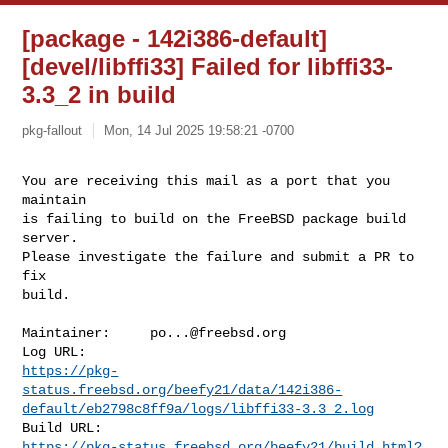
[package - 142i386-default]
[devel/libffi33] Failed for libffi33-
3.3_2 in build
pkg-fallout
Mon, 14 Jul 2025 19:58:21 -0700
You are receiving this mail as a port that you 
maintain

is failing to build on the FreeBSD package build 
server.

Please investigate the failure and submit a PR to 
fix

build.
Maintainer:     
po...@freebsd.org
https://pkg-
status.freebsd.org/beefy21/data/142i386-
default/eb2798c8ff9a/logs/libffi33-3.3_2.log
https://pkg-status.freebsd.org/beefy21/build.html?