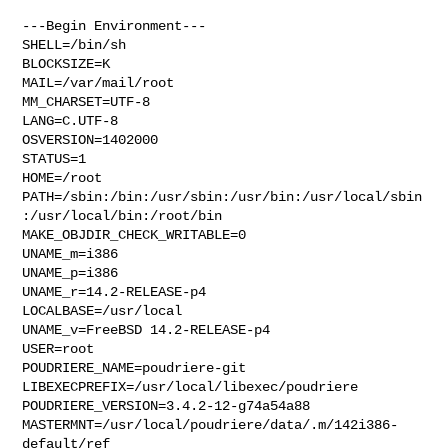
---Begin Environment---

SHELL=/bin/sh

BLOCKSIZE=K

MAIL=/var/mail/root

MM_CHARSET=UTF-8

LANG=C.UTF-8

OSVERSION=1402000

STATUS=1

HOME=/root

PATH=/sbin:/bin:/usr/sbin:/usr/bin:/usr/local/sbin
:/usr/local/bin:/root/bin

MAKE_OBJDIR_CHECK_WRITABLE=0

UNAME_m=i386

UNAME_p=i386

UNAME_r=14.2-RELEASE-p4

LOCALBASE=/usr/local

UNAME_v=FreeBSD 14.2-RELEASE-p4

USER=root

POUDRIERE_NAME=poudriere-git

LIBEXECPREFIX=/usr/local/libexec/poudriere

POUDRIERE_VERSION=3.4.2-12-g74a54a88

MASTERMNT=/usr/local/poudriere/data/.m/142i386-
default/ref
