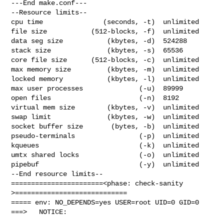
---End make.conf---

--Resource limits--

cpu time               (seconds, -t)  unlimited

file size           (512-blocks, -f)  unlimited

data seg size           (kbytes, -d)  524288

stack size              (kbytes, -s)  65536

core file size      (512-blocks, -c)  unlimited

max memory size         (kbytes, -m)  unlimited

locked memory           (kbytes, -l)  unlimited

max user processes              (-u)  89999

open files                      (-n)  8192

virtual mem size        (kbytes, -v)  unlimited

swap limit              (kbytes, -w)  unlimited

socket buffer size       (bytes, -b)  unlimited

pseudo-terminals                (-p)  unlimited

kqueues                         (-k)  unlimited

umtx shared locks               (-o)  unlimited

pipebuf                         (-y)  unlimited

--End resource limits--

=======================<phase: check-sanity   
>============================

===== env: NO_DEPENDS=yes USER=root UID=0 GID=0

===>   NOTICE:
