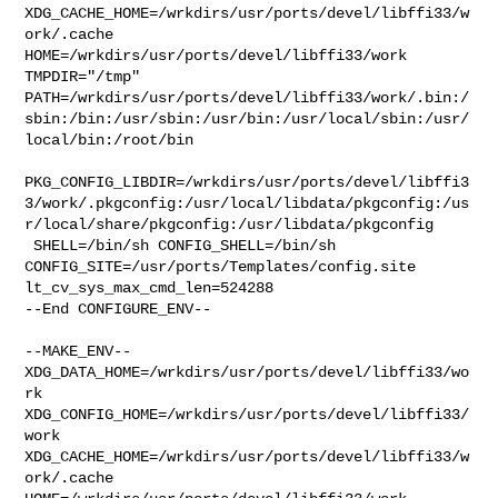
XDG_CACHE_HOME=/wrkdirs/usr/ports/devel/libffi33/w
ork/.cache  

HOME=/wrkdirs/usr/ports/devel/libffi33/work 
TMPDIR="/tmp" 

PATH=/wrkdirs/usr/ports/devel/libffi33/work/.bin:/
sbin:/bin:/usr/sbin:/usr/bin:/usr/local/sbin:/usr/
local/bin:/root/bin

PKG_CONFIG_LIBDIR=/wrkdirs/usr/ports/devel/libffi3
3/work/.pkgconfig:/usr/local/libdata/pkgconfig:/us
r/local/share/pkgconfig:/usr/libdata/pkgconfig

 SHELL=/bin/sh CONFIG_SHELL=/bin/sh 

CONFIG_SITE=/usr/ports/Templates/config.site 
lt_cv_sys_max_cmd_len=524288

--End CONFIGURE_ENV--

--MAKE_ENV--

XDG_DATA_HOME=/wrkdirs/usr/ports/devel/libffi33/wo
rk  

XDG_CONFIG_HOME=/wrkdirs/usr/ports/devel/libffi33/
work  

XDG_CACHE_HOME=/wrkdirs/usr/ports/devel/libffi33/w
ork/.cache  
