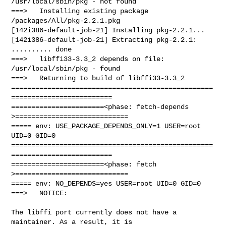
/usr/local/sbin/pkg - not found

===>   Installing existing package 
/packages/All/pkg-2.2.1.pkg

[142i386-default-job-21] Installing pkg-2.2.1...

[142i386-default-job-21] Extracting pkg-2.2.1: 
.......... done

===>   libffi33-3.3_2 depends on file: 
/usr/local/sbin/pkg - found

===>   Returning to build of libffi33-3.3_2

==================================================
=========================

=======================<phase: fetch-depends  
>============================

===== env: USE_PACKAGE_DEPENDS_ONLY=1 USER=root 
UID=0 GID=0

==================================================
=========================

=======================<phase: fetch          
>============================

===== env: NO_DEPENDS=yes USER=root UID=0 GID=0

===>   NOTICE:

The libffi port currently does not have a 
maintainer. As a result, it is
