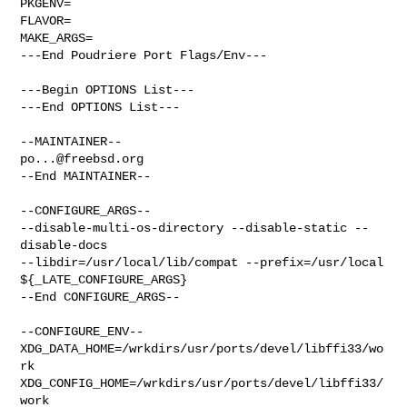
PKGENV=

FLAVOR=

MAKE_ARGS=

---End Poudriere Port Flags/Env---

---Begin OPTIONS List---

---End OPTIONS List---

po...@freebsd.org
--End MAINTAINER--

--CONFIGURE_ARGS--

--disable-multi-os-directory --disable-static --
disable-docs  

--libdir=/usr/local/lib/compat --prefix=/usr/local 
${_LATE_CONFIGURE_ARGS}

--End CONFIGURE_ARGS--

--CONFIGURE_ENV--

XDG_DATA_HOME=/wrkdirs/usr/ports/devel/libffi33/wo
rk  

XDG_CONFIG_HOME=/wrkdirs/usr/ports/devel/libffi33/
work  
