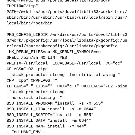
HOME=/wrkdirs/usr/ports/devel/libffi33/work 
TMPDIR="/tmp" 

PATH=/wrkdirs/usr/ports/devel/libffi33/work/.bin:/
sbin:/bin:/usr/sbin:/usr/bin:/usr/local/sbin:/usr/
local/bin:/root/bin

PKG_CONFIG_LIBDIR=/wrkdirs/usr/ports/devel/libffi3
3/work/.pkgconfig:/usr/local/libdata/pkgconfig:/us
r/local/share/pkgconfig:/usr/libdata/pkgconfig

 MK_DEBUG_FILES=no MK_KERNEL_SYMBOLS=no 
SHELL=/bin/sh NO_LINT=YES 

PREFIX=/usr/local  LOCALBASE=/usr/local  CC="cc" 
CFLAGS="-O2 -pipe  

-fstack-protector-strong -fno-strict-aliasing "  
CPP="cpp" CPPFLAGS=""  

LDFLAGS=" " LIBS=""  CXX="c++" CXXFLAGS="-O2 -pipe 
-fstack-protector-strong 

-fno-strict-aliasing  " 
BSD_INSTALL_PROGRAM="install  -s -m 555"  

BSD_INSTALL_LIB="install  -s -m 0644"  
BSD_INSTALL_SCRIPT="install  -m 555"  

BSD_INSTALL_DATA="install  -m 0644"  
BSD_INSTALL_MAN="install  -m 444"

--End MAKE_ENV--
