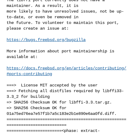
maintainer. As a result, it is

more likely to have unresolved issues, not be up-
to-date, or even be removed in

the future. To volunteer to maintain this port, 
please create an issue at:

https://bugs.freebsd.org/bugzilla
More information about port maintainership is 
available at:

https://docs.freebsd.org/en/articles/contributing/
#ports-contributing