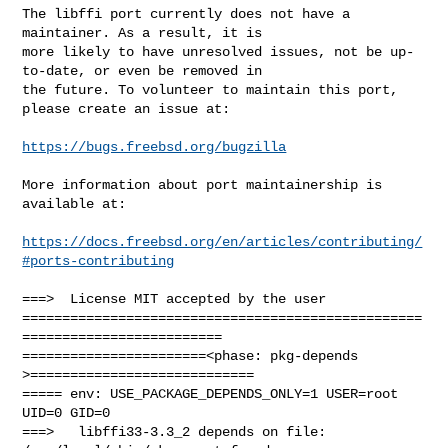
The libffi port currently does not have a 
maintainer. As a result, it is

more likely to have unresolved issues, not be up-
to-date, or even be removed in

the future. To volunteer to maintain this port, 
please create an issue at:

https://bugs.freebsd.org/bugzilla
More information about port maintainership is 
available at:

https://docs.freebsd.org/en/articles/contributing/
#ports-contributing
===>  License MIT accepted by the user

==================================================
=========================

=======================<phase: pkg-depends    
>============================

===== env: USE_PACKAGE_DEPENDS_ONLY=1 USER=root 
UID=0 GID=0

===>   libffi33-3.3_2 depends on file: 