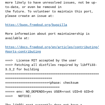
more likely to have unresolved issues, not be up-
to-date, or even be removed in

the future. To volunteer to maintain this port, 
please create an issue at:

https://bugs.freebsd.org/bugzilla
More information about port maintainership is 
available at:

https://docs.freebsd.org/en/articles/contributing/
#ports-contributing
===>  License MIT accepted by the user

===> Fetching all distfiles required by libffi33-
3.3_2 for building

==================================================
=========================

=======================<phase: checksum       
>============================

===== env: NO_DEPENDS=yes USER=root UID=0 GID=0

===>   NOTICE:

The libffi port currently does not have a 