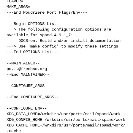
FLAVOR=

MAKE_ARGS=

---End Poudriere Port Flags/Env---

---Begin OPTIONS List---

===> The following configuration options are 
available for spamd-4.9.1_7:

     DOCS=on: Build and/or install documentation

===> Use 'make config' to modify these settings

---End OPTIONS List---

po...@freebsd.org
--End MAINTAINER--

--CONFIGURE_ARGS--

--End CONFIGURE_ARGS--

--CONFIGURE_ENV--

XDG_DATA_HOME=/wrkdirs/usr/ports/mail/spamd/work  

XDG_CONFIG_HOME=/wrkdirs/usr/ports/mail/spamd/work  

XDG_CACHE_HOME=/wrkdirs/usr/ports/mail/spamd/work/
.cache  
