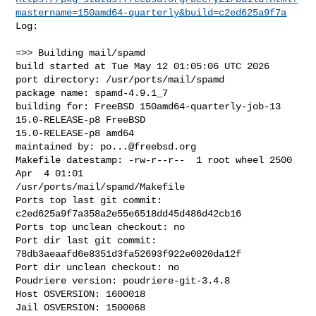
mastername=150amd64-quarterly&build=c2ed625a9f7a
Log:

=>> Building mail/spamd

build started at Tue May 12 01:05:06 UTC 2026

port directory: /usr/ports/mail/spamd

package name: spamd-4.9.1_7

building for: FreeBSD 150amd64-quarterly-job-13 
15.0-RELEASE-p8 FreeBSD 

15.0-RELEASE-p8 amd64

maintained by: 
po...@freebsd.org
Makefile datestamp: -rw-r--r--  1 root wheel 2500 
Apr  4 01:01 

/usr/ports/mail/spamd/Makefile

Ports top last git commit: 
c2ed625a9f7a358a2e55e6518dd45d486d42cb16

Ports top unclean checkout: no

Port dir last git commit: 
78db3aeaafd6e8351d3fa52693f922e0020da12f

Port dir unclean checkout: no

Poudriere version: poudriere-git-3.4.8

Host OSVERSION: 1600018

Jail OSVERSION: 1500068
