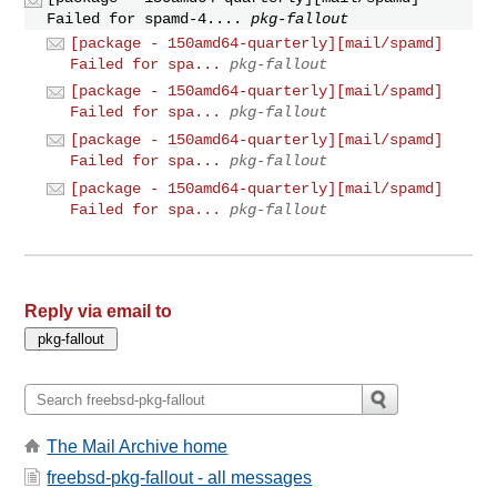
Failed for spamd-4....
pkg-fallout
[package - 150amd64-quarterly][mail/spamd]
Failed for spa...
pkg-fallout
[package - 150amd64-quarterly][mail/spamd]
Failed for spa...
pkg-fallout
[package - 150amd64-quarterly][mail/spamd]
Failed for spa...
pkg-fallout
[package - 150amd64-quarterly][mail/spamd]
Failed for spa...
pkg-fallout
Reply via email to
The Mail Archive home
freebsd-pkg-fallout - all messages