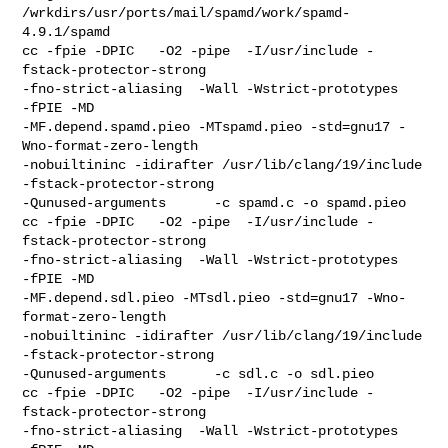
/wrkdirs/usr/ports/mail/spamd/work/spamd-
4.9.1/spamd

cc -fpie -DPIC   -O2 -pipe  -I/usr/include -
fstack-protector-strong 

-fno-strict-aliasing  -Wall -Wstrict-prototypes   
-fPIE -MD  

-MF.depend.spamd.pieo -MTspamd.pieo -std=gnu17 -
Wno-format-zero-length 

-nobuiltininc -idirafter /usr/lib/clang/19/include 
-fstack-protector-strong    

-Qunused-arguments      -c spamd.c -o spamd.pieo

cc -fpie -DPIC   -O2 -pipe  -I/usr/include -
fstack-protector-strong 

-fno-strict-aliasing  -Wall -Wstrict-prototypes   
-fPIE -MD  

-MF.depend.sdl.pieo -MTsdl.pieo -std=gnu17 -Wno-
format-zero-length 

-nobuiltininc -idirafter /usr/lib/clang/19/include 
-fstack-protector-strong    

-Qunused-arguments      -c sdl.c -o sdl.pieo

cc -fpie -DPIC   -O2 -pipe  -I/usr/include -
fstack-protector-strong 

-fno-strict-aliasing  -Wall -Wstrict-prototypes   