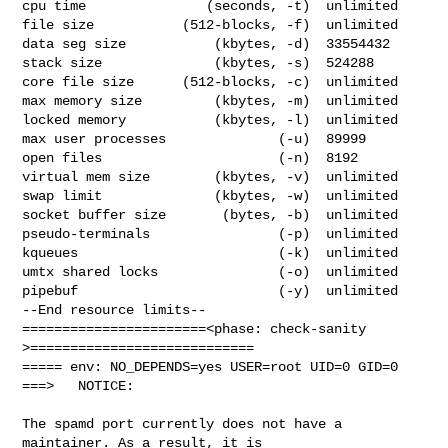
cpu time               (seconds, -t)  unlimited

file size           (512-blocks, -f)  unlimited

data seg size           (kbytes, -d)  33554432

stack size              (kbytes, -s)  524288

core file size      (512-blocks, -c)  unlimited

max memory size         (kbytes, -m)  unlimited

locked memory           (kbytes, -l)  unlimited

max user processes              (-u)  89999

open files                      (-n)  8192

virtual mem size        (kbytes, -v)  unlimited

swap limit              (kbytes, -w)  unlimited

socket buffer size       (bytes, -b)  unlimited

pseudo-terminals                (-p)  unlimited

kqueues                         (-k)  unlimited

umtx shared locks               (-o)  unlimited

pipebuf                         (-y)  unlimited

--End resource limits--

=======================<phase: check-sanity   
>============================

===== env: NO_DEPENDS=yes USER=root UID=0 GID=0

===>   NOTICE:

The spamd port currently does not have a 
maintainer. As a result, it is
