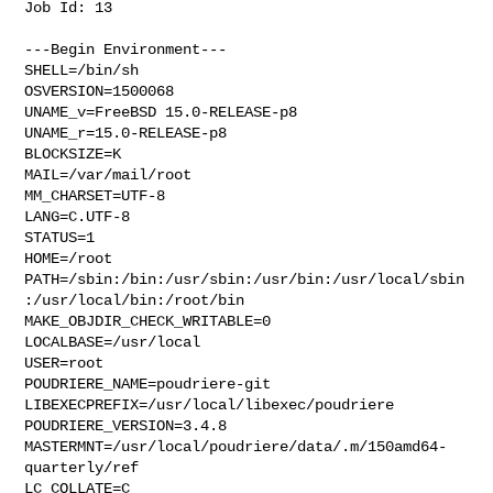
Job Id: 13

---Begin Environment---

SHELL=/bin/sh

OSVERSION=1500068

UNAME_v=FreeBSD 15.0-RELEASE-p8

UNAME_r=15.0-RELEASE-p8

BLOCKSIZE=K

MAIL=/var/mail/root

MM_CHARSET=UTF-8

LANG=C.UTF-8

STATUS=1

HOME=/root

PATH=/sbin:/bin:/usr/sbin:/usr/bin:/usr/local/sbin
:/usr/local/bin:/root/bin

MAKE_OBJDIR_CHECK_WRITABLE=0

LOCALBASE=/usr/local

USER=root

POUDRIERE_NAME=poudriere-git

LIBEXECPREFIX=/usr/local/libexec/poudriere

POUDRIERE_VERSION=3.4.8

MASTERMNT=/usr/local/poudriere/data/.m/150amd64-
quarterly/ref

LC_COLLATE=C
