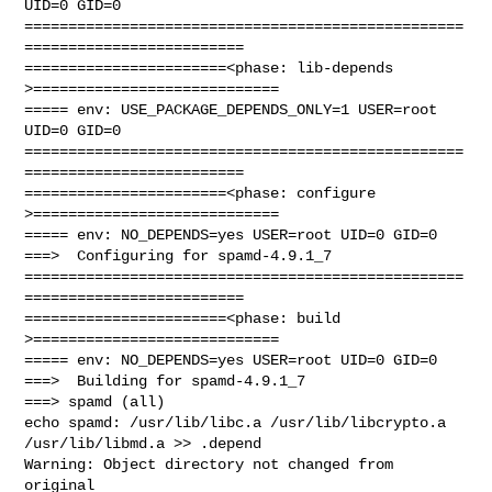
UID=0 GID=0

==================================================
=========================

=======================<phase: lib-depends    
>============================

===== env: USE_PACKAGE_DEPENDS_ONLY=1 USER=root 
UID=0 GID=0

==================================================
=========================

=======================<phase: configure      
>============================

===== env: NO_DEPENDS=yes USER=root UID=0 GID=0

===>  Configuring for spamd-4.9.1_7

==================================================
=========================

=======================<phase: build          
>============================

===== env: NO_DEPENDS=yes USER=root UID=0 GID=0

===>  Building for spamd-4.9.1_7

===> spamd (all)

echo spamd: /usr/lib/libc.a /usr/lib/libcrypto.a 
/usr/lib/libmd.a >> .depend

Warning: Object directory not changed from 
original 
