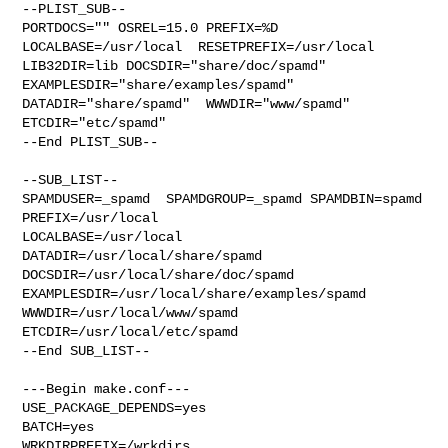
--PLIST_SUB--

PORTDOCS="" OSREL=15.0 PREFIX=%D 
LOCALBASE=/usr/local  RESETPREFIX=/usr/local 

LIB32DIR=lib DOCSDIR="share/doc/spamd"  
EXAMPLESDIR="share/examples/spamd"  

DATADIR="share/spamd"  WWWDIR="www/spamd"  
ETCDIR="etc/spamd"

--End PLIST_SUB--

--SUB_LIST--

SPAMDUSER=_spamd  SPAMDGROUP=_spamd SPAMDBIN=spamd 
PREFIX=/usr/local 

LOCALBASE=/usr/local  
DATADIR=/usr/local/share/spamd 

DOCSDIR=/usr/local/share/doc/spamd 
EXAMPLESDIR=/usr/local/share/examples/spamd  

WWWDIR=/usr/local/www/spamd 
ETCDIR=/usr/local/etc/spamd

--End SUB_LIST--

---Begin make.conf---

USE_PACKAGE_DEPENDS=yes

BATCH=yes

WRKDIRPREFIX=/wrkdirs
