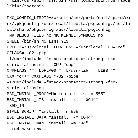
:/bin:/usr/sbin:/usr/bin:/usr/local/sbin:/usr/loca
l/bin:/root/bin

PKG_CONFIG_LIBDIR=/wrkdirs/usr/ports/mail/spamd/wo
rk/.pkgconfig:/usr/local/libdata/pkgconfig:/usr/lo
cal/share/pkgconfig:/usr/libdata/pkgconfig

 MK_DEBUG_FILES=no MK_KERNEL_SYMBOLS=no 
SHELL=/bin/sh NO_LINT=YES 

PREFIX=/usr/local  LOCALBASE=/usr/local  CC="cc" 
CFLAGS="-O2 -pipe  

-I/usr/include -fstack-protector-strong -fno-
strict-aliasing "  CPP="cpp" 

CPPFLAGS=""  LDFLAGS=" -L/usr/lib  " LIBS=""  
CXX="c++" CXXFLAGS="-O2 -pipe 

-I/usr/include -fstack-protector-strong -fno-
strict-aliasing   " 

BSD_INSTALL_PROGRAM="install  -s -m 555"  
BSD_INSTALL_LIB="install  -s -m 0644" 

 BSD_IN

STALL_SCRIPT="install  -m 555"  
BSD_INSTALL_DATA="install  -m 0644"  

BSD_INSTALL_MAN="install  -m 444"

--End MAKE_ENV--
