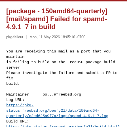
[package - 150amd64-quarterly]
[mail/spamd] Failed for spamd-
4.9.1_7 in build
pkg-fallout
Mon, 11 May 2026 18:05:16 -0700
You are receiving this mail as a port that you 
maintain

is failing to build on the FreeBSD package build 
server.

Please investigate the failure and submit a PR to 
fix

build.
Maintainer:     
po...@freebsd.org
https://pkg-
status.freebsd.org/beefy21/data/150amd64-
quarterly/c2ed625a9f7a/logs/spamd-4.9.1_7.log
https://pkg-status.freebsd.org/beefy21/build.html?