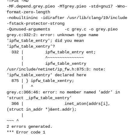
-fPIE -MD  

-MF.depend.grey.pieo -MTgrey.pieo -std=gnu17 -Wno-
format-zero-length 

-nobuiltininc -idirafter /usr/lib/clang/19/include 
-fstack-protector-strong    

-Qunused-arguments      -c grey.c -o grey.pieo

grey.c:332:2: error: unknown type name 
'ipfw_table_entry'; did you mean 

'ipfw_table_xentry'?

  332 |         ipfw_table_entry ent;

      |         ^~~~~~~~~~~~~~~~

      |         ipfw_table_xentry

/usr/include/netinet/ip_fw.h:875:3: note: 
'ipfw_table_xentry' declared here

  875 | } ipfw_table_xentry;

      |   ^

grey.c:366:46: error: no member named 'addr' in 
'struct _ipfw_table_xentry'

  366 |                 inet_aton(addrs[i], 
(struct in_addr *)&ent.addr);

      |                                                        
~~~ ^

2 errors generated.

*** Error code 1
