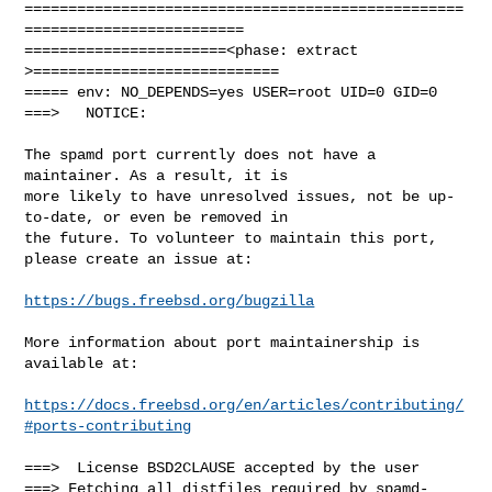
==================================================
=========================

=======================<phase: extract        
>============================

===== env: NO_DEPENDS=yes USER=root UID=0 GID=0

===>   NOTICE:

The spamd port currently does not have a 
maintainer. As a result, it is

more likely to have unresolved issues, not be up-
to-date, or even be removed in

the future. To volunteer to maintain this port, 
please create an issue at:

https://bugs.freebsd.org/bugzilla
More information about port maintainership is 
available at:

https://docs.freebsd.org/en/articles/contributing/
#ports-contributing
===>  License BSD2CLAUSE accepted by the user

===> Fetching all distfiles required by spamd-