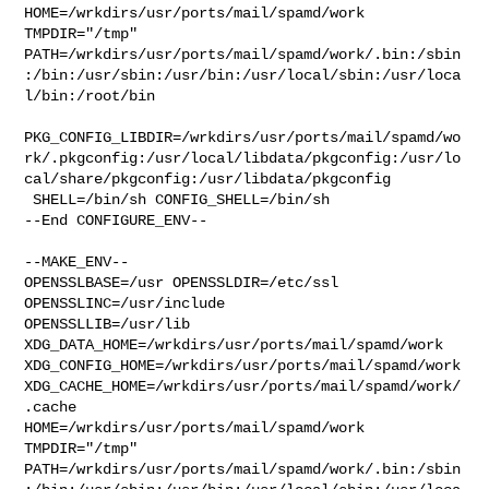
HOME=/wrkdirs/usr/ports/mail/spamd/work 
TMPDIR="/tmp" 

PATH=/wrkdirs/usr/ports/mail/spamd/work/.bin:/sbin
:/bin:/usr/sbin:/usr/bin:/usr/local/sbin:/usr/loca
l/bin:/root/bin

PKG_CONFIG_LIBDIR=/wrkdirs/usr/ports/mail/spamd/wo
rk/.pkgconfig:/usr/local/libdata/pkgconfig:/usr/lo
cal/share/pkgconfig:/usr/libdata/pkgconfig

 SHELL=/bin/sh CONFIG_SHELL=/bin/sh

--End CONFIGURE_ENV--

--MAKE_ENV--

OPENSSLBASE=/usr OPENSSLDIR=/etc/ssl 
OPENSSLINC=/usr/include 

OPENSSLLIB=/usr/lib 
XDG_DATA_HOME=/wrkdirs/usr/ports/mail/spamd/work  

XDG_CONFIG_HOME=/wrkdirs/usr/ports/mail/spamd/work  

XDG_CACHE_HOME=/wrkdirs/usr/ports/mail/spamd/work/
.cache  

HOME=/wrkdirs/usr/ports/mail/spamd/work 
TMPDIR="/tmp" 

PATH=/wrkdirs/usr/ports/mail/spamd/work/.bin:/sbin