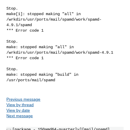
Stop.

make[1]: stopped making "all" in 

/wrkdirs/usr/ports/mail/spamd/work/spamd-
4.9.1/spamd

*** Error code 1

Stop.

make: stopped making "all" in 
/wrkdirs/usr/ports/mail/spamd/work/spamd-4.9.1

*** Error code 1

Stop.

make: stopped making "build" in 
/usr/ports/mail/spamd

Previous message
View by thread
View by date
Next message
[package - 150amd64-quarterly][mail/spamd]