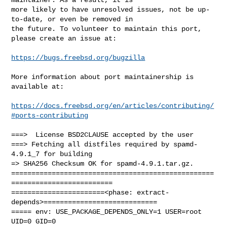
more likely to have unresolved issues, not be up-
to-date, or even be removed in

the future. To volunteer to maintain this port, 
please create an issue at:

https://bugs.freebsd.org/bugzilla
More information about port maintainership is 
available at:

https://docs.freebsd.org/en/articles/contributing/
#ports-contributing
===>  License BSD2CLAUSE accepted by the user

===> Fetching all distfiles required by spamd-
4.9.1_7 for building

=> SHA256 Checksum OK for spamd-4.9.1.tar.gz.

==================================================
=========================

=======================<phase: extract-
depends>============================

===== env: USE_PACKAGE_DEPENDS_ONLY=1 USER=root 
UID=0 GID=0
