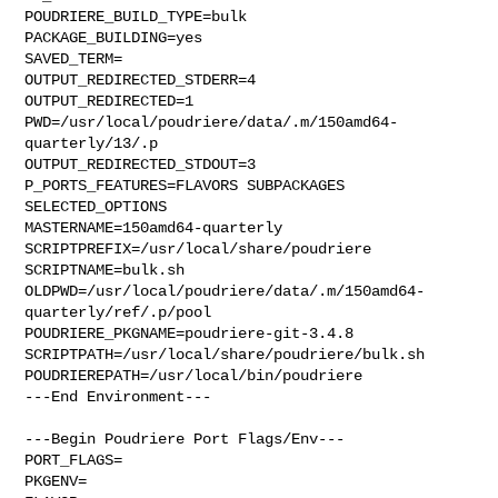
POUDRIERE_BUILD_TYPE=bulk

PACKAGE_BUILDING=yes

SAVED_TERM=

OUTPUT_REDIRECTED_STDERR=4

OUTPUT_REDIRECTED=1

PWD=/usr/local/poudriere/data/.m/150amd64-
quarterly/13/.p

OUTPUT_REDIRECTED_STDOUT=3

P_PORTS_FEATURES=FLAVORS SUBPACKAGES 
SELECTED_OPTIONS

MASTERNAME=150amd64-quarterly

SCRIPTPREFIX=/usr/local/share/poudriere

SCRIPTNAME=bulk.sh

OLDPWD=/usr/local/poudriere/data/.m/150amd64-
quarterly/ref/.p/pool

POUDRIERE_PKGNAME=poudriere-git-3.4.8

SCRIPTPATH=/usr/local/share/poudriere/bulk.sh

POUDRIEREPATH=/usr/local/bin/poudriere

---End Environment---

---Begin Poudriere Port Flags/Env---

PORT_FLAGS=

PKGENV=
