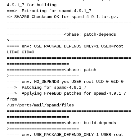
4.9.1_7 for building

===>  Extracting for spamd-4.9.1_7

=> SHA256 Checksum OK for spamd-4.9.1.tar.gz.

==================================================
=========================

=======================<phase: patch-depends  
>============================

===== env: USE_PACKAGE_DEPENDS_ONLY=1 USER=root 
UID=0 GID=0

==================================================
=========================

=======================<phase: patch          
>============================

===== env: NO_DEPENDS=yes USER=root UID=0 GID=0

===>  Patching for spamd-4.9.1_7

===>  Applying FreeBSD patches for spamd-4.9.1_7 
from 

/usr/ports/mail/spamd/files

==================================================
=========================

=======================<phase: build-depends  
>============================

===== env: USE_PACKAGE_DEPENDS_ONLY=1 USER=root 