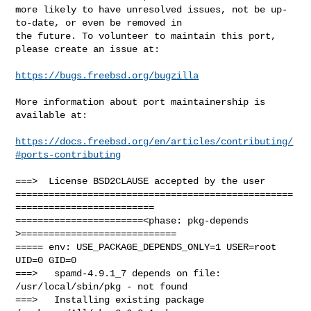
more likely to have unresolved issues, not be up-
to-date, or even be removed in

the future. To volunteer to maintain this port, 
please create an issue at:

https://bugs.freebsd.org/bugzilla
More information about port maintainership is 
available at:

https://docs.freebsd.org/en/articles/contributing/
#ports-contributing
===>  License BSD2CLAUSE accepted by the user

==================================================
=========================

=======================<phase: pkg-depends    
>============================

===== env: USE_PACKAGE_DEPENDS_ONLY=1 USER=root 
UID=0 GID=0

===>   spamd-4.9.1_7 depends on file: 
/usr/local/sbin/pkg - not found

===>   Installing existing package 