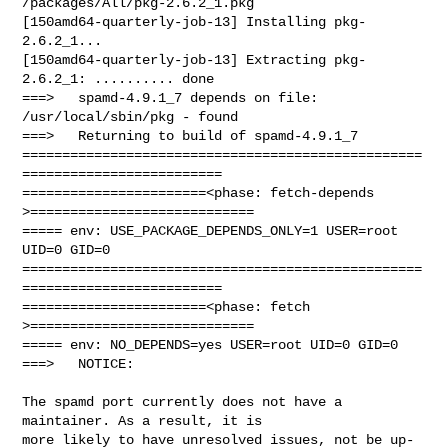
/packages/All/pkg-2.6.2_1.pkg

[150amd64-quarterly-job-13] Installing pkg-
2.6.2_1...

[150amd64-quarterly-job-13] Extracting pkg-
2.6.2_1: .......... done

===>   spamd-4.9.1_7 depends on file: 
/usr/local/sbin/pkg - found

===>   Returning to build of spamd-4.9.1_7

==================================================
=========================

=======================<phase: fetch-depends  
>============================

===== env: USE_PACKAGE_DEPENDS_ONLY=1 USER=root 
UID=0 GID=0

==================================================
=========================

=======================<phase: fetch          
>============================

===== env: NO_DEPENDS=yes USER=root UID=0 GID=0

===>   NOTICE:

The spamd port currently does not have a 
maintainer. As a result, it is

more likely to have unresolved issues, not be up-