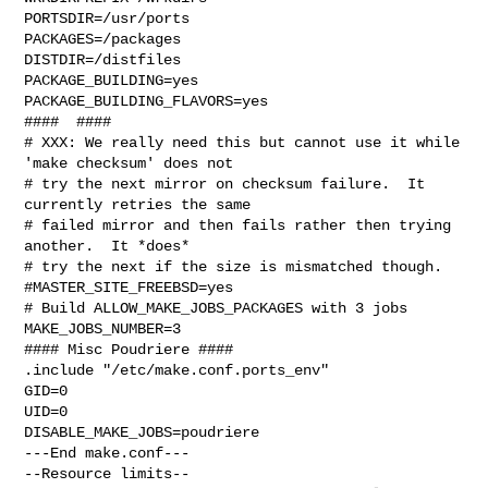
PORTSDIR=/usr/ports

PACKAGES=/packages

DISTDIR=/distfiles

PACKAGE_BUILDING=yes

PACKAGE_BUILDING_FLAVORS=yes

####  ####

# XXX: We really need this but cannot use it while 
'make checksum' does not

# try the next mirror on checksum failure.  It 
currently retries the same

# failed mirror and then fails rather then trying 
another.  It *does*

# try the next if the size is mismatched though.

#MASTER_SITE_FREEBSD=yes

# Build ALLOW_MAKE_JOBS_PACKAGES with 3 jobs

MAKE_JOBS_NUMBER=3

#### Misc Poudriere ####

.include "/etc/make.conf.ports_env"

GID=0

UID=0

DISABLE_MAKE_JOBS=poudriere

---End make.conf---

--Resource limits--
