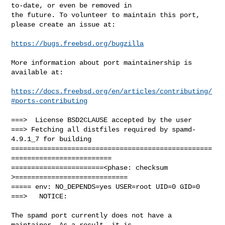
to-date, or even be removed in

the future. To volunteer to maintain this port, 
please create an issue at:

https://bugs.freebsd.org/bugzilla
More information about port maintainership is 
available at:

https://docs.freebsd.org/en/articles/contributing/
#ports-contributing
===>  License BSD2CLAUSE accepted by the user

===> Fetching all distfiles required by spamd-
4.9.1_7 for building

==================================================
=========================

=======================<phase: checksum       
>============================

===== env: NO_DEPENDS=yes USER=root UID=0 GID=0

===>   NOTICE:

The spamd port currently does not have a 
maintainer. As a result, it is
