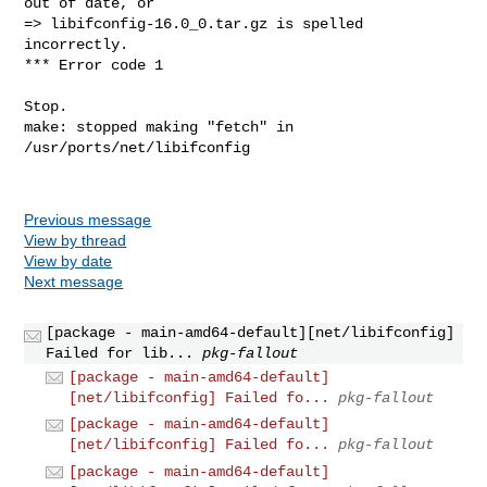
out of date, or

=> libifconfig-16.0_0.tar.gz is spelled 
incorrectly.

*** Error code 1

Stop.

make: stopped making "fetch" in 
/usr/ports/net/libifconfig

Previous message
View by thread
View by date
Next message
[package - main-amd64-default][net/libifconfig]
Failed for lib...
pkg-fallout
[package - main-amd64-default]
[net/libifconfig] Failed fo...
pkg-fallout
[package - main-amd64-default]
[net/libifconfig] Failed fo...
pkg-fallout
[package - main-amd64-default]