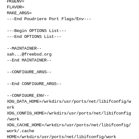
PKGENV=

FLAVOR=

MAKE_ARGS=

---End Poudriere Port Flags/Env---

---Begin OPTIONS List---

---End OPTIONS List---

sah...@freebsd.org
--End MAINTAINER--

--CONFIGURE_ARGS--

--End CONFIGURE_ARGS--

--CONFIGURE_ENV--

XDG_DATA_HOME=/wrkdirs/usr/ports/net/libifconfig/w
ork  

XDG_CONFIG_HOME=/wrkdirs/usr/ports/net/libifconfig
/work  

XDG_CACHE_HOME=/wrkdirs/usr/ports/net/libifconfig/
work/.cache  

HOME=/wrkdirs/usr/ports/net/libifconfig/work 