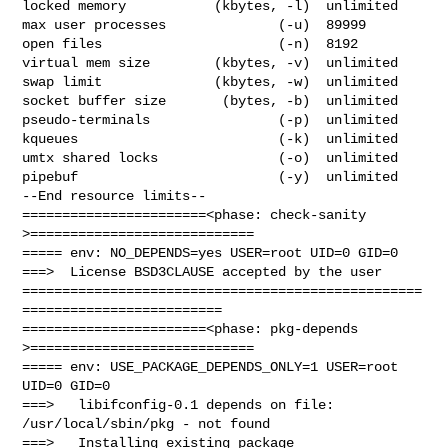
locked memory           (kbytes, -l)  unlimited

max user processes              (-u)  89999

open files                      (-n)  8192

virtual mem size        (kbytes, -v)  unlimited

swap limit              (kbytes, -w)  unlimited

socket buffer size       (bytes, -b)  unlimited

pseudo-terminals                (-p)  unlimited

kqueues                         (-k)  unlimited

umtx shared locks               (-o)  unlimited

pipebuf                         (-y)  unlimited

--End resource limits--

=======================<phase: check-sanity   
>============================

===== env: NO_DEPENDS=yes USER=root UID=0 GID=0

===>  License BSD3CLAUSE accepted by the user

==================================================
=========================

=======================<phase: pkg-depends    
>============================

===== env: USE_PACKAGE_DEPENDS_ONLY=1 USER=root 
UID=0 GID=0

===>   libifconfig-0.1 depends on file: 
/usr/local/sbin/pkg - not found

===>   Installing existing package 