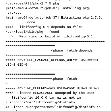
/packages/All/pkg-2.7.5.pkg

[main-amd64-default-job-37] Installing pkg-
2.7.5...

[main-amd64-default-job-37] Extracting pkg-2.7.5: 
.......... done

===>   libifconfig-0.1 depends on file: 
/usr/local/sbin/pkg - found

===>   Returning to build of libifconfig-0.1

==================================================
=========================

=======================<phase: fetch-depends  
>============================

===== env: USE_PACKAGE_DEPENDS_ONLY=1 USER=root 
UID=0 GID=0

==================================================
=========================

=======================<phase: fetch          
>============================

===== env: NO_DEPENDS=yes USER=root UID=0 GID=0

===>  License BSD3CLAUSE accepted by the user

=> libifconfig-16.0_0.tar.gz is not in 
/usr/ports/net/libifconfig/distinfo.

=> Either /usr/ports/net/libifconfig/distinfo is 