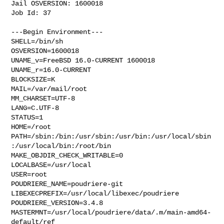
Jail OSVERSION: 1600018

Job Id: 37

---Begin Environment---

SHELL=/bin/sh

OSVERSION=1600018

UNAME_v=FreeBSD 16.0-CURRENT 1600018

UNAME_r=16.0-CURRENT

BLOCKSIZE=K

MAIL=/var/mail/root

MM_CHARSET=UTF-8

LANG=C.UTF-8

STATUS=1

HOME=/root

PATH=/sbin:/bin:/usr/sbin:/usr/bin:/usr/local/sbin
:/usr/local/bin:/root/bin

MAKE_OBJDIR_CHECK_WRITABLE=0

LOCALBASE=/usr/local

USER=root

POUDRIERE_NAME=poudriere-git

LIBEXECPREFIX=/usr/local/libexec/poudriere

POUDRIERE_VERSION=3.4.8

MASTERMNT=/usr/local/poudriere/data/.m/main-amd64-
default/ref
