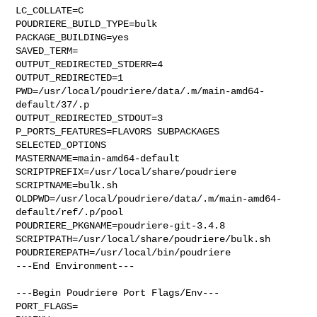
LC_COLLATE=C

POUDRIERE_BUILD_TYPE=bulk

PACKAGE_BUILDING=yes

SAVED_TERM=

OUTPUT_REDIRECTED_STDERR=4

OUTPUT_REDIRECTED=1

PWD=/usr/local/poudriere/data/.m/main-amd64-
default/37/.p

OUTPUT_REDIRECTED_STDOUT=3

P_PORTS_FEATURES=FLAVORS SUBPACKAGES 
SELECTED_OPTIONS

MASTERNAME=main-amd64-default

SCRIPTPREFIX=/usr/local/share/poudriere

SCRIPTNAME=bulk.sh

OLDPWD=/usr/local/poudriere/data/.m/main-amd64-
default/ref/.p/pool

POUDRIERE_PKGNAME=poudriere-git-3.4.8

SCRIPTPATH=/usr/local/share/poudriere/bulk.sh

POUDRIEREPATH=/usr/local/bin/poudriere

---End Environment---

---Begin Poudriere Port Flags/Env---

PORT_FLAGS=
