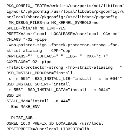
PKG_CONFIG_LIBDIR=/wrkdirs/usr/ports/net/libifconf
ig/work/.pkgconfig:/usr/local/libdata/pkgconfig:/u
sr/local/share/pkgconfig:/usr/libdata/pkgconfig

 MK_DEBUG_FILES=no MK_KERNEL_SYMBOLS=no 
SHELL=/bin/sh NO_LINT=YES 

PREFIX=/usr/local  LOCALBASE=/usr/local  CC="cc" 
CFLAGS="-O2 -pipe  

-Wno-pointer-sign -fstack-protector-strong -fno-
strict-aliasing "  CPP="cpp" 

CPPFLAGS=""  LDFLAGS=" " LIBS=""  CXX="c++" 
CXXFLAGS="-O2 -pipe 

-fstack-protector-strong -fno-strict-aliasing   " 
BSD_INSTALL_PROGRAM="install  

-s -m 555"  BSD_INSTALL_LIB="install  -s -m 0644"  
BSD_INSTALL_SCRIPT="install  

-m 555"  BSD_INSTALL_DATA="install  -m 0644"  
BSD_IN

STALL_MAN="install  -m 444"

--End MAKE_ENV--

--PLIST_SUB--

OSREL=16.0 PREFIX=%D LOCALBASE=/usr/local  
RESETPREFIX=/usr/local LIB32DIR=lib 
