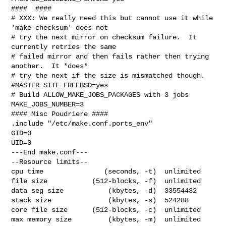
####  ####

# XXX: We really need this but cannot use it while 
'make checksum' does not

# try the next mirror on checksum failure.  It 
currently retries the same

# failed mirror and then fails rather then trying 
another.  It *does*

# try the next if the size is mismatched though.

#MASTER_SITE_FREEBSD=yes

# Build ALLOW_MAKE_JOBS_PACKAGES with 3 jobs

MAKE_JOBS_NUMBER=3

#### Misc Poudriere ####

.include "/etc/make.conf.ports_env"

GID=0

UID=0

---End make.conf---

--Resource limits--

cpu time               (seconds, -t)  unlimited

file size           (512-blocks, -f)  unlimited

data seg size           (kbytes, -d)  33554432

stack size              (kbytes, -s)  524288

core file size      (512-blocks, -c)  unlimited

max memory size         (kbytes, -m)  unlimited
