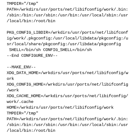
TMPDIR="/tmp" 

PATH=/wrkdirs/usr/ports/net/libifconfig/work/.bin:
/sbin:/bin:/usr/sbin:/usr/bin:/usr/local/sbin:/usr
/local/bin:/root/bin

PKG_CONFIG_LIBDIR=/wrkdirs/usr/ports/net/libifconf
ig/work/.pkgconfig:/usr/local/libdata/pkgconfig:/u
sr/local/share/pkgconfig:/usr/libdata/pkgconfig

 SHELL=/bin/sh CONFIG_SHELL=/bin/sh

--End CONFIGURE_ENV--

--MAKE_ENV--

XDG_DATA_HOME=/wrkdirs/usr/ports/net/libifconfig/w
ork  

XDG_CONFIG_HOME=/wrkdirs/usr/ports/net/libifconfig
/work  

XDG_CACHE_HOME=/wrkdirs/usr/ports/net/libifconfig/
work/.cache  

HOME=/wrkdirs/usr/ports/net/libifconfig/work 
TMPDIR="/tmp" 

PATH=/wrkdirs/usr/ports/net/libifconfig/work/.bin:
/sbin:/bin:/usr/sbin:/usr/bin:/usr/local/sbin:/usr
/local/bin:/root/bin
