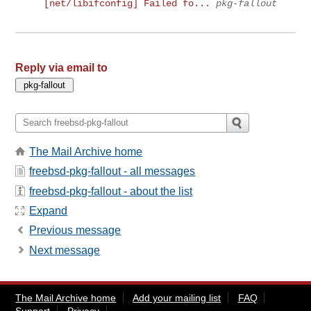
[net/libifconfig] Failed fo...
pkg-fallout
Reply via email to
The Mail Archive home
freebsd-pkg-fallout - all messages
freebsd-pkg-fallout - about the list
Expand
Previous message
Next message
The Mail Archive home
Add your mailing list
FAQ