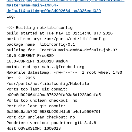
mastername=main-amd64-
default&build=pe09c8d902664_sa3036edd029
Log:

=>> Building net/libifconfig

build started at Tue May 12 01:14:40 UTC 2026

port directory: /usr/ports/net/libifconfig

package name: libifconfig-0.1

building for: FreeBSD main-amd64-default-job-37 
16.0-CURRENT FreeBSD 

16.0-CURRENT 1600018 amd64

maintained by: 
sah...@freebsd.org
Makefile datestamp: -rw-r--r--  1 root wheel 1783 
Oct  2  2025 

/usr/ports/net/libifconfig/Makefile

Ports top last git commit: 
e09c8d902664f49aa876230fa03a6d1228b9afa5

Ports top unclean checkout: no

Port dir last git commit: 
6c256c6adb790f0588b920d41a5fe4dfa550079f

Port dir unclean checkout: no

Poudriere version: poudriere-git-3.4.8

Host OSVERSION: 1600018
