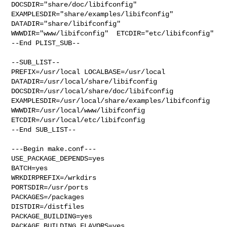
DOCSDIR="share/doc/libifconfig"  
EXAMPLESDIR="share/examples/libifconfig"  

DATADIR="share/libifconfig"  
WWWDIR="www/libifconfig"  ETCDIR="etc/libifconfig"

--End PLIST_SUB--

--SUB_LIST--

PREFIX=/usr/local LOCALBASE=/usr/local  
DATADIR=/usr/local/share/libifconfig 

DOCSDIR=/usr/local/share/doc/libifconfig 

EXAMPLESDIR=/usr/local/share/examples/libifconfig  

WWWDIR=/usr/local/www/libifconfig 
ETCDIR=/usr/local/etc/libifconfig

--End SUB_LIST--

---Begin make.conf---

USE_PACKAGE_DEPENDS=yes

BATCH=yes

WRKDIRPREFIX=/wrkdirs

PORTSDIR=/usr/ports

PACKAGES=/packages

DISTDIR=/distfiles

PACKAGE_BUILDING=yes

PACKAGE_BUILDING_FLAVORS=yes
