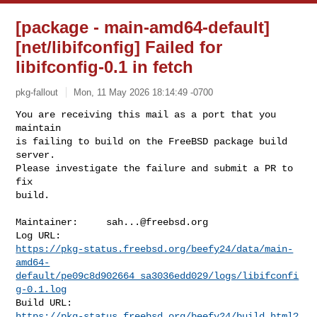
[package - main-amd64-default]
[net/libifconfig] Failed for
libifconfig-0.1 in fetch
pkg-fallout
Mon, 11 May 2026 18:14:49 -0700
You are receiving this mail as a port that you 
maintain

is failing to build on the FreeBSD package build 
server.

Please investigate the failure and submit a PR to 
fix

build.
Maintainer:     
sah...@freebsd.org
https://pkg-status.freebsd.org/beefy24/data/main-
amd64-
default/pe09c8d902664_sa3036edd029/logs/libifconfi
g-0.1.log
https://pkg-status.freebsd.org/beefy24/build.html?