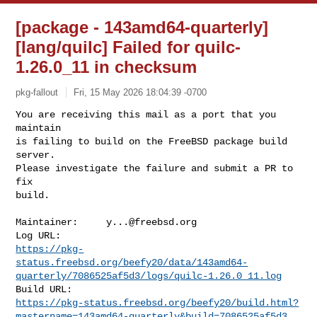
[package - 143amd64-quarterly]
[lang/quilc] Failed for quilc-
1.26.0_11 in checksum
pkg-fallout
Fri, 15 May 2026 18:04:39 -0700
You are receiving this mail as a port that you 
maintain

is failing to build on the FreeBSD package build 
server.

Please investigate the failure and submit a PR to 
fix

build.
Maintainer:     
y...@freebsd.org
https://pkg-
status.freebsd.org/beefy20/data/143amd64-
quarterly/7086525af5d3/logs/quilc-1.26.0_11.log
https://pkg-status.freebsd.org/beefy20/build.html?
mastername=143amd64-quarterly&build=7086525af5d3