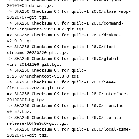
20101006-darcs.tgz.

=> SHA256 Checksum OK for quilc-1.26.0/closer-mop-
20220707-git.tgz.

=> SHA256 Checksum OK for quilc-1.26.0/command-
line-arguments-20210807-git.tgz.

=> SHA256 Checksum OK for quilc-1.26.0/drakma-
v2.0.9.tgz.

=> SHA256 Checksum OK for quilc-1.26.0/flexi-
streams-20220220-git.tgz.

=> SHA256 Checksum OK for quilc-1.26.0/global-
vars-20141106-git.tgz.

=> SHA256 Checksum OK for quilc-
1.26.0/hunchentoot-v1.3.0.tgz.

=> SHA256 Checksum OK for quilc-1.26.0/ieee-
floats-20220220-git.tgz.

=> SHA256 Checksum OK for quilc-1.26.0/interface-
20190307-hg.tgz.

=> SHA256 Checksum OK for quilc-1.26.0/ironclad-
v0.57.tgz.

=> SHA256 Checksum OK for quilc-1.26.0/iterate-
release-b0f9a9c6-git.tgz.

=> SHA256 Checksum OK for quilc-1.26.0/local-time-
20220707-git.tgz.
