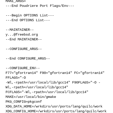
MAKE_ARGS=

---End Poudriere Port Flags/Env---

---Begin OPTIONS List---

---End OPTIONS List---

y...@freebsd.org