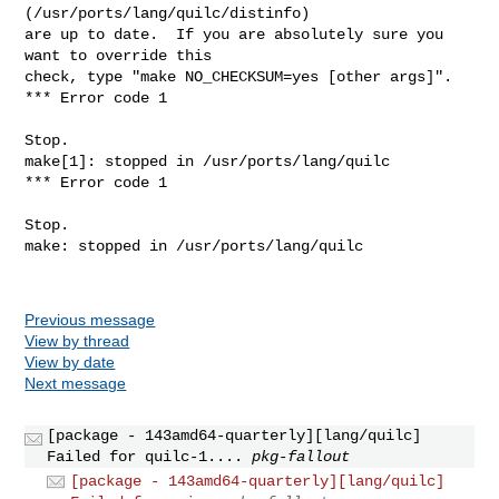
(/usr/ports/lang/quilc/distinfo)

are up to date.  If you are absolutely sure you 
want to override this

check, type "make NO_CHECKSUM=yes [other args]".

*** Error code 1

Stop.

make[1]: stopped in /usr/ports/lang/quilc

*** Error code 1

Stop.

make: stopped in /usr/ports/lang/quilc

Previous message
View by thread
View by date
Next message
[package - 143amd64-quarterly][lang/quilc]
Failed for quilc-1....
pkg-fallout
[package - 143amd64-quarterly][lang/quilc]