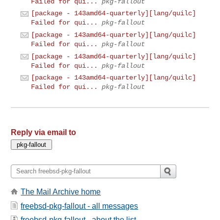
Failed for qui...
pkg-fallout
[package - 143amd64-quarterly][lang/quilc]
Failed for qui...
pkg-fallout
[package - 143amd64-quarterly][lang/quilc]
Failed for qui...
pkg-fallout
[package - 143amd64-quarterly][lang/quilc]
Failed for qui...
pkg-fallout
[package - 143amd64-quarterly][lang/quilc]
Failed for qui...
pkg-fallout
Reply via email to
The Mail Archive home
freebsd-pkg-fallout - all messages
freebsd-pkg-fallout - about the list