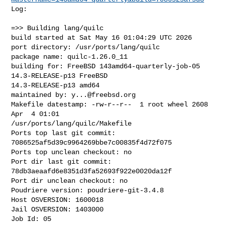
Log:

=>> Building lang/quilc

build started at Sat May 16 01:04:29 UTC 2026

port directory: /usr/ports/lang/quilc

package name: quilc-1.26.0_11

building for: FreeBSD 143amd64-quarterly-job-05 
14.3-RELEASE-p13 FreeBSD 

14.3-RELEASE-p13 amd64

maintained by: 
y...@freebsd.org
Makefile datestamp: -rw-r--r--  1 root wheel 2608 
Apr  4 01:01 

/usr/ports/lang/quilc/Makefile

Ports top last git commit: 
7086525af5d39c9964269bbe7c00835f4d72f075

Ports top unclean checkout: no

Port dir last git commit: 
78db3aeaafd6e8351d3fa52693f922e0020da12f

Port dir unclean checkout: no

Poudriere version: poudriere-git-3.4.8

Host OSVERSION: 1600018

Jail OSVERSION: 1403000

Job Id: 05
