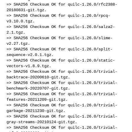
=> SHA256 Checksum OK for quilc-1.26.0/rfc2388-
20180831-git.tgz.

=> SHA256 Checksum OK for quilc-1.26.0/rpcq-
v3.10.0.tgz.

=> SHA256 Checksum OK for quilc-1.26.0/salza2-
2.1.tgz.

=> SHA256 Checksum OK for quilc-1.26.0/slime-
v2.27.tgz.

=> SHA256 Checksum OK for quilc-1.26.0/split-
sequence-v2.0.1.tgz.

=> SHA256 Checksum OK for quilc-1.26.0/static-
vectors-v1.8.9.tgz.

=> SHA256 Checksum OK for quilc-1.26.0/trivial-
backtrace-20200610-git.tgz.

=> SHA256 Checksum OK for quilc-1.26.0/trivial-
benchmark-20220707-git.tgz.

=> SHA256 Checksum OK for quilc-1.26.0/trivial-
features-20211209-git.tgz.

=> SHA256 Checksum OK for quilc-1.26.0/trivial-
garbage-20211230-git.tgz.

=> SHA256 Checksum OK for quilc-1.26.0/trivial-
gray-streams-20210124-git.tgz.

=> SHA256 Checksum OK for quilc-1.26.0/trivial-