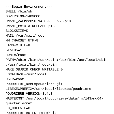
---Begin Environment---

SHELL=/bin/sh

OSVERSION=1403000

UNAME_v=FreeBSD 14.3-RELEASE-p13

UNAME_r=14.3-RELEASE-p13

BLOCKSIZE=K

MAIL=/var/mail/root

MM_CHARSET=UTF-8

LANG=C.UTF-8

STATUS=1

HOME=/root

PATH=/sbin:/bin:/usr/sbin:/usr/bin:/usr/local/sbin
:/usr/local/bin:/root/bin

MAKE_OBJDIR_CHECK_WRITABLE=0

LOCALBASE=/usr/local

USER=root

POUDRIERE_NAME=poudriere-git

LIBEXECPREFIX=/usr/local/libexec/poudriere

POUDRIERE_VERSION=3.4.8

MASTERMNT=/usr/local/poudriere/data/.m/143amd64-
quarterly/ref

LC_COLLATE=C

POUDRIERE_BUILD_TYPE=bulk
