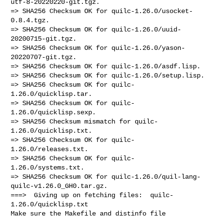
utf-8-20220220-git.tgz.

=> SHA256 Checksum OK for quilc-1.26.0/usocket-
0.8.4.tgz.

=> SHA256 Checksum OK for quilc-1.26.0/uuid-
20200715-git.tgz.

=> SHA256 Checksum OK for quilc-1.26.0/yason-
20220707-git.tgz.

=> SHA256 Checksum OK for quilc-1.26.0/asdf.lisp.

=> SHA256 Checksum OK for quilc-1.26.0/setup.lisp.

=> SHA256 Checksum OK for quilc-
1.26.0/quicklisp.tar.

=> SHA256 Checksum OK for quilc-
1.26.0/quicklisp.sexp.

=> SHA256 Checksum mismatch for quilc-
1.26.0/quicklisp.txt.

=> SHA256 Checksum OK for quilc-
1.26.0/releases.txt.

=> SHA256 Checksum OK for quilc-
1.26.0/systems.txt.

=> SHA256 Checksum OK for quilc-1.26.0/quil-lang-
quilc-v1.26.0_GH0.tar.gz.

===>  Giving up on fetching files:  quilc-
1.26.0/quicklisp.txt 

Make sure the Makefile and distinfo file 