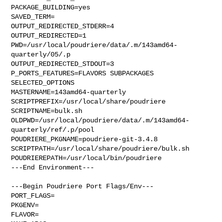
PACKAGE_BUILDING=yes

SAVED_TERM=

OUTPUT_REDIRECTED_STDERR=4

OUTPUT_REDIRECTED=1

PWD=/usr/local/poudriere/data/.m/143amd64-
quarterly/05/.p

OUTPUT_REDIRECTED_STDOUT=3

P_PORTS_FEATURES=FLAVORS SUBPACKAGES 
SELECTED_OPTIONS

MASTERNAME=143amd64-quarterly

SCRIPTPREFIX=/usr/local/share/poudriere

SCRIPTNAME=bulk.sh

OLDPWD=/usr/local/poudriere/data/.m/143amd64-
quarterly/ref/.p/pool

POUDRIERE_PKGNAME=poudriere-git-3.4.8

SCRIPTPATH=/usr/local/share/poudriere/bulk.sh

POUDRIEREPATH=/usr/local/bin/poudriere

---End Environment---

---Begin Poudriere Port Flags/Env---

PORT_FLAGS=

PKGENV=

FLAVOR=
