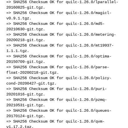
=> SHA256 Checksum OK for quilc-1.26.0/lparallel-
20160825-git.tgz.

=> SHA256 Checksum OK for quilc-1.26.0/magicl-
v0.9.1.tgz.

=> SHA256 Checksum OK for quilc-1.26.0/md5-
20210630-git.tgz.

=> SHA256 Checksum OK for quilc-1.26.0/metering-
20200218-git.tgz.

=> SHA256 Checksum OK for quilc-1.26.0/mt19937-
1.1.1.tgz.

=> SHA256 Checksum OK for quilc-1.26.0/optima-
20150709-git.tgz.

=> SHA256 Checksum OK for quilc-1.26.0/parse-
float-20200218-git.tgz.

=> SHA256 Checksum OK for quilc-1.26.0/policy-
cond-20200427-git.tgz.

=> SHA256 Checksum OK for quilc-1.26.0/puri-
20201016-git.tgz.

=> SHA256 Checksum OK for quilc-1.26.0/pzmq-
20210531-git.tgz.

=> SHA256 Checksum OK for quilc-1.26.0/queues-
20170124-git.tgz.

=> SHA256 Checksum OK for quilc-1.26.0/qvm-
v1.17.2.tgz.
