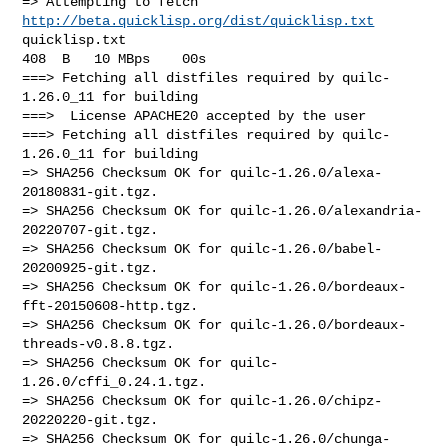
http://beta.quicklisp.org/dist/quicklisp.txt
quicklisp.txt                                          
408  B   10 MBps    00s

===> Fetching all distfiles required by quilc-
1.26.0_11 for building

===>  License APACHE20 accepted by the user

===> Fetching all distfiles required by quilc-
1.26.0_11 for building

=> SHA256 Checksum OK for quilc-1.26.0/alexa-
20180831-git.tgz.

=> SHA256 Checksum OK for quilc-1.26.0/alexandria-
20220707-git.tgz.

=> SHA256 Checksum OK for quilc-1.26.0/babel-
20200925-git.tgz.

=> SHA256 Checksum OK for quilc-1.26.0/bordeaux-
fft-20150608-http.tgz.

=> SHA256 Checksum OK for quilc-1.26.0/bordeaux-
threads-v0.8.8.tgz.

=> SHA256 Checksum OK for quilc-
1.26.0/cffi_0.24.1.tgz.

=> SHA256 Checksum OK for quilc-1.26.0/chipz-
20220220-git.tgz.

=> SHA256 Checksum OK for quilc-1.26.0/chunga-