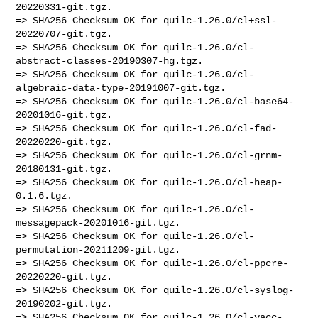
20220331-git.tgz.

=> SHA256 Checksum OK for quilc-1.26.0/cl+ssl-
20220707-git.tgz.

=> SHA256 Checksum OK for quilc-1.26.0/cl-
abstract-classes-20190307-hg.tgz.

=> SHA256 Checksum OK for quilc-1.26.0/cl-
algebraic-data-type-20191007-git.tgz.

=> SHA256 Checksum OK for quilc-1.26.0/cl-base64-
20201016-git.tgz.

=> SHA256 Checksum OK for quilc-1.26.0/cl-fad-
20220220-git.tgz.

=> SHA256 Checksum OK for quilc-1.26.0/cl-grnm-
20180131-git.tgz.

=> SHA256 Checksum OK for quilc-1.26.0/cl-heap-
0.1.6.tgz.

=> SHA256 Checksum OK for quilc-1.26.0/cl-
messagepack-20201016-git.tgz.

=> SHA256 Checksum OK for quilc-1.26.0/cl-
permutation-20211209-git.tgz.

=> SHA256 Checksum OK for quilc-1.26.0/cl-ppcre-
20220220-git.tgz.

=> SHA256 Checksum OK for quilc-1.26.0/cl-syslog-
20190202-git.tgz.

=> SHA256 Checksum OK for quilc-1.26.0/cl-yacc-