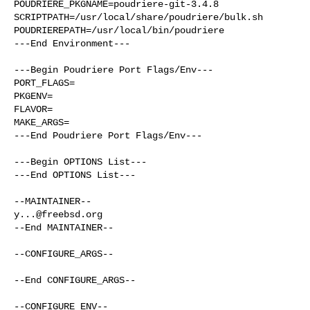
POUDRIERE_PKGNAME=poudriere-git-3.4.8

SCRIPTPATH=/usr/local/share/poudriere/bulk.sh

POUDRIEREPATH=/usr/local/bin/poudriere

---End Environment---

---Begin Poudriere Port Flags/Env---

PORT_FLAGS=

PKGENV=

FLAVOR=

MAKE_ARGS=

---End Poudriere Port Flags/Env---

---Begin OPTIONS List---

---End OPTIONS List---

y...@freebsd.org