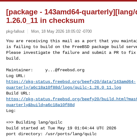
[package - 143amd64-quarterly][lang/qu
1.26.0_11 in checksum
pkg-fallout
Mon, 18 May 2026 18:05:02 -0700
You are receiving this mail as a port that you maintai
is failing to build on the FreeBSD package build serve
Please investigate the failure and submit a PR to fix

build.
Maintainer:     
y...@freebsd.org
https://pkg-status.freebsd.org/beefy20/data/143amd64-
quarterly/a6c18a10f88d/logs/quilc-1.26.0_11.log
https://pkg-status.freebsd.org/beefy20/build.html?mas
quarterly&build=a6c18a10f88d
Log:

=>> Building lang/quilc

build started at Tue May 19 01:04:44 UTC 2026

port directory: /usr/ports/lang/quilc
