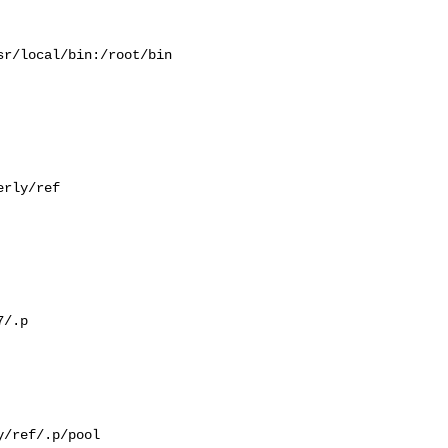
r/local/bin:/root/bin

rly/ref

/.p

/ref/.p/pool
