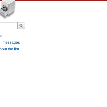
e
all messages
bout the list