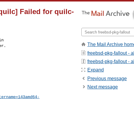
ilc] Failed for quilc-
n

The Mail Archive hom
r.

freebsd-pkg-fallout - 
freebsd-pkg-fallout - a
Expand
Previous message
Next message
tername=143amd64-