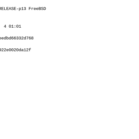
ELEASE-p13 FreeBSD 

 4 01:01 

edbd66332d768

22e0020da12f
