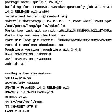
package name: quilc-1.26.0_11

building for: FreeBSD 143amd64-quarterly-job-07 14.3-R
14.3-RELEASE-p13 amd64

maintained by: 
y...@freebsd.org
Makefile datestamp: -rw-r--r--  1 root wheel 2608 Apr 
/usr/ports/lang/quilc/Makefile

Ports top last git commit: a6c18a10f88d990cb221d7405ae
Ports top unclean checkout: no

Port dir last git commit: 78db3aeaafd6e8351d3fa52693f9
Port dir unclean checkout: no

Poudriere version: poudriere-git-3.4.8

Host OSVERSION: 1600018

Jail OSVERSION: 1403000

Job Id: 07

---Begin Environment---

SHELL=/bin/sh

OSVERSION=1403000

UNAME_v=FreeBSD 14.3-RELEASE-p13

UNAME_r=14.3-RELEASE-p13

BLOCKSIZE=K

MAIL=/var/mail/root

MM_CHARSET=UTF-8

LANG=C.UTF-8
