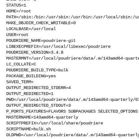
STATUS=1

HOME=/root

PATH=/sbin:/bin:/usr/sbin:/usr/bin:/usr/local/sbin:/us
MAKE_OBJDIR_CHECK_WRITABLE=0

LOCALBASE=/usr/local

USER=root

POUDRIERE_NAME=poudriere-git

LIBEXECPREFIX=/usr/local/libexec/poudriere

POUDRIERE_VERSION=3.4.8

MASTERMNT=/usr/local/poudriere/data/.m/143amd64-quarte
LC_COLLATE=C

POUDRIERE_BUILD_TYPE=bulk

PACKAGE_BUILDING=yes

SAVED_TERM=

OUTPUT_REDIRECTED_STDERR=4

OUTPUT_REDIRECTED=1

PWD=/usr/local/poudriere/data/.m/143amd64-quarterly/07
OUTPUT_REDIRECTED_STDOUT=3

P_PORTS_FEATURES=FLAVORS SUBPACKAGES SELECTED_OPTIONS

MASTERNAME=143amd64-quarterly

SCRIPTPREFIX=/usr/local/share/poudriere

SCRIPTNAME=bulk.sh

OLDPWD=/usr/local/poudriere/data/.m/143amd64-quarterly