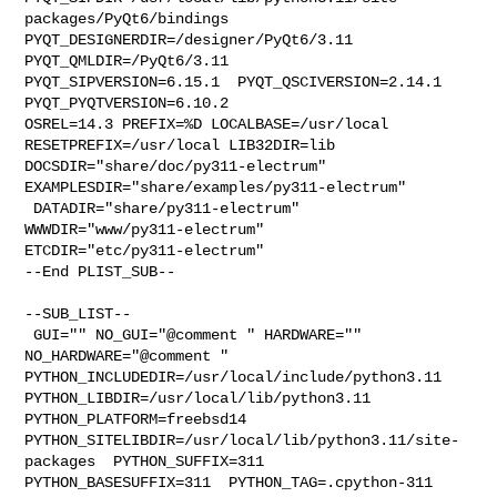
packages/PyQt6/bindings  

PYQT_DESIGNERDIR=/designer/PyQt6/3.11  
PYQT_QMLDIR=/PyQt6/3.11  

PYQT_SIPVERSION=6.15.1  PYQT_QSCIVERSION=2.14.1  
PYQT_PYQTVERSION=6.10.2 

OSREL=14.3 PREFIX=%D LOCALBASE=/usr/local  
RESETPREFIX=/usr/local LIB32DIR=lib 

DOCSDIR="share/doc/py311-electrum"  
EXAMPLESDIR="share/examples/py311-electrum" 

 DATADIR="share/py311-electrum"  
WWWDIR="www/py311-electrum"  

ETCDIR="etc/py311-electrum"

--End PLIST_SUB--

--SUB_LIST--

 GUI="" NO_GUI="@comment " HARDWARE="" 
NO_HARDWARE="@comment " 

PYTHON_INCLUDEDIR=/usr/local/include/python3.11  

PYTHON_LIBDIR=/usr/local/lib/python3.11  
PYTHON_PLATFORM=freebsd14  

PYTHON_SITELIBDIR=/usr/local/lib/python3.11/site-
packages  PYTHON_SUFFIX=311  

PYTHON_BASESUFFIX=311  PYTHON_TAG=.cpython-311  