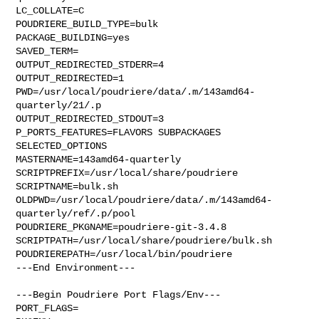
LC_COLLATE=C

POUDRIERE_BUILD_TYPE=bulk

PACKAGE_BUILDING=yes

SAVED_TERM=

OUTPUT_REDIRECTED_STDERR=4

OUTPUT_REDIRECTED=1

PWD=/usr/local/poudriere/data/.m/143amd64-
quarterly/21/.p

OUTPUT_REDIRECTED_STDOUT=3

P_PORTS_FEATURES=FLAVORS SUBPACKAGES 
SELECTED_OPTIONS

MASTERNAME=143amd64-quarterly

SCRIPTPREFIX=/usr/local/share/poudriere

SCRIPTNAME=bulk.sh

OLDPWD=/usr/local/poudriere/data/.m/143amd64-
quarterly/ref/.p/pool

POUDRIERE_PKGNAME=poudriere-git-3.4.8

SCRIPTPATH=/usr/local/share/poudriere/bulk.sh

POUDRIEREPATH=/usr/local/bin/poudriere

---End Environment---

---Begin Poudriere Port Flags/Env---

PORT_FLAGS=
