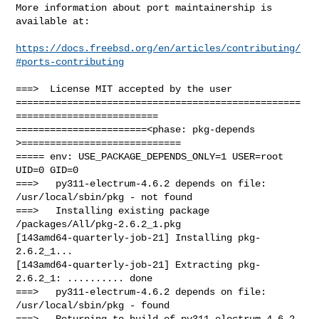
More information about port maintainership is 
available at:

https://docs.freebsd.org/en/articles/contributing/
#ports-contributing
===>  License MIT accepted by the user

==================================================
=========================

=======================<phase: pkg-depends    
>============================

===== env: USE_PACKAGE_DEPENDS_ONLY=1 USER=root 
UID=0 GID=0

===>   py311-electrum-4.6.2 depends on file: 
/usr/local/sbin/pkg - not found

===>   Installing existing package 
/packages/All/pkg-2.6.2_1.pkg

[143amd64-quarterly-job-21] Installing pkg-
2.6.2_1...

[143amd64-quarterly-job-21] Extracting pkg-
2.6.2_1: .......... done

===>   py311-electrum-4.6.2 depends on file: 
/usr/local/sbin/pkg - found

===>   Returning to build of py311-electrum-4.6.2
