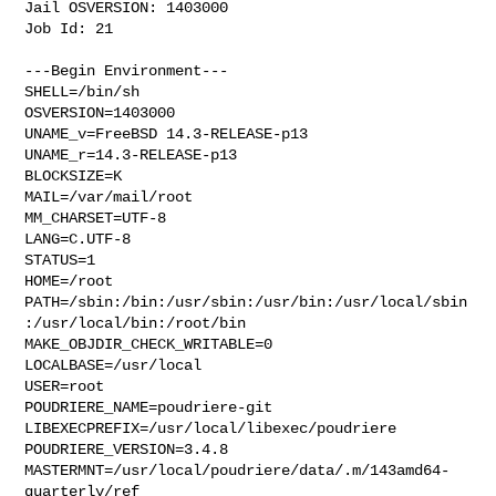
Jail OSVERSION: 1403000

Job Id: 21

---Begin Environment---

SHELL=/bin/sh

OSVERSION=1403000

UNAME_v=FreeBSD 14.3-RELEASE-p13

UNAME_r=14.3-RELEASE-p13

BLOCKSIZE=K

MAIL=/var/mail/root

MM_CHARSET=UTF-8

LANG=C.UTF-8

STATUS=1

HOME=/root

PATH=/sbin:/bin:/usr/sbin:/usr/bin:/usr/local/sbin
:/usr/local/bin:/root/bin

MAKE_OBJDIR_CHECK_WRITABLE=0

LOCALBASE=/usr/local

USER=root

POUDRIERE_NAME=poudriere-git

LIBEXECPREFIX=/usr/local/libexec/poudriere

POUDRIERE_VERSION=3.4.8

MASTERMNT=/usr/local/poudriere/data/.m/143amd64-
quarterly/ref
