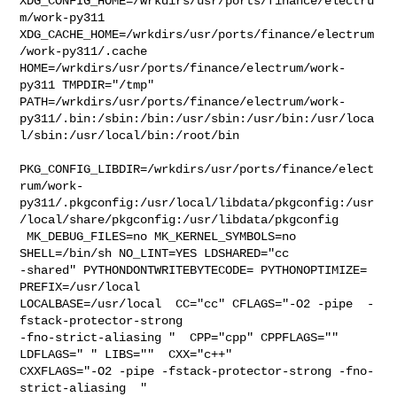
XDG_CONFIG_HOME=/wrkdirs/usr/ports/finance/electru
m/work-py311  

XDG_CACHE_HOME=/wrkdirs/usr/ports/finance/electrum
/work-py311/.cache  

HOME=/wrkdirs/usr/ports/finance/electrum/work-
py311 TMPDIR="/tmp" 

PATH=/wrkdirs/usr/ports/finance/electrum/work-
py311/.bin:/sbin:/bin:/usr/sbin:/usr/bin:/usr/loca
l/sbin:/usr/local/bin:/root/bin

PKG_CONFIG_LIBDIR=/wrkdirs/usr/ports/finance/elect
rum/work-
py311/.pkgconfig:/usr/local/libdata/pkgconfig:/usr
/local/share/pkgconfig:/usr/libdata/pkgconfig

 MK_DEBUG_FILES=no MK_KERNEL_SYMBOLS=no 
SHELL=/bin/sh NO_LINT=YES LDSHARED="cc 

-shared" PYTHONDONTWRITEBYTECODE= PYTHONOPTIMIZE= 
PREFIX=/usr/local  

LOCALBASE=/usr/local  CC="cc" CFLAGS="-O2 -pipe  -
fstack-protector-strong 

-fno-strict-aliasing "  CPP="cpp" CPPFLAGS=""  
LDFLAGS=" " LIBS=""  CXX="c++" 

CXXFLAGS="-O2 -pipe -fstack-protector-strong -fno-
strict-aliasing  " 
