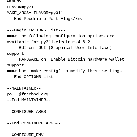
PKGENV=

FLAVOR=py311

MAKE_ARGS= FLAVOR=py311

---End Poudriere Port Flags/Env---

---Begin OPTIONS List---

===> The following configuration options are 
available for py311-electrum-4.6.2:

     GUI=on: GUI (Graphical User Interface) 
support

     HARDWARE=on: Enable Bitcoin hardware wallet 
support

===> Use 'make config' to modify these settings

---End OPTIONS List---

po...@freebsd.org
--End MAINTAINER--

--CONFIGURE_ARGS--

--End CONFIGURE_ARGS--

--CONFIGURE_ENV--
