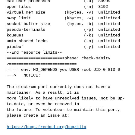
max user processes              (-u)  89999

open files                      (-n)  8192

virtual mem size        (kbytes, -v)  unlimited

swap limit              (kbytes, -w)  unlimited

socket buffer size       (bytes, -b)  unlimited

pseudo-terminals                (-p)  unlimited

kqueues                         (-k)  unlimited

umtx shared locks               (-o)  unlimited

pipebuf                         (-y)  unlimited

--End resource limits--

=======================<phase: check-sanity   
>============================

===== env: NO_DEPENDS=yes USER=root UID=0 GID=0

===>   NOTICE:

The electrum port currently does not have a 
maintainer. As a result, it is

more likely to have unresolved issues, not be up-
to-date, or even be removed in

the future. To volunteer to maintain this port, 
please create an issue at:

https://bugs.freebsd.org/bugzilla