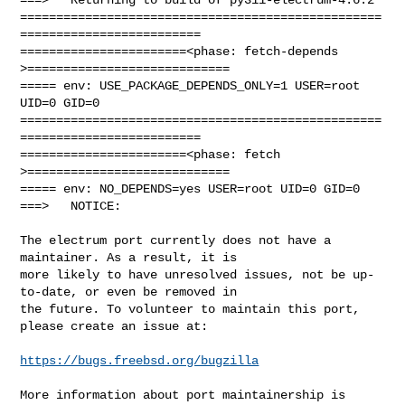
==================================================
=========================

=======================<phase: fetch-depends  
>============================

===== env: USE_PACKAGE_DEPENDS_ONLY=1 USER=root 
UID=0 GID=0

==================================================
=========================

=======================<phase: fetch          
>============================

===== env: NO_DEPENDS=yes USER=root UID=0 GID=0

===>   NOTICE:

The electrum port currently does not have a 
maintainer. As a result, it is

more likely to have unresolved issues, not be up-
to-date, or even be removed in

the future. To volunteer to maintain this port, 
please create an issue at:

https://bugs.freebsd.org/bugzilla
More information about port maintainership is 