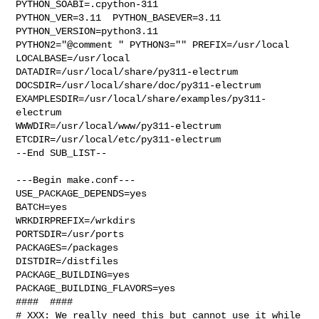
PYTHON_SOABI=.cpython-311  

PYTHON_VER=3.11  PYTHON_BASEVER=3.11  
PYTHON_VERSION=python3.11 

PYTHON2="@comment " PYTHON3="" PREFIX=/usr/local 
LOCALBASE=/usr/local  

DATADIR=/usr/local/share/py311-electrum 

DOCSDIR=/usr/local/share/doc/py311-electrum 

EXAMPLESDIR=/usr/local/share/examples/py311-
electrum  

WWWDIR=/usr/local/www/py311-electrum 
ETCDIR=/usr/local/etc/py311-electrum

--End SUB_LIST--

---Begin make.conf---

USE_PACKAGE_DEPENDS=yes

BATCH=yes

WRKDIRPREFIX=/wrkdirs

PORTSDIR=/usr/ports

PACKAGES=/packages

DISTDIR=/distfiles

PACKAGE_BUILDING=yes

PACKAGE_BUILDING_FLAVORS=yes

####  ####

# XXX: We really need this but cannot use it while 