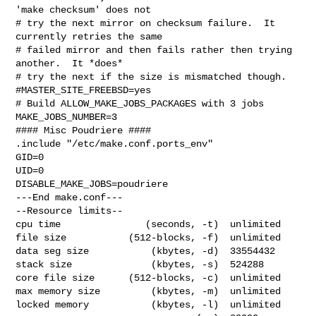
'make checksum' does not

# try the next mirror on checksum failure.  It 
currently retries the same

# failed mirror and then fails rather then trying 
another.  It *does*

# try the next if the size is mismatched though.

#MASTER_SITE_FREEBSD=yes

# Build ALLOW_MAKE_JOBS_PACKAGES with 3 jobs

MAKE_JOBS_NUMBER=3

#### Misc Poudriere ####

.include "/etc/make.conf.ports_env"

GID=0

UID=0

DISABLE_MAKE_JOBS=poudriere

---End make.conf---

--Resource limits--

cpu time               (seconds, -t)  unlimited

file size           (512-blocks, -f)  unlimited

data seg size           (kbytes, -d)  33554432

stack size              (kbytes, -s)  524288

core file size      (512-blocks, -c)  unlimited

max memory size         (kbytes, -m)  unlimited

locked memory           (kbytes, -l)  unlimited
