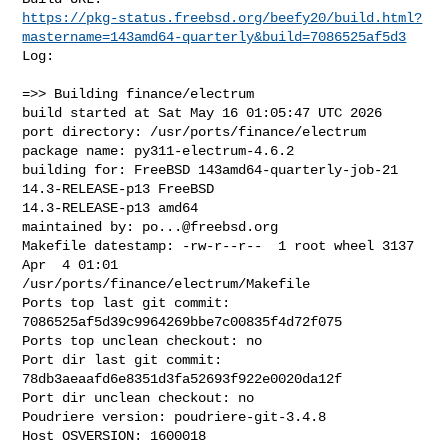
https://pkg-status.freebsd.org/beefy20/build.html?
mastername=143amd64-quarterly&build=7086525af5d3
Log:

=>> Building finance/electrum

build started at Sat May 16 01:05:47 UTC 2026

port directory: /usr/ports/finance/electrum

package name: py311-electrum-4.6.2

building for: FreeBSD 143amd64-quarterly-job-21 
14.3-RELEASE-p13 FreeBSD 

14.3-RELEASE-p13 amd64

maintained by: 
po...@freebsd.org
Makefile datestamp: -rw-r--r--  1 root wheel 3137 
Apr  4 01:01 

/usr/ports/finance/electrum/Makefile

Ports top last git commit: 
7086525af5d39c9964269bbe7c00835f4d72f075

Ports top unclean checkout: no

Port dir last git commit: 
78db3aeaafd6e8351d3fa52693f922e0020da12f

Port dir unclean checkout: no

Poudriere version: poudriere-git-3.4.8

Host OSVERSION: 1600018
