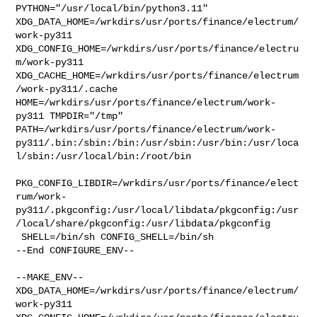
PYTHON="/usr/local/bin/python3.11" 

XDG_DATA_HOME=/wrkdirs/usr/ports/finance/electrum/
work-py311  

XDG_CONFIG_HOME=/wrkdirs/usr/ports/finance/electru
m/work-py311  

XDG_CACHE_HOME=/wrkdirs/usr/ports/finance/electrum
/work-py311/.cache  

HOME=/wrkdirs/usr/ports/finance/electrum/work-
py311 TMPDIR="/tmp" 

PATH=/wrkdirs/usr/ports/finance/electrum/work-
py311/.bin:/sbin:/bin:/usr/sbin:/usr/bin:/usr/loca
l/sbin:/usr/local/bin:/root/bin

PKG_CONFIG_LIBDIR=/wrkdirs/usr/ports/finance/elect
rum/work-
py311/.pkgconfig:/usr/local/libdata/pkgconfig:/usr
/local/share/pkgconfig:/usr/libdata/pkgconfig

 SHELL=/bin/sh CONFIG_SHELL=/bin/sh

--End CONFIGURE_ENV--

--MAKE_ENV--

XDG_DATA_HOME=/wrkdirs/usr/ports/finance/electrum/
work-py311  
