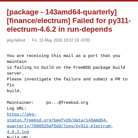
[package - 143amd64-quarterly]
[finance/electrum] Failed for py311-
electrum-4.6.2 in run-depends
pkg-fallout
Fri, 15 May 2026 18:07:19 -0700
You are receiving this mail as a port that you 
maintain

is failing to build on the FreeBSD package build 
server.

Please investigate the failure and submit a PR to 
fix

build.
Maintainer:     
po...@freebsd.org
https://pkg-
status.freebsd.org/beefy20/data/143amd64-
quarterly/7086525af5d3/logs/py311-electrum-
4.6.2.log