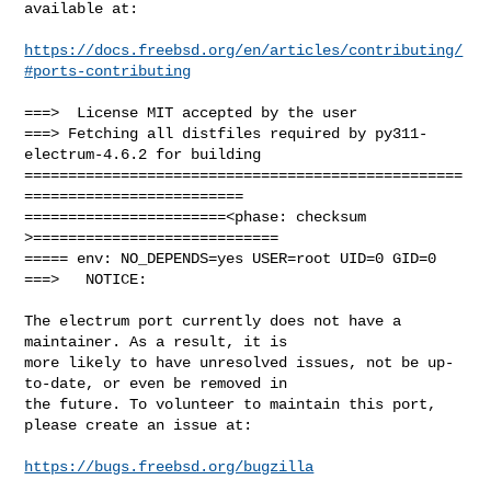
available at:

https://docs.freebsd.org/en/articles/contributing/
#ports-contributing
===>  License MIT accepted by the user

===> Fetching all distfiles required by py311-
electrum-4.6.2 for building

==================================================
=========================

=======================<phase: checksum       
>============================

===== env: NO_DEPENDS=yes USER=root UID=0 GID=0

===>   NOTICE:

The electrum port currently does not have a 
maintainer. As a result, it is

more likely to have unresolved issues, not be up-
to-date, or even be removed in

the future. To volunteer to maintain this port, 
please create an issue at:

https://bugs.freebsd.org/bugzilla