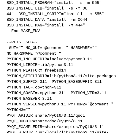
BSD_INSTALL_PROGRAM="install  -s -m 555"  
BSD_INSTALL_LIB="install  -s -m 06

44"  BSD_INSTALL_SCRIPT="install  -m 555"  
BSD_INSTALL_DATA="install  -m 0644"  

BSD_INSTALL_MAN="install  -m 444"

--End MAKE_ENV--

--PLIST_SUB--

 GUI="" NO_GUI="@comment " HARDWARE="" 
NO_HARDWARE="@comment " 

PYTHON_INCLUDEDIR=include/python3.11  
PYTHON_LIBDIR=lib/python3.11  

PYTHON_PLATFORM=freebsd14  
PYTHON_SITELIBDIR=lib/python3.11/site-packages  

PYTHON_SUFFIX=311  PYTHON_BASESUFFIX=311  
PYTHON_TAG=.cpython-311  

PYTHON_SOABI=.cpython-311  PYTHON_VER=3.11  
PYTHON_BASEVER=3.11  

PYTHON_VERSION=python3.11 PYTHON2="@comment " 
PYTHON3="" 

PYQT_APIDIR=share/PyQt6/3.11/qsci  
PYQT_DOCDIR=share/doc/PyQt6/3.11  

PYQT_EXAMPLEDIR=share/examples/PyQt6/3.11  

PYQT_SIPDIR=/usr/local/lib/python3.11/site-