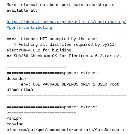
More information about port maintainership is 
available at:

https://docs.freebsd.org/en/articles/contributing/
#ports-contributing