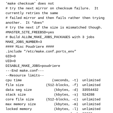
'make checksum' does not

# try the next mirror on checksum failure.  It 
currently retries the same

# failed mirror and then fails rather then trying 
another.  It *does*

# try the next if the size is mismatched though.

#MASTER_SITE_FREEBSD=yes

# Build ALLOW_MAKE_JOBS_PACKAGES with 3 jobs

MAKE_JOBS_NUMBER=3

#### Misc Poudriere ####

.include "/etc/make.conf.ports_env"

GID=0

UID=0

DISABLE_MAKE_JOBS=poudriere

---End make.conf---

--Resource limits--

cpu time               (seconds, -t)  unlimited

file size           (512-blocks, -f)  unlimited

data seg size           (kbytes, -d)  33554432

stack size              (kbytes, -s)  524288

core file size      (512-blocks, -c)  unlimited

max memory size         (kbytes, -m)  unlimited

locked memory           (kbytes, -l)  unlimited
