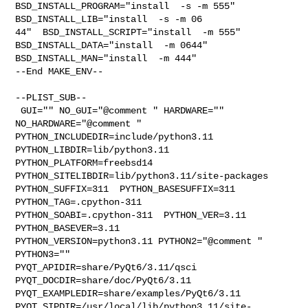
BSD_INSTALL_PROGRAM="install  -s -m 555"  
BSD_INSTALL_LIB="install  -s -m 06

44"  BSD_INSTALL_SCRIPT="install  -m 555"  
BSD_INSTALL_DATA="install  -m 0644"  

BSD_INSTALL_MAN="install  -m 444"

--End MAKE_ENV--

--PLIST_SUB--

 GUI="" NO_GUI="@comment " HARDWARE="" 
NO_HARDWARE="@comment " 

PYTHON_INCLUDEDIR=include/python3.11  
PYTHON_LIBDIR=lib/python3.11  

PYTHON_PLATFORM=freebsd14  
PYTHON_SITELIBDIR=lib/python3.11/site-packages  

PYTHON_SUFFIX=311  PYTHON_BASESUFFIX=311  
PYTHON_TAG=.cpython-311  

PYTHON_SOABI=.cpython-311  PYTHON_VER=3.11  
PYTHON_BASEVER=3.11  

PYTHON_VERSION=python3.11 PYTHON2="@comment " 
PYTHON3="" 

PYQT_APIDIR=share/PyQt6/3.11/qsci  
PYQT_DOCDIR=share/doc/PyQt6/3.11  

PYQT_EXAMPLEDIR=share/examples/PyQt6/3.11  

PYQT_SIPDIR=/usr/local/lib/python3.11/site-