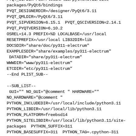
packages/PyQt6/bindings  

PYQT_DESIGNERDIR=/designer/PyQt6/3.11  
PYQT_QMLDIR=/PyQt6/3.11  

PYQT_SIPVERSION=6.15.1  PYQT_QSCIVERSION=2.14.1  
PYQT_PYQTVERSION=6.10.2 

OSREL=14.3 PREFIX=%D LOCALBASE=/usr/local  
RESETPREFIX=/usr/local LIB32DIR=lib 

DOCSDIR="share/doc/py311-electrum"  
EXAMPLESDIR="share/examples/py311-electrum" 

 DATADIR="share/py311-electrum"  
WWWDIR="www/py311-electrum"  

ETCDIR="etc/py311-electrum"

--End PLIST_SUB--

--SUB_LIST--

 GUI="" NO_GUI="@comment " HARDWARE="" 
NO_HARDWARE="@comment " 

PYTHON_INCLUDEDIR=/usr/local/include/python3.11  

PYTHON_LIBDIR=/usr/local/lib/python3.11  
PYTHON_PLATFORM=freebsd14  

PYTHON_SITELIBDIR=/usr/local/lib/python3.11/site-
packages  PYTHON_SUFFIX=311  

PYTHON_BASESUFFIX=311  PYTHON_TAG=.cpython-311  