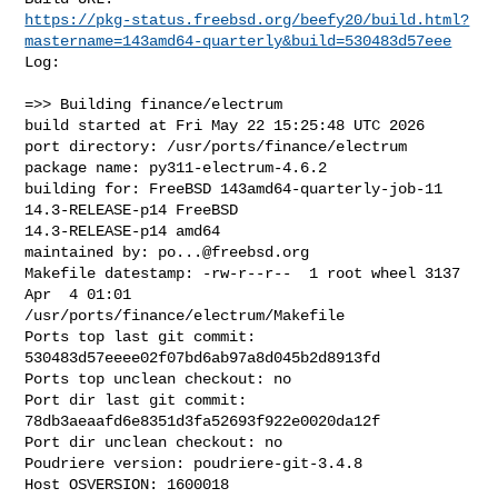
https://pkg-status.freebsd.org/beefy20/build.html?
mastername=143amd64-quarterly&build=530483d57eee
Log:

=>> Building finance/electrum

build started at Fri May 22 15:25:48 UTC 2026

port directory: /usr/ports/finance/electrum

package name: py311-electrum-4.6.2

building for: FreeBSD 143amd64-quarterly-job-11 
14.3-RELEASE-p14 FreeBSD 

14.3-RELEASE-p14 amd64

maintained by: 
po...@freebsd.org
Makefile datestamp: -rw-r--r--  1 root wheel 3137 
Apr  4 01:01 

/usr/ports/finance/electrum/Makefile

Ports top last git commit: 
530483d57eeee02f07bd6ab97a8d045b2d8913fd

Ports top unclean checkout: no

Port dir last git commit: 
78db3aeaafd6e8351d3fa52693f922e0020da12f

Port dir unclean checkout: no

Poudriere version: poudriere-git-3.4.8

Host OSVERSION: 1600018
