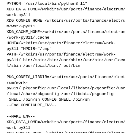
PYTHON="/usr/local/bin/python3.11" 

XDG_DATA_HOME=/wrkdirs/usr/ports/finance/electrum/
work-py311  

XDG_CONFIG_HOME=/wrkdirs/usr/ports/finance/electru
m/work-py311  

XDG_CACHE_HOME=/wrkdirs/usr/ports/finance/electrum
/work-py311/.cache  

HOME=/wrkdirs/usr/ports/finance/electrum/work-
py311 TMPDIR="/tmp" 

PATH=/wrkdirs/usr/ports/finance/electrum/work-
py311/.bin:/sbin:/bin:/usr/sbin:/usr/bin:/usr/loca
l/sbin:/usr/local/bin:/root/bin

PKG_CONFIG_LIBDIR=/wrkdirs/usr/ports/finance/elect
rum/work-
py311/.pkgconfig:/usr/local/libdata/pkgconfig:/usr
/local/share/pkgconfig:/usr/libdata/pkgconfig

 SHELL=/bin/sh CONFIG_SHELL=/bin/sh

--End CONFIGURE_ENV--

--MAKE_ENV--

XDG_DATA_HOME=/wrkdirs/usr/ports/finance/electrum/
work-py311  
