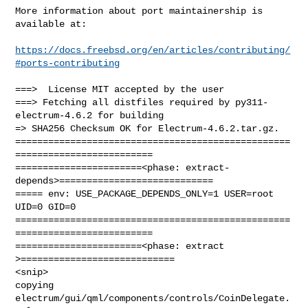
More information about port maintainership is 
available at:

https://docs.freebsd.org/en/articles/contributing/
#ports-contributing