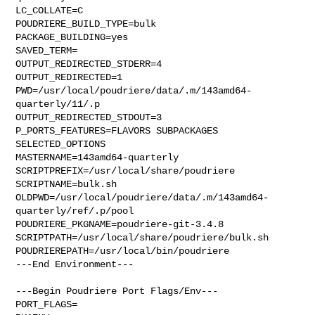
LC_COLLATE=C

POUDRIERE_BUILD_TYPE=bulk

PACKAGE_BUILDING=yes

SAVED_TERM=

OUTPUT_REDIRECTED_STDERR=4

OUTPUT_REDIRECTED=1

PWD=/usr/local/poudriere/data/.m/143amd64-
quarterly/11/.p

OUTPUT_REDIRECTED_STDOUT=3

P_PORTS_FEATURES=FLAVORS SUBPACKAGES 
SELECTED_OPTIONS

MASTERNAME=143amd64-quarterly

SCRIPTPREFIX=/usr/local/share/poudriere

SCRIPTNAME=bulk.sh

OLDPWD=/usr/local/poudriere/data/.m/143amd64-
quarterly/ref/.p/pool

POUDRIERE_PKGNAME=poudriere-git-3.4.8

SCRIPTPATH=/usr/local/share/poudriere/bulk.sh

POUDRIEREPATH=/usr/local/bin/poudriere

---End Environment---

---Begin Poudriere Port Flags/Env---

PORT_FLAGS=
