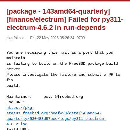
[package - 143amd64-quarterly]
[finance/electrum] Failed for py311-
electrum-4.6.2 in run-depends
pkg-fallout
Fri, 22 May 2026 08:26:34 -0700
You are receiving this mail as a port that you 
maintain

is failing to build on the FreeBSD package build 
server.

Please investigate the failure and submit a PR to 
fix

build.
Maintainer:     
po...@freebsd.org
https://pkg-
status.freebsd.org/beefy20/data/143amd64-
quarterly/530483d57eee/logs/py311-electrum-
4.6.2.log