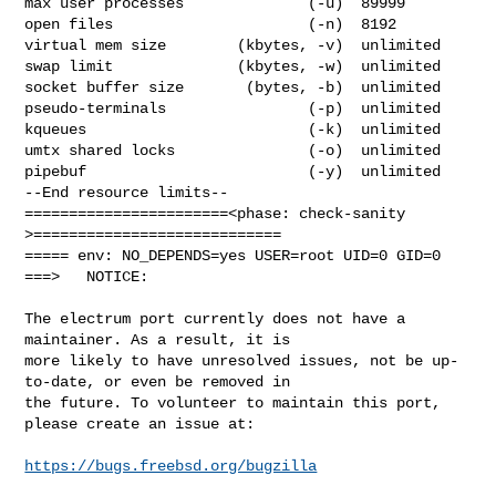
max user processes              (-u)  89999

open files                      (-n)  8192

virtual mem size        (kbytes, -v)  unlimited

swap limit              (kbytes, -w)  unlimited

socket buffer size       (bytes, -b)  unlimited

pseudo-terminals                (-p)  unlimited

kqueues                         (-k)  unlimited

umtx shared locks               (-o)  unlimited

pipebuf                         (-y)  unlimited

--End resource limits--

=======================<phase: check-sanity   
>============================

===== env: NO_DEPENDS=yes USER=root UID=0 GID=0

===>   NOTICE:

The electrum port currently does not have a 
maintainer. As a result, it is

more likely to have unresolved issues, not be up-
to-date, or even be removed in

the future. To volunteer to maintain this port, 
please create an issue at:

https://bugs.freebsd.org/bugzilla