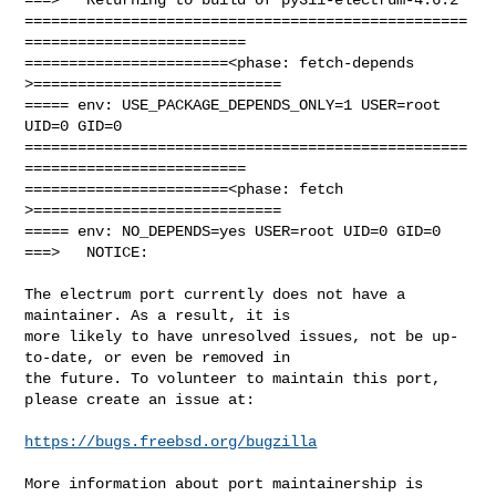
==================================================
=========================

=======================<phase: fetch-depends  
>============================

===== env: USE_PACKAGE_DEPENDS_ONLY=1 USER=root 
UID=0 GID=0

==================================================
=========================

=======================<phase: fetch          
>============================

===== env: NO_DEPENDS=yes USER=root UID=0 GID=0

===>   NOTICE:

The electrum port currently does not have a 
maintainer. As a result, it is

more likely to have unresolved issues, not be up-
to-date, or even be removed in

the future. To volunteer to maintain this port, 
please create an issue at:

https://bugs.freebsd.org/bugzilla
More information about port maintainership is 