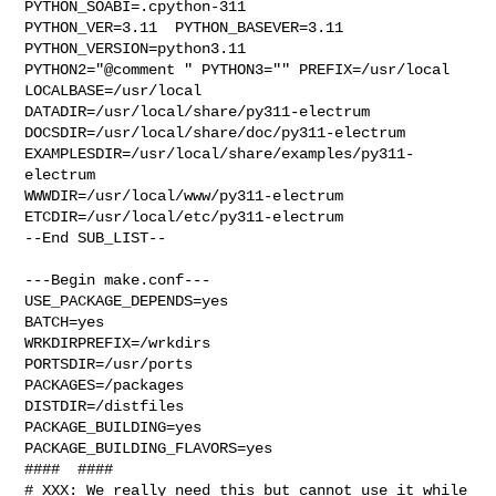
PYTHON_SOABI=.cpython-311  

PYTHON_VER=3.11  PYTHON_BASEVER=3.11  
PYTHON_VERSION=python3.11 

PYTHON2="@comment " PYTHON3="" PREFIX=/usr/local 
LOCALBASE=/usr/local  

DATADIR=/usr/local/share/py311-electrum 

DOCSDIR=/usr/local/share/doc/py311-electrum 

EXAMPLESDIR=/usr/local/share/examples/py311-
electrum  

WWWDIR=/usr/local/www/py311-electrum 
ETCDIR=/usr/local/etc/py311-electrum

--End SUB_LIST--

---Begin make.conf---

USE_PACKAGE_DEPENDS=yes

BATCH=yes

WRKDIRPREFIX=/wrkdirs

PORTSDIR=/usr/ports

PACKAGES=/packages

DISTDIR=/distfiles

PACKAGE_BUILDING=yes

PACKAGE_BUILDING_FLAVORS=yes

####  ####

# XXX: We really need this but cannot use it while 