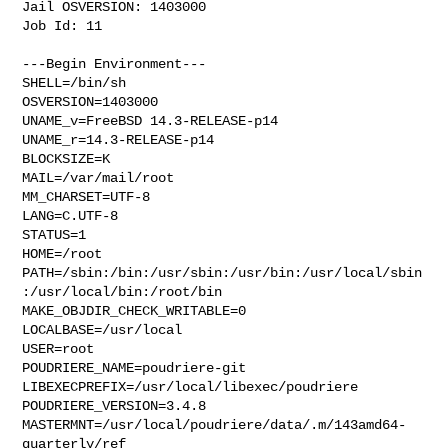
Jail OSVERSION: 1403000

Job Id: 11

---Begin Environment---

SHELL=/bin/sh

OSVERSION=1403000

UNAME_v=FreeBSD 14.3-RELEASE-p14

UNAME_r=14.3-RELEASE-p14

BLOCKSIZE=K

MAIL=/var/mail/root

MM_CHARSET=UTF-8

LANG=C.UTF-8

STATUS=1

HOME=/root

PATH=/sbin:/bin:/usr/sbin:/usr/bin:/usr/local/sbin
:/usr/local/bin:/root/bin

MAKE_OBJDIR_CHECK_WRITABLE=0

LOCALBASE=/usr/local

USER=root

POUDRIERE_NAME=poudriere-git

LIBEXECPREFIX=/usr/local/libexec/poudriere

POUDRIERE_VERSION=3.4.8

MASTERMNT=/usr/local/poudriere/data/.m/143amd64-
quarterly/ref
