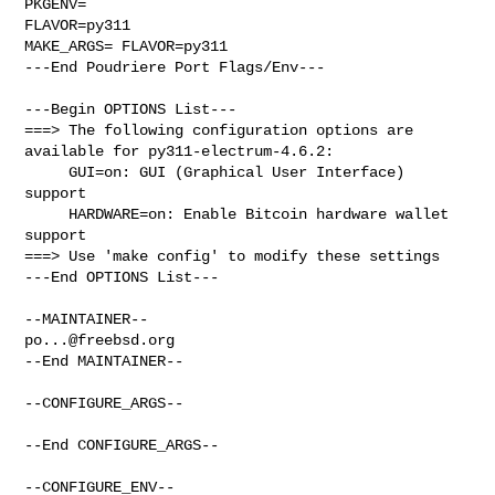
PKGENV=

FLAVOR=py311

MAKE_ARGS= FLAVOR=py311

---End Poudriere Port Flags/Env---

---Begin OPTIONS List---

===> The following configuration options are 
available for py311-electrum-4.6.2:

     GUI=on: GUI (Graphical User Interface) 
support

     HARDWARE=on: Enable Bitcoin hardware wallet 
support

===> Use 'make config' to modify these settings

---End OPTIONS List---

po...@freebsd.org
--End MAINTAINER--

--CONFIGURE_ARGS--

--End CONFIGURE_ARGS--

--CONFIGURE_ENV--
