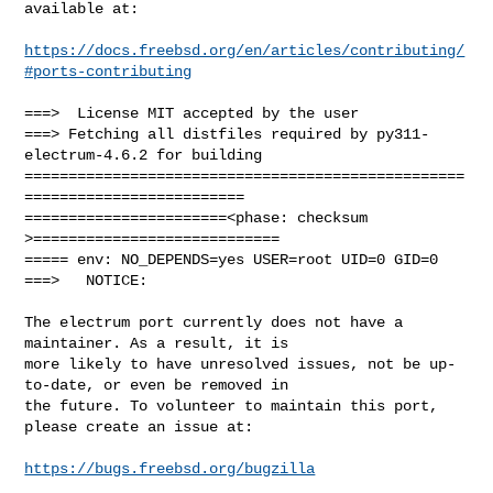
available at:

https://docs.freebsd.org/en/articles/contributing/
#ports-contributing
===>  License MIT accepted by the user

===> Fetching all distfiles required by py311-
electrum-4.6.2 for building

==================================================
=========================

=======================<phase: checksum       
>============================

===== env: NO_DEPENDS=yes USER=root UID=0 GID=0

===>   NOTICE:

The electrum port currently does not have a 
maintainer. As a result, it is

more likely to have unresolved issues, not be up-
to-date, or even be removed in

the future. To volunteer to maintain this port, 
please create an issue at:

https://bugs.freebsd.org/bugzilla