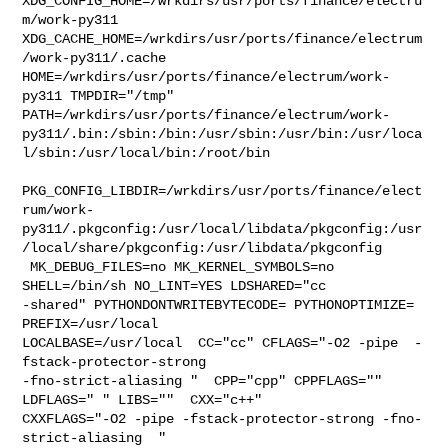
XDG_CONFIG_HOME=/wrkdirs/usr/ports/finance/electru
m/work-py311  

XDG_CACHE_HOME=/wrkdirs/usr/ports/finance/electrum
/work-py311/.cache  

HOME=/wrkdirs/usr/ports/finance/electrum/work-
py311 TMPDIR="/tmp" 

PATH=/wrkdirs/usr/ports/finance/electrum/work-
py311/.bin:/sbin:/bin:/usr/sbin:/usr/bin:/usr/loca
l/sbin:/usr/local/bin:/root/bin

PKG_CONFIG_LIBDIR=/wrkdirs/usr/ports/finance/elect
rum/work-
py311/.pkgconfig:/usr/local/libdata/pkgconfig:/usr
/local/share/pkgconfig:/usr/libdata/pkgconfig

 MK_DEBUG_FILES=no MK_KERNEL_SYMBOLS=no 
SHELL=/bin/sh NO_LINT=YES LDSHARED="cc 

-shared" PYTHONDONTWRITEBYTECODE= PYTHONOPTIMIZE= 
PREFIX=/usr/local  

LOCALBASE=/usr/local  CC="cc" CFLAGS="-O2 -pipe  -
fstack-protector-strong 

-fno-strict-aliasing "  CPP="cpp" CPPFLAGS=""  
LDFLAGS=" " LIBS=""  CXX="c++" 

CXXFLAGS="-O2 -pipe -fstack-protector-strong -fno-
strict-aliasing  " 
