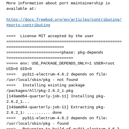
More information about port maintainership is 
available at:

https://docs.freebsd.org/en/articles/contributing/
#ports-contributing
===>  License MIT accepted by the user

==================================================
=========================

=======================<phase: pkg-depends    
>============================

===== env: USE_PACKAGE_DEPENDS_ONLY=1 USER=root 
UID=0 GID=0

===>   py311-electrum-4.6.2 depends on file: 
/usr/local/sbin/pkg - not found

===>   Installing existing package 
/packages/All/pkg-2.6.2_1.pkg

[143amd64-quarterly-job-11] Installing pkg-
2.6.2_1...

[143amd64-quarterly-job-11] Extracting pkg-
2.6.2_1: .......... done

===>   py311-electrum-4.6.2 depends on file: 
/usr/local/sbin/pkg - found

===>   Returning to build of py311-electrum-4.6.2
