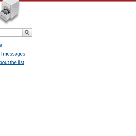
e
all messages
bout the list