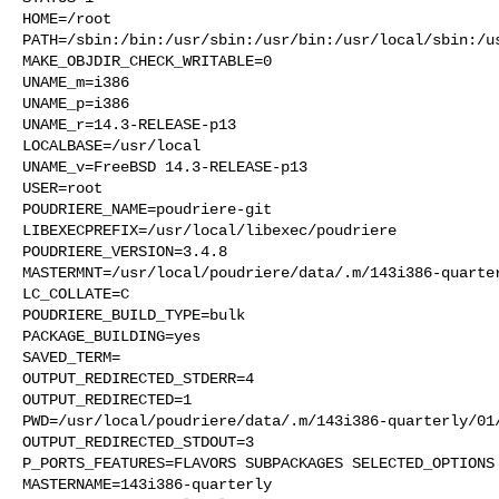
HOME=/root

PATH=/sbin:/bin:/usr/sbin:/usr/bin:/usr/local/sbin:/us
MAKE_OBJDIR_CHECK_WRITABLE=0

UNAME_m=i386

UNAME_p=i386

UNAME_r=14.3-RELEASE-p13

LOCALBASE=/usr/local

UNAME_v=FreeBSD 14.3-RELEASE-p13

USER=root

POUDRIERE_NAME=poudriere-git

LIBEXECPREFIX=/usr/local/libexec/poudriere

POUDRIERE_VERSION=3.4.8

MASTERMNT=/usr/local/poudriere/data/.m/143i386-quarter
LC_COLLATE=C

POUDRIERE_BUILD_TYPE=bulk

PACKAGE_BUILDING=yes

SAVED_TERM=

OUTPUT_REDIRECTED_STDERR=4

OUTPUT_REDIRECTED=1

PWD=/usr/local/poudriere/data/.m/143i386-quarterly/01/
OUTPUT_REDIRECTED_STDOUT=3

P_PORTS_FEATURES=FLAVORS SUBPACKAGES SELECTED_OPTIONS

MASTERNAME=143i386-quarterly
