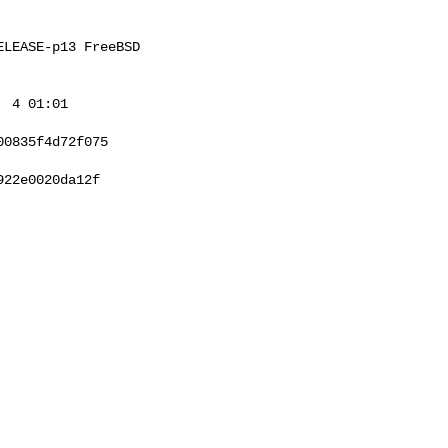
LEASE-p13 FreeBSD 

 4 01:01 

0835f4d72f075

22e0020da12f
