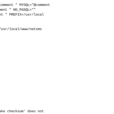
ent " NO_PGSQL="" 

t " PREFIX=/usr/local 



usr/local/www/netxms 

ke checksum' does not
