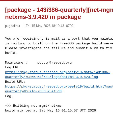
[package - 143i386-quarterly][net-mgm
netxms-3.9.420 in package
pkg-fallout
Fri, 15 May 2026 18:19:43 -0700
You are receiving this mail as a port that you maintai
is failing to build on the FreeBSD package build serve
Please investigate the failure and submit a PR to fix

build.
Maintainer:     
po...@freebsd.org
https://pkg-status.freebsd.org/beefy19/data/143i386-
quarterly/7086525af5d3/logs/netxms-3.9.420.log
https://pkg-status.freebsd.org/beefy19/build.html?mas
quarterly&build=7086525af5d3
Log:

=>> Building net-mgmt/netxms

build started at Sat May 16 01:15:57 UTC 2026
