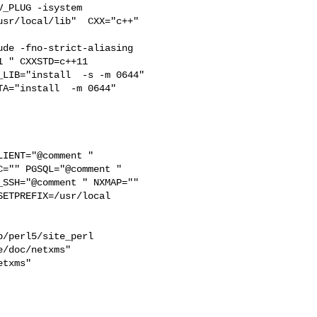
_PLUG -isystem 

sr/local/lib"  CXX="c++" 

de -fno-strict-aliasing   

 " CXXSTD=c++11 

LIB="install  -s -m 0644" 

IENT="@comment " 

="" PGSQL="@comment " 

SSH="@comment " NXMAP="" 

ETPREFIX=/usr/local 

/perl5/site_perl  

/doc/netxms"  

txms"  
