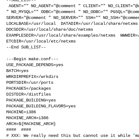
 AGENT="" NO_AGENT="@comment " CLIENT="" NO_CLIENT="@comment " MYSQL="@comment 

" NO_MYSQL="" ODBC="@comment " NO_ODBC="" PGSQL="@comm
SERVER="@comment " NO_SERVER="" SSH="" NO_SSH="@commen
LOCALBASE=/usr/local  DATADIR=/usr/local/share/netxms 
DOCSDIR=/usr/local/share/doc/netxms 

EXAMPLESDIR=/usr/local/share/examples/netxms  WWWDIR=/
ETCDIR=/usr/local/etc/netxms

--End SUB_LIST--

---Begin make.conf---

USE_PACKAGE_DEPENDS=yes

BATCH=yes

WRKDIRPREFIX=/wrkdirs

PORTSDIR=/usr/ports

PACKAGES=/packages

DISTDIR=/distfiles

PACKAGE_BUILDING=yes

PACKAGE_BUILDING_FLAVORS=yes

MACHINE=i386

MACHINE_ARCH=i386

ARCH=${MACHINE_ARCH}

####  ####

# XXX: We really need this but cannot use it while 'ma