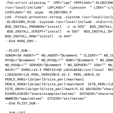
-fno-strict-aliasing "  CPP="cpp" CPPFLAGS="-DLIBICONV
/usr/local/include"  LDFLAGS=" -ljansson  " LIBS="-L/u
CXXFLAGS="-O2 -pipe  -DLIBICONV_P

LUG -fstack-protector-strong -isystem /usr/local/inclu
-DLIBICONV_PLUG -isystem /usr/local/include -std=c++11
BSD_INSTALL_PROGRAM="install  -s -m 555"  BSD_INSTALL_
 BSD_INSTALL_SCRIPT="install  -m 555"  BSD_INSTALL_DATA="install  -m 0644"  

BSD_INSTALL_MAN="install  -m 444"

--End MAKE_ENV--

--PLIST_SUB--

SONUM=39 AGENT="" NO_AGENT="@comment " CLIENT="" NO_CL
MYSQL="@comment " NO_MYSQL="" ODBC="@comment " NO_ODBC
NO_PGSQL="" SERVER="@comment " NO_SERVER="" SSH="" NO_
NXCP="" OSREL=14.3 PREFIX=%D LOCALBASE=/usr/local  RES
LIB32DIR=lib PERL_VERSION=5.42.2  PERL_VER=5.42  

PERL5_MAN1=lib/perl5/site_perl/man/man1  

PERL5_MAN3=lib/perl5/site_perl/man/man3  SITE_PERL=lib
SITE_ARCH=lib/perl5/site_perl/mach/5.42 DOCSDIR="share
EXAMPLESDIR="share/examples/netxms"  DATADIR="share/ne
WWWDIR="www/netxms"  ETCDIR="etc/netxms"

--End PLIST_SUB--

--SUB_LIST--
