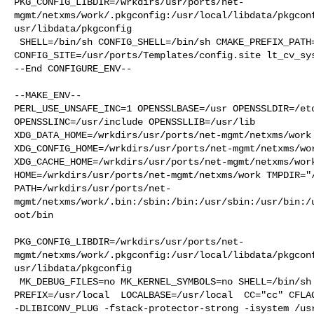
PKG_CONFIG_LIBDIR=/wrkdirs/usr/ports/net-
mgmt/netxms/work/.pkgconfig:/usr/local/libdata/pkgcon
usr/libdata/pkgconfig

 SHELL=/bin/sh CONFIG_SHELL=/bin/sh CMAKE_PREFIX_PATH="/usr/local" 

CONFIG_SITE=/usr/ports/Templates/config.site lt_cv_sys
--End CONFIGURE_ENV--

--MAKE_ENV--

PERL_USE_UNSAFE_INC=1 OPENSSLBASE=/usr OPENSSLDIR=/etc
OPENSSLINC=/usr/include OPENSSLLIB=/usr/lib 

XDG_DATA_HOME=/wrkdirs/usr/ports/net-mgmt/netxms/work 
XDG_CONFIG_HOME=/wrkdirs/usr/ports/net-mgmt/netxms/wor
XDG_CACHE_HOME=/wrkdirs/usr/ports/net-mgmt/netxms/work
HOME=/wrkdirs/usr/ports/net-mgmt/netxms/work TMPDIR="/
PATH=/wrkdirs/usr/ports/net-
mgmt/netxms/work/.bin:/sbin:/bin:/usr/sbin:/usr/bin:/
oot/bin

PKG_CONFIG_LIBDIR=/wrkdirs/usr/ports/net-
mgmt/netxms/work/.pkgconfig:/usr/local/libdata/pkgcon
usr/libdata/pkgconfig

 MK_DEBUG_FILES=no MK_KERNEL_SYMBOLS=no SHELL=/bin/sh NO_LINT=YES 

PREFIX=/usr/local  LOCALBASE=/usr/local  CC="cc" CFLAG
-DLIBICONV_PLUG -fstack-protector-strong -isystem /usr