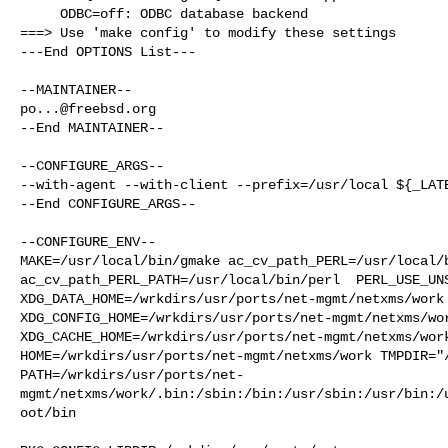
     ODBC=off: ODBC database backend

===> Use 'make config' to modify these settings

---End OPTIONS List---

po...@freebsd.org
--End MAINTAINER--

--CONFIGURE_ARGS--

--with-agent --with-client --prefix=/usr/local ${_LATE
--End CONFIGURE_ARGS--

--CONFIGURE_ENV--

MAKE=/usr/local/bin/gmake ac_cv_path_PERL=/usr/local/b
ac_cv_path_PERL_PATH=/usr/local/bin/perl  PERL_USE_UNS
XDG_DATA_HOME=/wrkdirs/usr/ports/net-mgmt/netxms/work 
XDG_CONFIG_HOME=/wrkdirs/usr/ports/net-mgmt/netxms/wor
XDG_CACHE_HOME=/wrkdirs/usr/ports/net-mgmt/netxms/work
HOME=/wrkdirs/usr/ports/net-mgmt/netxms/work TMPDIR="/
PATH=/wrkdirs/usr/ports/net-
mgmt/netxms/work/.bin:/sbin:/bin:/usr/sbin:/usr/bin:/
oot/bin
