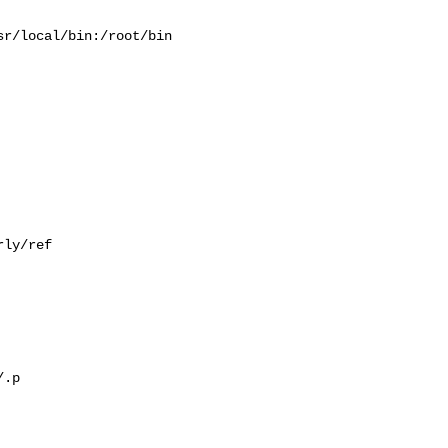
r/local/bin:/root/bin

ly/ref

.p
