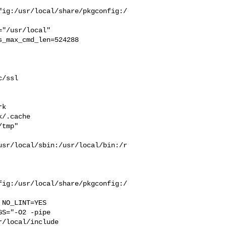
fig:/usr/local/share/pkgconfig:/
_max_cmd_len=524288

/ssl 

 

k  

/.cache  

tmp" 

usr/local/sbin:/usr/local/bin:/r
fig:/usr/local/share/pkgconfig:/
S="-O2 -pipe  

/local/include 
