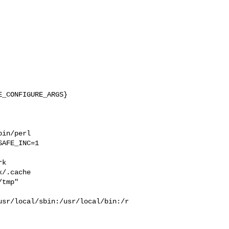
_CONFIGURE_ARGS}

in/perl 

AFE_INC=1 

 

k  

/.cache  

tmp" 

usr/local/sbin:/usr/local/bin:/r