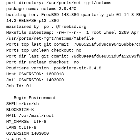
port directory: /usr/ports/net-mgmt/netxms

package name: netxms-3.9.420

building for: FreeBSD 143i386-quarterly-job-01 14.3-RE
14.3-RELEASE-p13 i386

maintained by: 
po...@freebsd.org
Makefile datestamp: -rw-r--r--  1 root wheel 2269 Apr 
/usr/ports/net-mgmt/netxms/Makefile

Ports top last git commit: 7086525af5d39c9964269bbe7c0
Ports top unclean checkout: no

Port dir last git commit: 78db3aeaafd6e8351d3fa52693f9
Port dir unclean checkout: no

Poudriere version: poudriere-git-3.4.8

Host OSVERSION: 1600018

Jail OSVERSION: 1403000

Job Id: 01

---Begin Environment---

SHELL=/bin/sh

BLOCKSIZE=K

MAIL=/var/mail/root

MM_CHARSET=UTF-8

LANG=C.UTF-8

OSVERSION=1403000

STATUS=1
