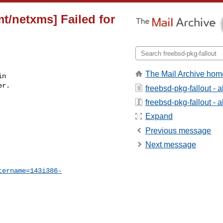
t/netxms] Failed for
The Mail Archive hom
n

r.

freebsd-pkg-fallout - 
freebsd-pkg-fallout - a
Expand
Previous message
Next message
tername=143i386-