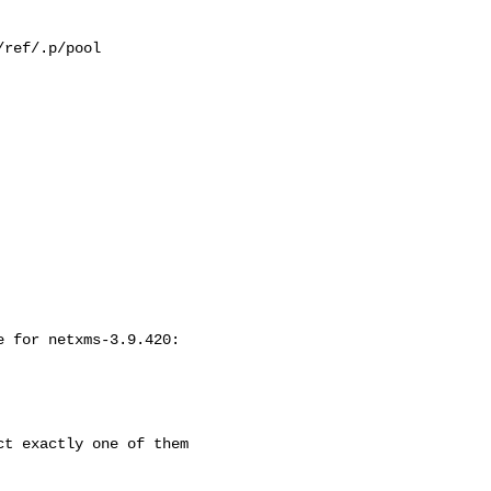
ref/.p/pool

 for netxms-3.9.420:

t exactly one of them
