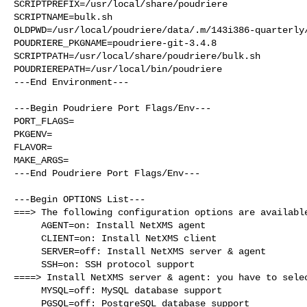
SCRIPTPREFIX=/usr/local/share/poudriere

SCRIPTNAME=bulk.sh

OLDPWD=/usr/local/poudriere/data/.m/143i386-quarterly/
POUDRIERE_PKGNAME=poudriere-git-3.4.8

SCRIPTPATH=/usr/local/share/poudriere/bulk.sh

POUDRIEREPATH=/usr/local/bin/poudriere

---End Environment---

---Begin Poudriere Port Flags/Env---

PORT_FLAGS=

PKGENV=

FLAVOR=

MAKE_ARGS=

---End Poudriere Port Flags/Env---

---Begin OPTIONS List---

===> The following configuration options are available
     AGENT=on: Install NetXMS agent

     CLIENT=on: Install NetXMS client

     SERVER=off: Install NetXMS server & agent

     SSH=on: SSH protocol support

====> Install NetXMS server & agent: you have to selec
     MYSQL=off: MySQL database support

     PGSQL=off: PostgreSQL database support
