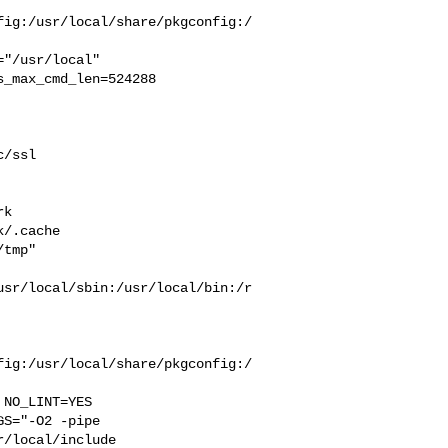
fig:/usr/local/share/pkgconfig:/
_max_cmd_len=524288

/ssl 

 

k  

/.cache  

tmp" 

usr/local/sbin:/usr/local/bin:/r
fig:/usr/local/share/pkgconfig:/
S="-O2 -pipe  

/local/include 
