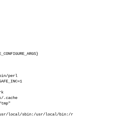
_CONFIGURE_ARGS}

in/perl 

AFE_INC=1 

 

k  

/.cache  

tmp" 

usr/local/sbin:/usr/local/bin:/r