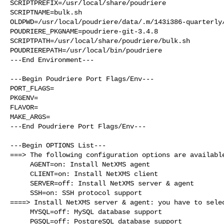
SCRIPTPREFIX=/usr/local/share/poudriere

SCRIPTNAME=bulk.sh

OLDPWD=/usr/local/poudriere/data/.m/143i386-quarterly/
POUDRIERE_PKGNAME=poudriere-git-3.4.8

SCRIPTPATH=/usr/local/share/poudriere/bulk.sh

POUDRIEREPATH=/usr/local/bin/poudriere

---End Environment---

---Begin Poudriere Port Flags/Env---

PORT_FLAGS=

PKGENV=

FLAVOR=

MAKE_ARGS=

---End Poudriere Port Flags/Env---

---Begin OPTIONS List---

===> The following configuration options are available
     AGENT=on: Install NetXMS agent

     CLIENT=on: Install NetXMS client

     SERVER=off: Install NetXMS server & agent

     SSH=on: SSH protocol support

====> Install NetXMS server & agent: you have to selec
     MYSQL=off: MySQL database support

     PGSQL=off: PostgreSQL database support
