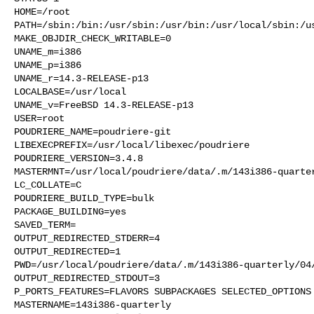
HOME=/root

PATH=/sbin:/bin:/usr/sbin:/usr/bin:/usr/local/sbin:/us
MAKE_OBJDIR_CHECK_WRITABLE=0

UNAME_m=i386

UNAME_p=i386

UNAME_r=14.3-RELEASE-p13

LOCALBASE=/usr/local

UNAME_v=FreeBSD 14.3-RELEASE-p13

USER=root

POUDRIERE_NAME=poudriere-git

LIBEXECPREFIX=/usr/local/libexec/poudriere

POUDRIERE_VERSION=3.4.8

MASTERMNT=/usr/local/poudriere/data/.m/143i386-quarter
LC_COLLATE=C

POUDRIERE_BUILD_TYPE=bulk

PACKAGE_BUILDING=yes

SAVED_TERM=

OUTPUT_REDIRECTED_STDERR=4

OUTPUT_REDIRECTED=1

PWD=/usr/local/poudriere/data/.m/143i386-quarterly/04/
OUTPUT_REDIRECTED_STDOUT=3

P_PORTS_FEATURES=FLAVORS SUBPACKAGES SELECTED_OPTIONS

MASTERNAME=143i386-quarterly
