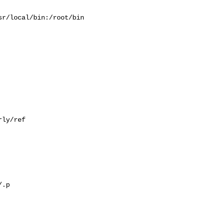
r/local/bin:/root/bin

ly/ref

.p
