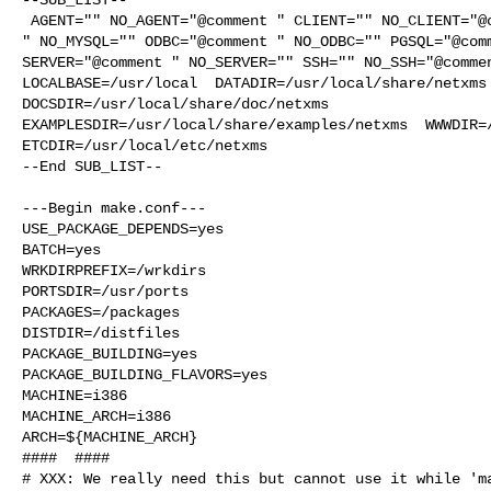
 AGENT="" NO_AGENT="@comment " CLIENT="" NO_CLIENT="@comment " MYSQL="@comment 

" NO_MYSQL="" ODBC="@comment " NO_ODBC="" PGSQL="@comm
SERVER="@comment " NO_SERVER="" SSH="" NO_SSH="@commen
LOCALBASE=/usr/local  DATADIR=/usr/local/share/netxms 
DOCSDIR=/usr/local/share/doc/netxms 

EXAMPLESDIR=/usr/local/share/examples/netxms  WWWDIR=/
ETCDIR=/usr/local/etc/netxms

--End SUB_LIST--

---Begin make.conf---

USE_PACKAGE_DEPENDS=yes

BATCH=yes

WRKDIRPREFIX=/wrkdirs

PORTSDIR=/usr/ports

PACKAGES=/packages

DISTDIR=/distfiles

PACKAGE_BUILDING=yes

PACKAGE_BUILDING_FLAVORS=yes

MACHINE=i386

MACHINE_ARCH=i386

ARCH=${MACHINE_ARCH}

####  ####

# XXX: We really need this but cannot use it while 'ma