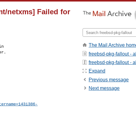
t/netxms] Failed for
The Mail Archive hom
n

r.

freebsd-pkg-fallout - 
freebsd-pkg-fallout - a
Expand
Previous message
Next message
tername=143i386-