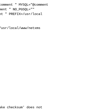
ent " NO_PGSQL="" 

t " PREFIX=/usr/local 



usr/local/www/netxms 

ke checksum' does not
