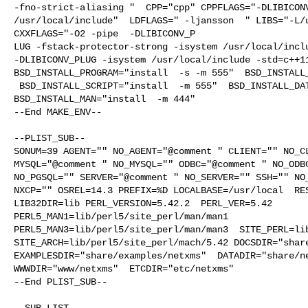
-fno-strict-aliasing "  CPP="cpp" CPPFLAGS="-DLIBICONV
/usr/local/include"  LDFLAGS=" -ljansson  " LIBS="-L/u
CXXFLAGS="-O2 -pipe  -DLIBICONV_P

LUG -fstack-protector-strong -isystem /usr/local/inclu
-DLIBICONV_PLUG -isystem /usr/local/include -std=c++11
BSD_INSTALL_PROGRAM="install  -s -m 555"  BSD_INSTALL_
 BSD_INSTALL_SCRIPT="install  -m 555"  BSD_INSTALL_DATA="install  -m 0644"  

BSD_INSTALL_MAN="install  -m 444"

--End MAKE_ENV--

--PLIST_SUB--

SONUM=39 AGENT="" NO_AGENT="@comment " CLIENT="" NO_CL
MYSQL="@comment " NO_MYSQL="" ODBC="@comment " NO_ODBC
NO_PGSQL="" SERVER="@comment " NO_SERVER="" SSH="" NO_
NXCP="" OSREL=14.3 PREFIX=%D LOCALBASE=/usr/local  RES
LIB32DIR=lib PERL_VERSION=5.42.2  PERL_VER=5.42  

PERL5_MAN1=lib/perl5/site_perl/man/man1  

PERL5_MAN3=lib/perl5/site_perl/man/man3  SITE_PERL=lib
SITE_ARCH=lib/perl5/site_perl/mach/5.42 DOCSDIR="share
EXAMPLESDIR="share/examples/netxms"  DATADIR="share/ne
WWWDIR="www/netxms"  ETCDIR="etc/netxms"

--End PLIST_SUB--

--SUB_LIST--
