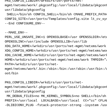
PKG_CONFIG_LIBDIR=/wrkdirs/usr/ports/net-
mgmt/netxms/work/.pkgconfig:/usr/local/libdata/pkgcon
usr/libdata/pkgconfig

 SHELL=/bin/sh CONFIG_SHELL=/bin/sh CMAKE_PREFIX_PATH="/usr/local" 

CONFIG_SITE=/usr/ports/Templates/config.site lt_cv_sys
--End CONFIGURE_ENV--

--MAKE_ENV--

PERL_USE_UNSAFE_INC=1 OPENSSLBASE=/usr OPENSSLDIR=/etc
OPENSSLINC=/usr/include OPENSSLLIB=/usr/lib 

XDG_DATA_HOME=/wrkdirs/usr/ports/net-mgmt/netxms/work 
XDG_CONFIG_HOME=/wrkdirs/usr/ports/net-mgmt/netxms/wor
XDG_CACHE_HOME=/wrkdirs/usr/ports/net-mgmt/netxms/work
HOME=/wrkdirs/usr/ports/net-mgmt/netxms/work TMPDIR="/
PATH=/wrkdirs/usr/ports/net-
mgmt/netxms/work/.bin:/sbin:/bin:/usr/sbin:/usr/bin:/
oot/bin

PKG_CONFIG_LIBDIR=/wrkdirs/usr/ports/net-
mgmt/netxms/work/.pkgconfig:/usr/local/libdata/pkgcon
usr/libdata/pkgconfig

 MK_DEBUG_FILES=no MK_KERNEL_SYMBOLS=no SHELL=/bin/sh NO_LINT=YES 

PREFIX=/usr/local  LOCALBASE=/usr/local  CC="cc" CFLAG
-DLIBICONV_PLUG -fstack-protector-strong -isystem /usr