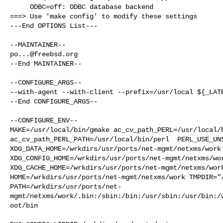
     ODBC=off: ODBC database backend

===> Use 'make config' to modify these settings

---End OPTIONS List---

po...@freebsd.org
--End MAINTAINER--

--CONFIGURE_ARGS--

--with-agent --with-client --prefix=/usr/local ${_LATE
--End CONFIGURE_ARGS--

--CONFIGURE_ENV--

MAKE=/usr/local/bin/gmake ac_cv_path_PERL=/usr/local/b
ac_cv_path_PERL_PATH=/usr/local/bin/perl  PERL_USE_UNS
XDG_DATA_HOME=/wrkdirs/usr/ports/net-mgmt/netxms/work 
XDG_CONFIG_HOME=/wrkdirs/usr/ports/net-mgmt/netxms/wor
XDG_CACHE_HOME=/wrkdirs/usr/ports/net-mgmt/netxms/work
HOME=/wrkdirs/usr/ports/net-mgmt/netxms/work TMPDIR="/
PATH=/wrkdirs/usr/ports/net-
mgmt/netxms/work/.bin:/sbin:/bin:/usr/sbin:/usr/bin:/
oot/bin
