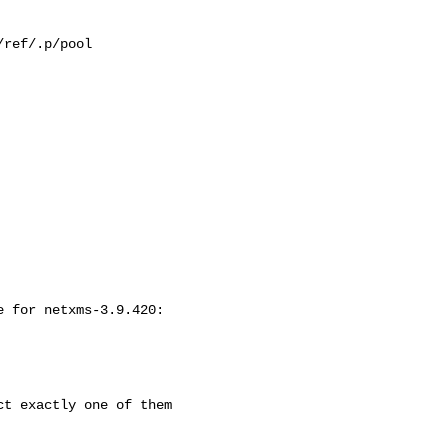
ref/.p/pool

 for netxms-3.9.420:

t exactly one of them
