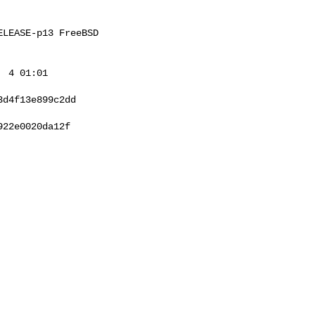
LEASE-p13 FreeBSD 

 4 01:01 

d4f13e899c2dd

22e0020da12f
