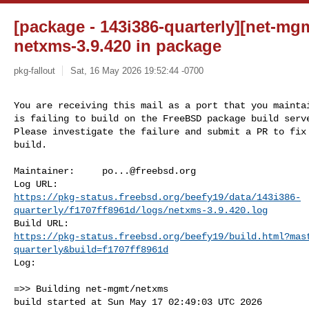
[package - 143i386-quarterly][net-mgm
netxms-3.9.420 in package
pkg-fallout
Sat, 16 May 2026 19:52:44 -0700
You are receiving this mail as a port that you maintai
is failing to build on the FreeBSD package build serve
Please investigate the failure and submit a PR to fix

build.
Maintainer:     
po...@freebsd.org
https://pkg-status.freebsd.org/beefy19/data/143i386-
quarterly/f1707ff8961d/logs/netxms-3.9.420.log
https://pkg-status.freebsd.org/beefy19/build.html?mas
quarterly&build=f1707ff8961d
Log:

=>> Building net-mgmt/netxms

build started at Sun May 17 02:49:03 UTC 2026
