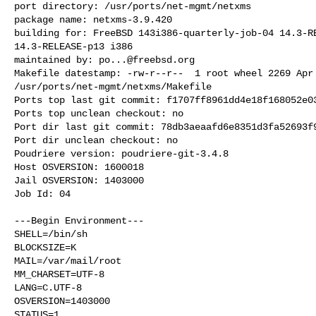
port directory: /usr/ports/net-mgmt/netxms

package name: netxms-3.9.420

building for: FreeBSD 143i386-quarterly-job-04 14.3-RE
14.3-RELEASE-p13 i386

maintained by: 
po...@freebsd.org
Makefile datestamp: -rw-r--r--  1 root wheel 2269 Apr 
/usr/ports/net-mgmt/netxms/Makefile

Ports top last git commit: f1707ff8961dd4e18f168052e03
Ports top unclean checkout: no

Port dir last git commit: 78db3aeaafd6e8351d3fa52693f9
Port dir unclean checkout: no

Poudriere version: poudriere-git-3.4.8

Host OSVERSION: 1600018

Jail OSVERSION: 1403000

Job Id: 04

---Begin Environment---

SHELL=/bin/sh

BLOCKSIZE=K

MAIL=/var/mail/root

MM_CHARSET=UTF-8

LANG=C.UTF-8

OSVERSION=1403000

STATUS=1
