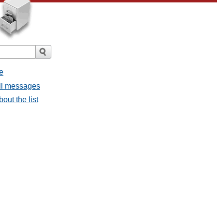
e
all messages
bout the list