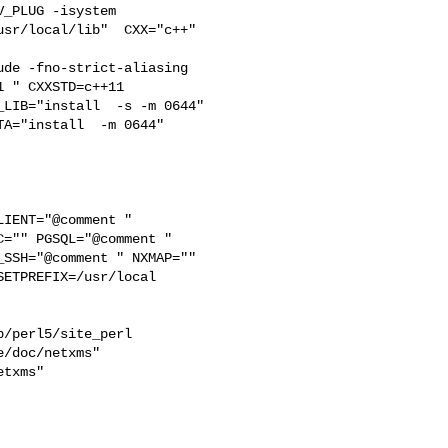
_PLUG -isystem 

sr/local/lib"  CXX="c++" 

de -fno-strict-aliasing   

 " CXXSTD=c++11 

LIB="install  -s -m 0644" 

IENT="@comment " 

="" PGSQL="@comment " 

SSH="@comment " NXMAP="" 

ETPREFIX=/usr/local 

/perl5/site_perl  

/doc/netxms"  

txms"  
