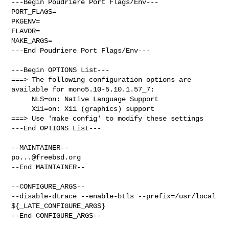
---Begin Poudriere Port Flags/Env---

PORT_FLAGS=

PKGENV=

FLAVOR=

MAKE_ARGS=

---End Poudriere Port Flags/Env---

---Begin OPTIONS List---

===> The following configuration options are 
available for mono5.10-5.10.1.57_7:

     NLS=on: Native Language Support

     X11=on: X11 (graphics) support

===> Use 'make config' to modify these settings

---End OPTIONS List---

po...@freebsd.org
--End MAINTAINER--

--CONFIGURE_ARGS--

--disable-dtrace --enable-btls --prefix=/usr/local 
${_LATE_CONFIGURE_ARGS}

--End CONFIGURE_ARGS--
