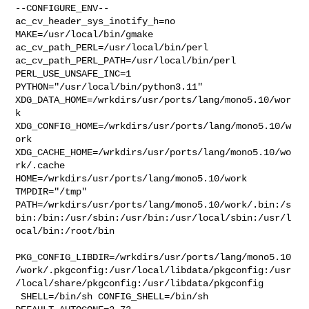
--CONFIGURE_ENV--

ac_cv_header_sys_inotify_h=no 
MAKE=/usr/local/bin/gmake 

ac_cv_path_PERL=/usr/local/bin/perl 
ac_cv_path_PERL_PATH=/usr/local/bin/perl  

PERL_USE_UNSAFE_INC=1 
PYTHON="/usr/local/bin/python3.11" 

XDG_DATA_HOME=/wrkdirs/usr/ports/lang/mono5.10/wor
k  

XDG_CONFIG_HOME=/wrkdirs/usr/ports/lang/mono5.10/w
ork  

XDG_CACHE_HOME=/wrkdirs/usr/ports/lang/mono5.10/wo
rk/.cache  

HOME=/wrkdirs/usr/ports/lang/mono5.10/work 
TMPDIR="/tmp" 

PATH=/wrkdirs/usr/ports/lang/mono5.10/work/.bin:/s
bin:/bin:/usr/sbin:/usr/bin:/usr/local/sbin:/usr/l
ocal/bin:/root/bin

PKG_CONFIG_LIBDIR=/wrkdirs/usr/ports/lang/mono5.10
/work/.pkgconfig:/usr/local/libdata/pkgconfig:/usr
/local/share/pkgconfig:/usr/libdata/pkgconfig

 SHELL=/bin/sh CONFIG_SHELL=/bin/sh 