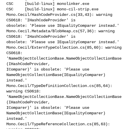
CSC     [build-linux] monolinker.exe

CSC     [build-linux] mono-cil-strip.exe

Mono.Cecil/HashCodeProvider.cs(33,43): warning 
CS0618: 'IHashCodeProvider' is 

obsolete: 'Please use IEqualityComparer instead.'

Mono.Cecil.Metadata/BlobHeap.cs(57,36): warning 
CS0618: 'IHashCodeProvider' is 

obsolete: 'Please use IEqualityComparer instead.'

Mono.Cecil/ExternTypeCollection.cs(85,60): warning 
CS0618: 

'NameObjectCollectionBase.NameObjectCollectionBase
(IHashCodeProvider, 

IComparer)' is obsolete: 'Please use 

NameObjectCollectionBase(IEqualityComparer) 
instead.'

Mono.Cecil/TypeDefinitionCollection.cs(85,64): 
warning CS0618: 

'NameObjectCollectionBase.NameObjectCollectionBase
(IHashCodeProvider, 

IComparer)' is obsolete: 'Please use 

NameObjectCollectionBase(IEqualityComparer) 
instead.'

Mono.Cecil/TypeReferenceCollection.cs(85,63): 