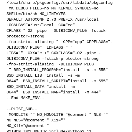
/local/share/pkgconfig:/usr/libdata/pkgconfig

 MK_DEBUG_FILES=no MK_KERNEL_SYMBOLS=no 
SHELL=/bin/sh NO_LINT=YES 

DEFAULT_AUTOCONF=2.73 PREFIX=/usr/local  
LOCALBASE=/usr/local  CC="cc" 

CFLAGS="-O2 -pipe  -DLIBICONV_PLUG -fstack-
protector-strong 

-fno-strict-aliasing "  CPP="cpp" CPPFLAGS="-
DLIBICONV_PLUG"  LDFLAGS=" " 

LIBS=""  CXX="c++" CXXFLAGS="-O2 -pipe -
DLIBICONV_PLUG -fstack-protector-strong 

-fno-strict-aliasing  -DLIBICONV_PLUG

 " BSD_INSTALL_PROGRAM="install  -s -m 555"  
BSD_INSTALL_LIB="install  -s -m 

0644"  BSD_INSTALL_SCRIPT="install  -m 555"  
BSD_INSTALL_DATA="install  -m 

0644"  BSD_INSTALL_MAN="install  -m 444"

--End MAKE_ENV--

--PLIST_SUB--

 MONOLITE="" NO_MONOLITE="@comment " NLS="" 
NO_NLS="@comment " X11="" 

NO_X11="@comment " 
PYTHON_INCLUDEDIR=include/python3.11  
