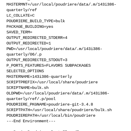
MASTERMNT=/usr/local/poudriere/data/.m/143i386-
quarterly/ref

LC_COLLATE=C

POUDRIERE_BUILD_TYPE=bulk

PACKAGE_BUILDING=yes

SAVED_TERM=

OUTPUT_REDIRECTED_STDERR=4

OUTPUT_REDIRECTED=1

PWD=/usr/local/poudriere/data/.m/143i386-
quarterly/06/.p

OUTPUT_REDIRECTED_STDOUT=3

P_PORTS_FEATURES=FLAVORS SUBPACKAGES 
SELECTED_OPTIONS

MASTERNAME=143i386-quarterly

SCRIPTPREFIX=/usr/local/share/poudriere

SCRIPTNAME=bulk.sh

OLDPWD=/usr/local/poudriere/data/.m/143i386-
quarterly/ref/.p/pool

POUDRIERE_PKGNAME=poudriere-git-3.4.8

SCRIPTPATH=/usr/local/share/poudriere/bulk.sh

POUDRIEREPATH=/usr/local/bin/poudriere

---End Environment---
