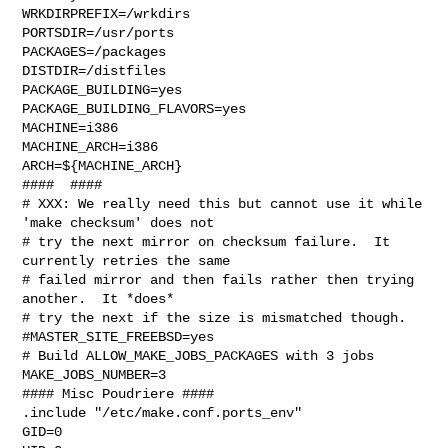
WRKDIRPREFIX=/wrkdirs

PORTSDIR=/usr/ports

PACKAGES=/packages

DISTDIR=/distfiles

PACKAGE_BUILDING=yes

PACKAGE_BUILDING_FLAVORS=yes

MACHINE=i386

MACHINE_ARCH=i386

ARCH=${MACHINE_ARCH}

####  ####

# XXX: We really need this but cannot use it while 
'make checksum' does not

# try the next mirror on checksum failure.  It 
currently retries the same

# failed mirror and then fails rather then trying 
another.  It *does*

# try the next if the size is mismatched though.

#MASTER_SITE_FREEBSD=yes

# Build ALLOW_MAKE_JOBS_PACKAGES with 3 jobs

MAKE_JOBS_NUMBER=3

#### Misc Poudriere ####

.include "/etc/make.conf.ports_env"

GID=0
