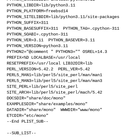
PYTHON_LIBDIR=lib/python3.11  
PYTHON_PLATFORM=freebsd14  

PYTHON_SITELIBDIR=lib/python3.11/site-packages  
PYTHON_SUFFIX=311  

PYTHON_BASESUFFIX=311  PYTHON_TAG=.cpython-311  
PYTHON_SOABI=.cpython-311  

PYTHON_VER=3.11  PYTHON_BASEVER=3.11  
PYTHON_VERSION=python3.11 

PYTHON2="@comment " PYTHON3="" OSREL=14.3 
PREFIX=%D LOCALBASE=/usr/local  

RESETPREFIX=/usr/local LIB32DIR=lib 
PERL_VERSION=5.42.2  PERL_VER=5.42  

PERL5_MAN1=lib/perl5/site_perl/man/man1  

PERL5_MAN3=lib/perl5/site_perl/man/man3  
SITE_PERL=lib/perl5/site_perl  

SITE_ARCH=lib/perl5/site_perl/mach/5.42 
DOCSDIR="share/doc/mono"  

EXAMPLESDIR="share/examples/mono"  
DATADIR="share/mono"  WWWDIR="www/mono"  

ETCDIR="etc/mono"

--End PLIST_SUB--

--SUB_LIST--
