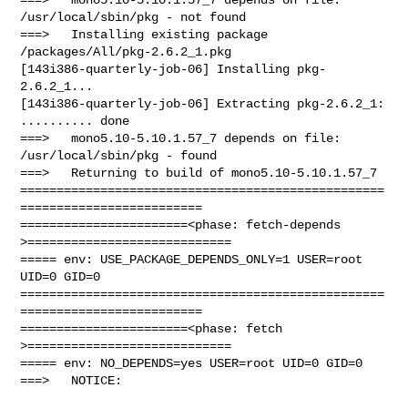
/usr/local/sbin/pkg - not found

===>   Installing existing package 
/packages/All/pkg-2.6.2_1.pkg

[143i386-quarterly-job-06] Installing pkg-
2.6.2_1...

[143i386-quarterly-job-06] Extracting pkg-2.6.2_1: 
.......... done

===>   mono5.10-5.10.1.57_7 depends on file: 
/usr/local/sbin/pkg - found

===>   Returning to build of mono5.10-5.10.1.57_7

==================================================
=========================

=======================<phase: fetch-depends  
>============================

===== env: USE_PACKAGE_DEPENDS_ONLY=1 USER=root 
UID=0 GID=0

==================================================
=========================

=======================<phase: fetch          
>============================

===== env: NO_DEPENDS=yes USER=root UID=0 GID=0

===>   NOTICE:
