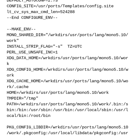
DEFAULT_AUTOCONF=2.73 

CONFIG_SITE=/usr/ports/Templates/config.site 
lt_cv_sys_max_cmd_len=524288

--End CONFIGURE_ENV--

--MAKE_ENV--

MONO_SHARED_DIR="/wrkdirs/usr/ports/lang/mono5.10/
work"  

INSTALL_STRIP_FLAG="-s"  TZ=UTC 
PERL_USE_UNSAFE_INC=1 

XDG_DATA_HOME=/wrkdirs/usr/ports/lang/mono5.10/wor
k  

XDG_CONFIG_HOME=/wrkdirs/usr/ports/lang/mono5.10/w
ork  

XDG_CACHE_HOME=/wrkdirs/usr/ports/lang/mono5.10/wo
rk/.cache  

HOME=/wrkdirs/usr/ports/lang/mono5.10/work 
TMPDIR="/tmp" 

PATH=/wrkdirs/usr/ports/lang/mono5.10/work/.bin:/s
bin:/bin:/usr/sbin:/usr/bin:/usr/local/sbin:/usr/l
ocal/bin:/root/bin

PKG_CONFIG_LIBDIR=/wrkdirs/usr/ports/lang/mono5.10
/work/.pkgconfig:/usr/local/libdata/pkgconfig:/usr