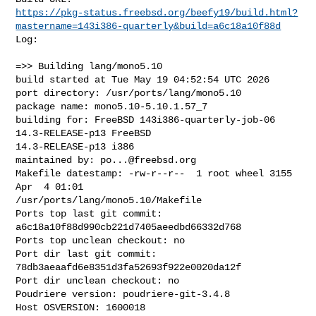
https://pkg-status.freebsd.org/beefy19/build.html?
mastername=143i386-quarterly&build=a6c18a10f88d
Log:

=>> Building lang/mono5.10

build started at Tue May 19 04:52:54 UTC 2026

port directory: /usr/ports/lang/mono5.10

package name: mono5.10-5.10.1.57_7

building for: FreeBSD 143i386-quarterly-job-06 
14.3-RELEASE-p13 FreeBSD 

14.3-RELEASE-p13 i386

maintained by: 
po...@freebsd.org
Makefile datestamp: -rw-r--r--  1 root wheel 3155 
Apr  4 01:01 

/usr/ports/lang/mono5.10/Makefile

Ports top last git commit: 
a6c18a10f88d990cb221d7405aeedbd66332d768

Ports top unclean checkout: no

Port dir last git commit: 
78db3aeaafd6e8351d3fa52693f922e0020da12f

Port dir unclean checkout: no

Poudriere version: poudriere-git-3.4.8

Host OSVERSION: 1600018
