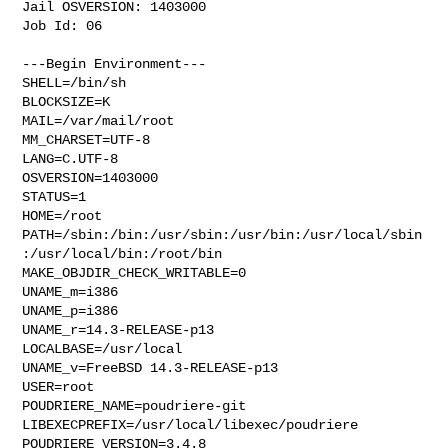
Jail OSVERSION: 1403000

Job Id: 06

---Begin Environment---

SHELL=/bin/sh

BLOCKSIZE=K

MAIL=/var/mail/root

MM_CHARSET=UTF-8

LANG=C.UTF-8

OSVERSION=1403000

STATUS=1

HOME=/root

PATH=/sbin:/bin:/usr/sbin:/usr/bin:/usr/local/sbin
:/usr/local/bin:/root/bin

MAKE_OBJDIR_CHECK_WRITABLE=0

UNAME_m=i386

UNAME_p=i386

UNAME_r=14.3-RELEASE-p13

LOCALBASE=/usr/local

UNAME_v=FreeBSD 14.3-RELEASE-p13

USER=root

POUDRIERE_NAME=poudriere-git

LIBEXECPREFIX=/usr/local/libexec/poudriere

POUDRIERE_VERSION=3.4.8
