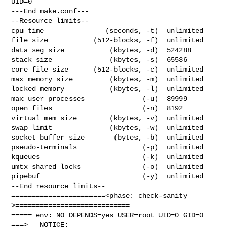
UID=0

---End make.conf---

--Resource limits--

cpu time               (seconds, -t)  unlimited

file size           (512-blocks, -f)  unlimited

data seg size           (kbytes, -d)  524288

stack size              (kbytes, -s)  65536

core file size      (512-blocks, -c)  unlimited

max memory size         (kbytes, -m)  unlimited

locked memory           (kbytes, -l)  unlimited

max user processes              (-u)  89999

open files                      (-n)  8192

virtual mem size        (kbytes, -v)  unlimited

swap limit              (kbytes, -w)  unlimited

socket buffer size       (bytes, -b)  unlimited

pseudo-terminals                (-p)  unlimited

kqueues                         (-k)  unlimited

umtx shared locks               (-o)  unlimited

pipebuf                         (-y)  unlimited

--End resource limits--

=======================<phase: check-sanity   
>============================

===== env: NO_DEPENDS=yes USER=root UID=0 GID=0

===>   NOTICE:
