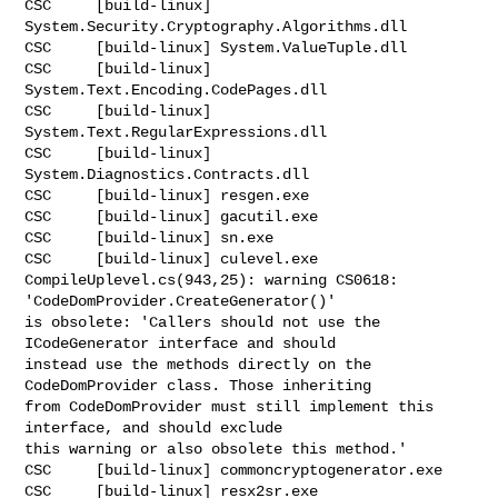
CSC     [build-linux] 
System.Security.Cryptography.Algorithms.dll

CSC     [build-linux] System.ValueTuple.dll

CSC     [build-linux] 
System.Text.Encoding.CodePages.dll

CSC     [build-linux] 
System.Text.RegularExpressions.dll

CSC     [build-linux] 
System.Diagnostics.Contracts.dll

CSC     [build-linux] resgen.exe

CSC     [build-linux] gacutil.exe

CSC     [build-linux] sn.exe

CSC     [build-linux] culevel.exe

CompileUplevel.cs(943,25): warning CS0618: 
'CodeDomProvider.CreateGenerator()' 

is obsolete: 'Callers should not use the 
ICodeGenerator interface and should 

instead use the methods directly on the 
CodeDomProvider class. Those inheriting 

from CodeDomProvider must still implement this 
interface, and should exclude 

this warning or also obsolete this method.'

CSC     [build-linux] commoncryptogenerator.exe

CSC     [build-linux] resx2sr.exe
