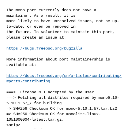
The mono port currently does not have a 
maintainer. As a result, it is

more likely to have unresolved issues, not be up-
to-date, or even be removed in

the future. To volunteer to maintain this port, 
please create an issue at:

https://bugs.freebsd.org/bugzilla
More information about port maintainership is 
available at:

https://docs.freebsd.org/en/articles/contributing/
#ports-contributing
===>  License MIT accepted by the user

===> Fetching all distfiles required by mono5.10-
5.10.1.57_7 for building

=> SHA256 Checksum OK for mono-5.10.1.57.tar.bz2.

=> SHA256 Checksum OK for monolite-linux-
1051000004-latest.tar.gz.

<snip>
