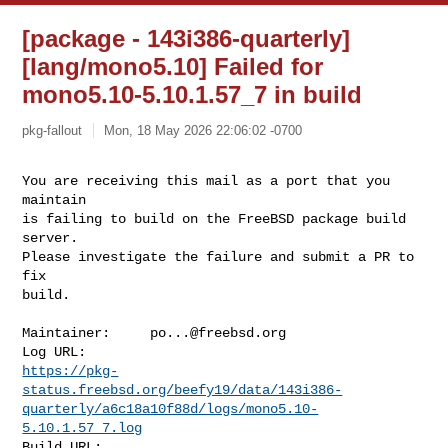
[package - 143i386-quarterly]
[lang/mono5.10] Failed for
mono5.10-5.10.1.57_7 in build
pkg-fallout
Mon, 18 May 2026 22:06:02 -0700
You are receiving this mail as a port that you 
maintain

is failing to build on the FreeBSD package build 
server.

Please investigate the failure and submit a PR to 
fix

build.
Maintainer:     
po...@freebsd.org
https://pkg-
status.freebsd.org/beefy19/data/143i386-
quarterly/a6c18a10f88d/logs/mono5.10-
5.10.1.57_7.log