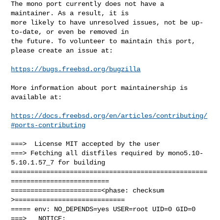
The mono port currently does not have a 
maintainer. As a result, it is

more likely to have unresolved issues, not be up-
to-date, or even be removed in

the future. To volunteer to maintain this port, 
please create an issue at:

https://bugs.freebsd.org/bugzilla
More information about port maintainership is 
available at:

https://docs.freebsd.org/en/articles/contributing/
#ports-contributing
===>  License MIT accepted by the user

===> Fetching all distfiles required by mono5.10-
5.10.1.57_7 for building

==================================================
=========================

=======================<phase: checksum       
>============================

===== env: NO_DEPENDS=yes USER=root UID=0 GID=0

===>   NOTICE:
