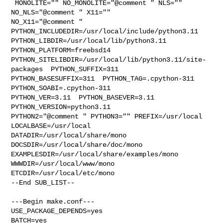
 MONOLITE="" NO_MONOLITE="@comment " NLS="" 
NO_NLS="@comment " X11="" 

NO_X11="@comment " 
PYTHON_INCLUDEDIR=/usr/local/include/python3.11  

PYTHON_LIBDIR=/usr/local/lib/python3.11  
PYTHON_PLATFORM=freebsd14  

PYTHON_SITELIBDIR=/usr/local/lib/python3.11/site-
packages  PYTHON_SUFFIX=311  

PYTHON_BASESUFFIX=311  PYTHON_TAG=.cpython-311  
PYTHON_SOABI=.cpython-311  

PYTHON_VER=3.11  PYTHON_BASEVER=3.11  
PYTHON_VERSION=python3.11 

PYTHON2="@comment " PYTHON3="" PREFIX=/usr/local 
LOCALBASE=/usr/local  

DATADIR=/usr/local/share/mono 
DOCSDIR=/usr/local/share/doc/mono 

EXAMPLESDIR=/usr/local/share/examples/mono  
WWWDIR=/usr/local/www/mono 

ETCDIR=/usr/local/etc/mono

--End SUB_LIST--

---Begin make.conf---

USE_PACKAGE_DEPENDS=yes

BATCH=yes
