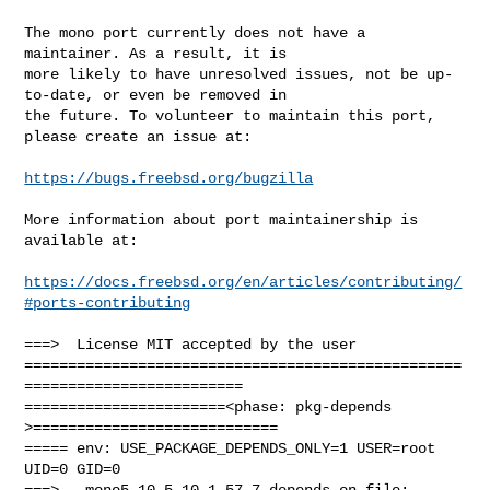
The mono port currently does not have a 
maintainer. As a result, it is

more likely to have unresolved issues, not be up-
to-date, or even be removed in

the future. To volunteer to maintain this port, 
please create an issue at:

https://bugs.freebsd.org/bugzilla
More information about port maintainership is 
available at:

https://docs.freebsd.org/en/articles/contributing/
#ports-contributing
===>  License MIT accepted by the user

==================================================
=========================

=======================<phase: pkg-depends    
>============================

===== env: USE_PACKAGE_DEPENDS_ONLY=1 USER=root 
UID=0 GID=0

===>   mono5.10-5.10.1.57_7 depends on file: 