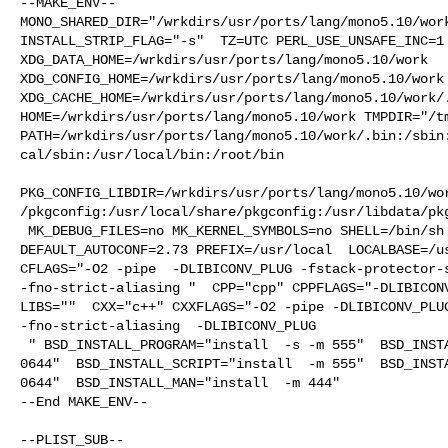
--MAKE_ENV--

MONO_SHARED_DIR="/wrkdirs/usr/ports/lang/mono5.10/work
INSTALL_STRIP_FLAG="-s"  TZ=UTC PERL_USE_UNSAFE_INC=1 
XDG_DATA_HOME=/wrkdirs/usr/ports/lang/mono5.10/work  

XDG_CONFIG_HOME=/wrkdirs/usr/ports/lang/mono5.10/work 
XDG_CACHE_HOME=/wrkdirs/usr/ports/lang/mono5.10/work/.
HOME=/wrkdirs/usr/ports/lang/mono5.10/work TMPDIR="/tm
PATH=/wrkdirs/usr/ports/lang/mono5.10/work/.bin:/sbin
cal/sbin:/usr/local/bin:/root/bin

PKG_CONFIG_LIBDIR=/wrkdirs/usr/ports/lang/mono5.10/wo
/pkgconfig:/usr/local/share/pkgconfig:/usr/libdata/pkg
 MK_DEBUG_FILES=no MK_KERNEL_SYMBOLS=no SHELL=/bin/sh NO_LINT=YES 

DEFAULT_AUTOCONF=2.73 PREFIX=/usr/local  LOCALBASE=/us
CFLAGS="-O2 -pipe  -DLIBICONV_PLUG -fstack-protector-s
-fno-strict-aliasing "  CPP="cpp" CPPFLAGS="-DLIBICONV
LIBS=""  CXX="c++" CXXFLAGS="-O2 -pipe -DLIBICONV_PLUG
-fno-strict-aliasing  -DLIBICONV_PLUG

 " BSD_INSTALL_PROGRAM="install  -s -m 555"  BSD_INSTALL_LIB="install  -s -m 

0644"  BSD_INSTALL_SCRIPT="install  -m 555"  BSD_INSTA
0644"  BSD_INSTALL_MAN="install  -m 444"

--End MAKE_ENV--

--PLIST_SUB--
