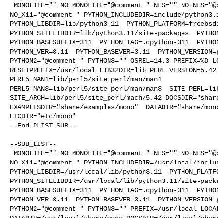
 MONOLITE="" NO_MONOLITE="@comment " NLS="" NO_NLS="@comment " X11="" 

NO_X11="@comment " PYTHON_INCLUDEDIR=include/python3.1
PYTHON_LIBDIR=lib/python3.11  PYTHON_PLATFORM=freebsd1
PYTHON_SITELIBDIR=lib/python3.11/site-packages  PYTHON
PYTHON_BASESUFFIX=311  PYTHON_TAG=.cpython-311  PYTHON
PYTHON_VER=3.11  PYTHON_BASEVER=3.11  PYTHON_VERSION=p
PYTHON2="@comment " PYTHON3="" OSREL=14.3 PREFIX=%D LO
RESETPREFIX=/usr/local LIB32DIR=lib PERL_VERSION=5.42.
PERL5_MAN1=lib/perl5/site_perl/man/man1  

PERL5_MAN3=lib/perl5/site_perl/man/man3  SITE_PERL=lib
SITE_ARCH=lib/perl5/site_perl/mach/5.42 DOCSDIR="share
EXAMPLESDIR="share/examples/mono"  DATADIR="share/mono
ETCDIR="etc/mono"

--End PLIST_SUB--

--SUB_LIST--

 MONOLITE="" NO_MONOLITE="@comment " NLS="" NO_NLS="@comment " X11="" 

NO_X11="@comment " PYTHON_INCLUDEDIR=/usr/local/includ
PYTHON_LIBDIR=/usr/local/lib/python3.11  PYTHON_PLATFO
PYTHON_SITELIBDIR=/usr/local/lib/python3.11/site-packa
PYTHON_BASESUFFIX=311  PYTHON_TAG=.cpython-311  PYTHON
PYTHON_VER=3.11  PYTHON_BASEVER=3.11  PYTHON_VERSION=p
PYTHON2="@comment " PYTHON3="" PREFIX=/usr/local LOCAL
DATADIR=/usr/local/share/mono DOCSDIR=/usr/local/share