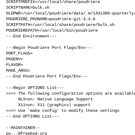
SCRIPTPREFIX=/usr/local/share/poudriere

SCRIPTNAME=bulk.sh

OLDPWD=/usr/local/poudriere/data/.m/143i386-quarterly/
POUDRIERE_PKGNAME=poudriere-git-3.4.8

SCRIPTPATH=/usr/local/share/poudriere/bulk.sh

POUDRIEREPATH=/usr/local/bin/poudriere

---End Environment---

---Begin Poudriere Port Flags/Env---

PORT_FLAGS=

PKGENV=

FLAVOR=

MAKE_ARGS=

---End Poudriere Port Flags/Env---

---Begin OPTIONS List---

===> The following configuration options are available
     NLS=on: Native Language Support

     X11=on: X11 (graphics) support

===> Use 'make config' to modify these settings

---End OPTIONS List---

po...@freebsd.org