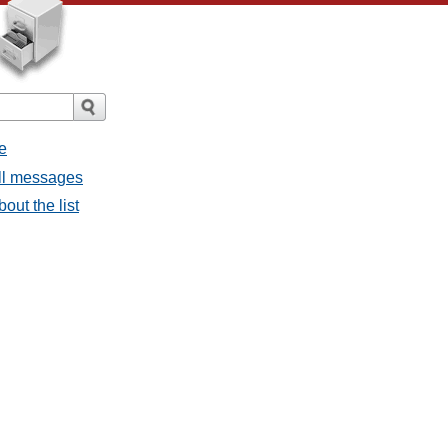
e
all messages
bout the list