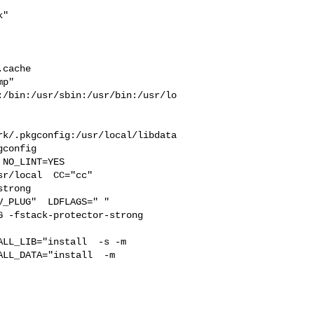
"  



 

cache  

p" 

:/bin:/usr/sbin:/usr/bin:/usr/lo
rk/.pkgconfig:/usr/local/libdata
config

r/local  CC="cc" 

trong 

_PLUG"  LDFLAGS=" " 

 -fstack-protector-strong 

LL_DATA="install  -m 
