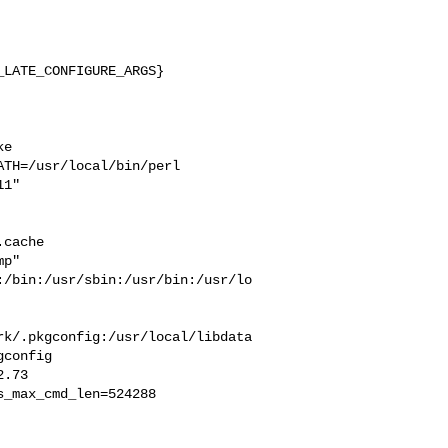
LATE_CONFIGURE_ARGS}

e 

TH=/usr/local/bin/perl  

1" 

 

cache  

p" 

:/bin:/usr/sbin:/usr/bin:/usr/lo
rk/.pkgconfig:/usr/local/libdata
config

_max_cmd_len=524288
