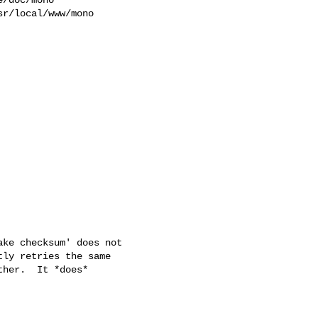
r/local/www/mono 

ke checksum' does not

ly retries the same

her.  It *does*
