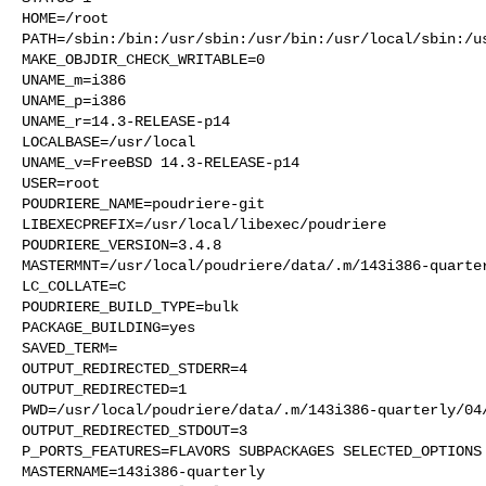
HOME=/root

PATH=/sbin:/bin:/usr/sbin:/usr/bin:/usr/local/sbin:/us
MAKE_OBJDIR_CHECK_WRITABLE=0

UNAME_m=i386

UNAME_p=i386

UNAME_r=14.3-RELEASE-p14

LOCALBASE=/usr/local

UNAME_v=FreeBSD 14.3-RELEASE-p14

USER=root

POUDRIERE_NAME=poudriere-git

LIBEXECPREFIX=/usr/local/libexec/poudriere

POUDRIERE_VERSION=3.4.8

MASTERMNT=/usr/local/poudriere/data/.m/143i386-quarter
LC_COLLATE=C

POUDRIERE_BUILD_TYPE=bulk

PACKAGE_BUILDING=yes

SAVED_TERM=

OUTPUT_REDIRECTED_STDERR=4

OUTPUT_REDIRECTED=1

PWD=/usr/local/poudriere/data/.m/143i386-quarterly/04/
OUTPUT_REDIRECTED_STDOUT=3

P_PORTS_FEATURES=FLAVORS SUBPACKAGES SELECTED_OPTIONS

MASTERNAME=143i386-quarterly
