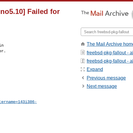
no5.10] Failed for
The Mail Archive hom
n

r.

freebsd-pkg-fallout - 
freebsd-pkg-fallout - a
Expand
Previous message
Next message
tername=143i386-