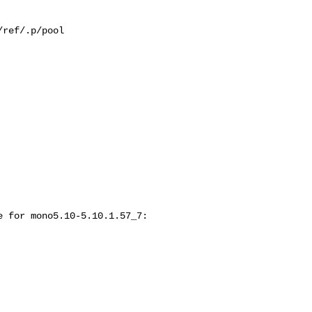
ref/.p/pool

 for mono5.10-5.10.1.57_7:
