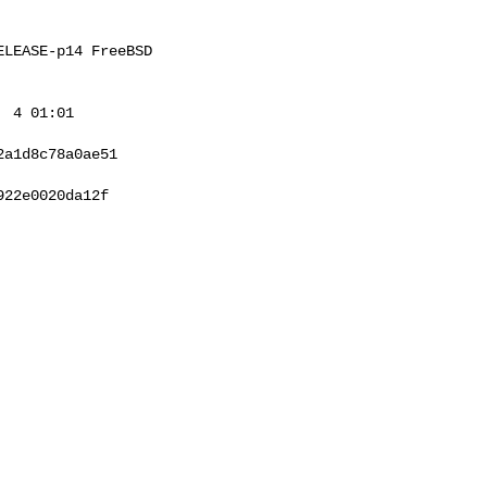
LEASE-p14 FreeBSD 

 4 01:01 

a1d8c78a0ae51

22e0020da12f
