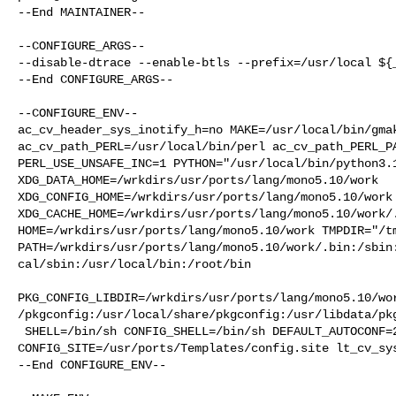
--End MAINTAINER--

--CONFIGURE_ARGS--

--disable-dtrace --enable-btls --prefix=/usr/local ${_
--End CONFIGURE_ARGS--

--CONFIGURE_ENV--

ac_cv_header_sys_inotify_h=no MAKE=/usr/local/bin/gmak
ac_cv_path_PERL=/usr/local/bin/perl ac_cv_path_PERL_PA
PERL_USE_UNSAFE_INC=1 PYTHON="/usr/local/bin/python3.1
XDG_DATA_HOME=/wrkdirs/usr/ports/lang/mono5.10/work  

XDG_CONFIG_HOME=/wrkdirs/usr/ports/lang/mono5.10/work 
XDG_CACHE_HOME=/wrkdirs/usr/ports/lang/mono5.10/work/.
HOME=/wrkdirs/usr/ports/lang/mono5.10/work TMPDIR="/tm
PATH=/wrkdirs/usr/ports/lang/mono5.10/work/.bin:/sbin
cal/sbin:/usr/local/bin:/root/bin

PKG_CONFIG_LIBDIR=/wrkdirs/usr/ports/lang/mono5.10/wo
/pkgconfig:/usr/local/share/pkgconfig:/usr/libdata/pkg
 SHELL=/bin/sh CONFIG_SHELL=/bin/sh DEFAULT_AUTOCONF=2.73 

CONFIG_SITE=/usr/ports/Templates/config.site lt_cv_sys
--End CONFIGURE_ENV--
