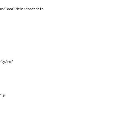
r/local/bin:/root/bin

ly/ref

.p
