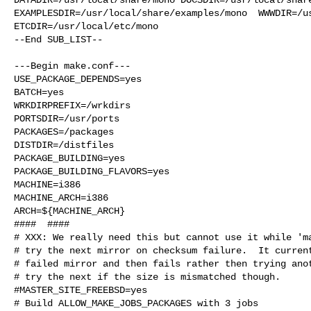
EXAMPLESDIR=/usr/local/share/examples/mono  WWWDIR=/us
ETCDIR=/usr/local/etc/mono

--End SUB_LIST--

---Begin make.conf---

USE_PACKAGE_DEPENDS=yes

BATCH=yes

WRKDIRPREFIX=/wrkdirs

PORTSDIR=/usr/ports

PACKAGES=/packages

DISTDIR=/distfiles

PACKAGE_BUILDING=yes

PACKAGE_BUILDING_FLAVORS=yes

MACHINE=i386

MACHINE_ARCH=i386

ARCH=${MACHINE_ARCH}

####  ####

# XXX: We really need this but cannot use it while 'ma
# try the next mirror on checksum failure.  It current
# failed mirror and then fails rather then trying anot
# try the next if the size is mismatched though.

#MASTER_SITE_FREEBSD=yes

# Build ALLOW_MAKE_JOBS_PACKAGES with 3 jobs
