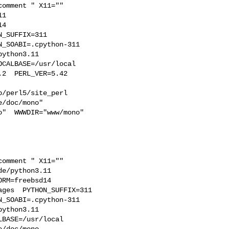
1  

4  

_SUFFIX=311  

_SOABI=.cpython-311  

ython3.11 

CALBASE=/usr/local  

2  PERL_VER=5.42  

/perl5/site_perl  

/doc/mono"  

"  WWWDIR="www/mono"  

e/python3.11  

RM=freebsd14  

ges  PYTHON_SUFFIX=311  

_SOABI=.cpython-311  

ython3.11 

BASE=/usr/local  

/doc/mono 
