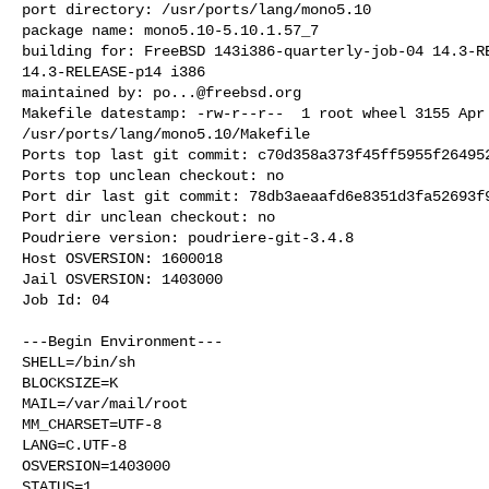
port directory: /usr/ports/lang/mono5.10

package name: mono5.10-5.10.1.57_7

building for: FreeBSD 143i386-quarterly-job-04 14.3-RE
14.3-RELEASE-p14 i386

maintained by: 
po...@freebsd.org
Makefile datestamp: -rw-r--r--  1 root wheel 3155 Apr 
/usr/ports/lang/mono5.10/Makefile

Ports top last git commit: c70d358a373f45ff5955f264952
Ports top unclean checkout: no

Port dir last git commit: 78db3aeaafd6e8351d3fa52693f9
Port dir unclean checkout: no

Poudriere version: poudriere-git-3.4.8

Host OSVERSION: 1600018

Jail OSVERSION: 1403000

Job Id: 04

---Begin Environment---

SHELL=/bin/sh

BLOCKSIZE=K

MAIL=/var/mail/root

MM_CHARSET=UTF-8

LANG=C.UTF-8

OSVERSION=1403000

STATUS=1
