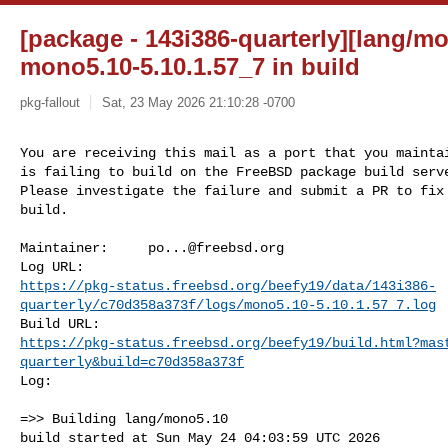
[package - 143i386-quarterly][lang/mo
mono5.10-5.10.1.57_7 in build
pkg-fallout
Sat, 23 May 2026 21:10:28 -0700
You are receiving this mail as a port that you maintai
is failing to build on the FreeBSD package build serve
Please investigate the failure and submit a PR to fix

build.
Maintainer:     
po...@freebsd.org
https://pkg-status.freebsd.org/beefy19/data/143i386-
quarterly/c70d358a373f/logs/mono5.10-5.10.1.57_7.log
https://pkg-status.freebsd.org/beefy19/build.html?mas
quarterly&build=c70d358a373f
Log:

=>> Building lang/mono5.10

build started at Sun May 24 04:03:59 UTC 2026
