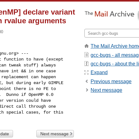
enMP] declare variant
h rvalue arguments
00
The Mail Archive hom
nu.org> ---

gcc-bugs - all messa
 function to have (except

gcc-bugs - about the li
an tweak stuff) always

ave int && in one case

Expand
replacement can happen

Previous message
, but during early GIMPLE

oint there is no FE to

Next message
  Dunno if OpenMP 6.0

r version could have

irect call through one

h special cases, for this

 date
Next message