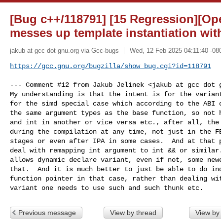
[Bug c++/118791] [15 Regression][Op
messes up template instantiation wit
jakub at gcc dot gnu.org via Gcc-bugs
Wed, 12 Feb 2025 04:11:40 -08
https://gcc.gnu.org/bugzilla/show_bug.cgi?id=118791
--- Comment #12 from Jakub Jelinek <jakub at gcc dot g
My understanding is that the intent is for the variant
for the simd special case which according to the ABI c
the same argument types as the base function, so not h
and int in another or vice versa etc., after all, the 
during the compilation at any time, not just in the FE
stages or even after IPA in some cases.  And at that p
deal with remapping int argument to int && or similar.
allows dynamic declare variant, even if not, some newe
that.  And it is much better to just be able to do ind
function pointer in that case, rather than dealing wit
variant one needs to use such and such thunk etc.
Previous message
View by thread
View by