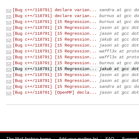
[Bug c++/118791] declare varian...
sandra at gcc do
[Bug c++/118791] declare varian...
burnus at gcc do
[Bug c++/118791] [15 Regression...
burnus at gcc do
[Bug c++/118791] [15 Regression...
jason at gcc dot
[Bug c++/118791] [15 Regression...
jason at gcc dot
[Bug c++/118791] [15 Regression...
jakub at gcc dot
[Bug c++/118791] [15 Regression...
jason at gcc dot
[Bug c++/118791] [15 Regression...
waffl3x at proto
[Bug c++/118791] [15 Regression...
waffl3x at proto
[Bug c++/118791] [15 Regression...
burnus at gcc do
[Bug c++/118791] [15 Regression...
jakub at gcc dot
[Bug c++/118791] [15 Regression...
jason at gcc dot
[Bug c++/118791] [15 Regression...
jason at gcc dot
[Bug c++/118791] [15 Regression...
sandra at gcc do
[Bug c++/118791] [OpenMP] decla...
jason at gcc dot
The Mail Archive home
Add your mailing list
FAQ
Support