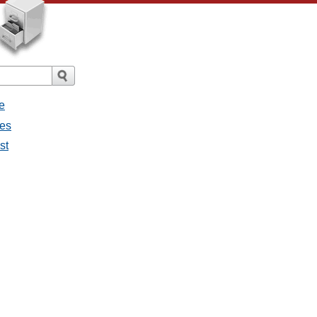
e
ges
st