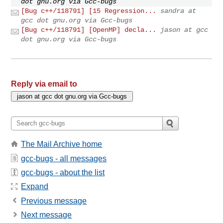
dot gnu.org via Gcc-bugs
[Bug c++/118791] [15 Regression...
sandra at
gcc dot gnu.org via Gcc-bugs
[Bug c++/118791] [OpenMP] decla...
jason at gcc
dot gnu.org via Gcc-bugs
Reply via email to
The Mail Archive home
gcc-bugs - all messages
gcc-bugs - about the list
Expand
Previous message
Next message