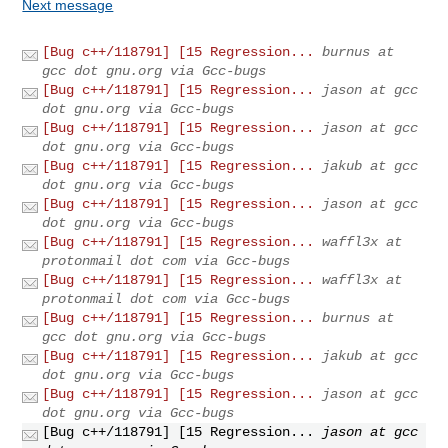
Next message
[Bug c++/118791] [15 Regression...
burnus at
gcc dot gnu.org via Gcc-bugs
[Bug c++/118791] [15 Regression...
jason at gcc
dot gnu.org via Gcc-bugs
[Bug c++/118791] [15 Regression...
jason at gcc
dot gnu.org via Gcc-bugs
[Bug c++/118791] [15 Regression...
jakub at gcc
dot gnu.org via Gcc-bugs
[Bug c++/118791] [15 Regression...
jason at gcc
dot gnu.org via Gcc-bugs
[Bug c++/118791] [15 Regression...
waffl3x at
protonmail dot com via Gcc-bugs
[Bug c++/118791] [15 Regression...
waffl3x at
protonmail dot com via Gcc-bugs
[Bug c++/118791] [15 Regression...
burnus at
gcc dot gnu.org via Gcc-bugs
[Bug c++/118791] [15 Regression...
jakub at gcc
dot gnu.org via Gcc-bugs
[Bug c++/118791] [15 Regression...
jason at gcc
dot gnu.org via Gcc-bugs
[Bug c++/118791] [15 Regression...
jason at gcc