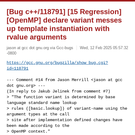
[Bug c++/118791] [15 Regression]
[OpenMP] declare variant messes
up template instantiation with
rvalue arguments
jason at gcc dot gnu.org via Gcc-bugs
Wed, 12 Feb 2025 05:57:32
-0800
https://gcc.gnu.org/bugzilla/show_bug.cgi?
id=118791
--- Comment #14 from Jason Merrill <jason at gcc 
dot gnu.org> ---

(In reply to Jakub Jelinek from comment #7)

> "The function variant is determined by base 
language standard name lookup

> rules ([basic.lookup]) of variant-name using the 
argument types at the call

> site after implementation defined changes have 
been made according to the

> OpenMP context."
