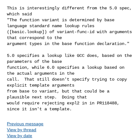
This is interestingly different from the 5.0 spec, 
which said

"The function variant is determined by base 
language standard name lookup rules

([basic.lookup]) of variant-func-id with arguments 
that correspond to the

argument types in the base function declaration."

5.0 specifies a lookup like GCC does, based on the 
parameters of the base

function, while 6.0 specifies a lookup based on 
the actual arguments in the

call.  That still doesn't specify trying to copy 
explicit template arguments

from base to variant, but that could be a 
plausible next step.  Doing that

would require rejecting expl2 in in PR118488, 
since it isn't a template.
Previous message
View by thread
View by date