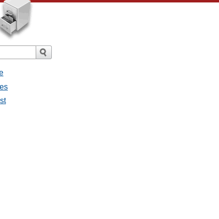
e
ges
st