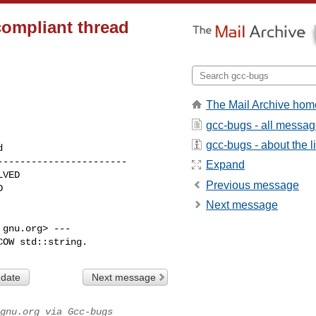
compliant thread
The Mail Archive hom
gcc-bugs - all messa
gcc-bugs - about the li
----------------------

Expand
Previous message
Next message
gnu.org> ---

COW std::string.
 date
Next message
gnu.org via Gcc-bugs