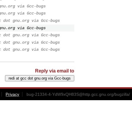
gnu.org via Gcc-bugs
gnu.org via Gcc-bugs
c dot gnu.org via Gcc-bugs
gnu.org via Gcc-bugs
c dot gnu.org via Gcc-bugs
c dot gnu.org via Gcc-bugs
c dot gnu.org via Gcc-bugs
Reply via email to
Privacy
bug-21334-4-YdW9xQH83S@http.gcc.gnu.org
/bugzilla/