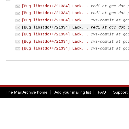
[Bug libstdc++/21334] Lack...
redi at gcc dot 
[Bug libstdc++/21334] Lack...
redi at gcc dot 
[Bug libstdc++/21334] Lack...
cvs-commit at gc
[Bug libstdc++/21334] Lack...
redi at gcc dot 
[Bug libstdc++/21334] Lack...
cvs-commit at gc
[Bug libstdc++/21334] Lack...
cvs-commit at gc
[Bug libstdc++/21334] Lack...
cvs-commit at gc
The Mail Archive home
Add your mailing list
FAQ
Support