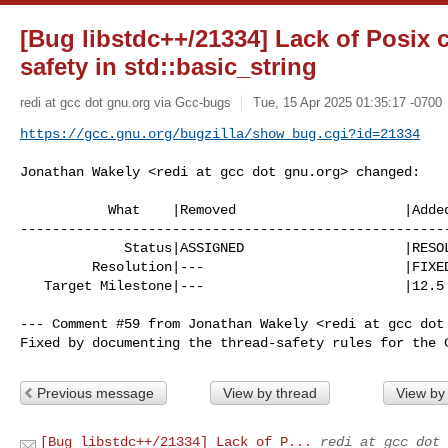
[Bug libstdc++/21334] Lack of Posix 
safety in std::basic_string
redi at gcc dot gnu.org via Gcc-bugs
Tue, 15 Apr 2025 01:35:17 -0700
https://gcc.gnu.org/bugzilla/show_bug.cgi?id=21334
Jonathan Wakely <redi at gcc dot gnu.org> changed:

           What    |Removed                     |Added

------------------------------------------------------
             Status|ASSIGNED                    |RESOLVED

         Resolution|---                         |FIXED

   Target Milestone|---                         |12.5

--- Comment #59 from Jonathan Wakely <redi at gcc dot 
Fixed by documenting the thread-safety rules for the 
Previous message
View by thread
View by
[Bug libstdc++/21334] Lack of P...
redi at gcc dot 