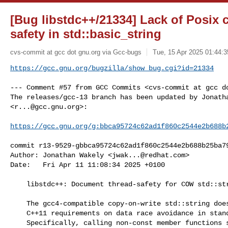
[Bug libstdc++/21334] Lack of Posix 
safety in std::basic_string
cvs-commit at gcc dot gnu.org via Gcc-bugs
Tue, 15 Apr 2025 01:44:3
https://gcc.gnu.org/bugzilla/show_bug.cgi?id=21334
--- Comment #57 from GCC Commits <cvs-commit at gcc do
The releases/gcc-13 branch has been updated by Jonatha
<
r...@gcc.gnu.org
>:

https://gcc.gnu.org/g:bbca95724c62ad1f860c2544e2b688b
commit r13-9529-gbbca95724c62ad1f860c2544e2b688b25ba79
Author: Jonathan Wakely <
jwak...@redhat.com
>

Date:   Fri Apr 11 11:08:34 2025 +0100

    libstdc++: Document thread-safety for COW std::string [PR21334]

    The gcc4-compatible copy-on-write std::string does not conform to the

    C++11 requirements on data race avoidance in standard containers.

    Specifically, calling non-const member functions such as begin() and
