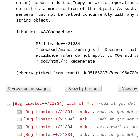
    data() needs to do the "copy on write" operation and so is most

    definitely a modification of the object. As such, those non-const

    members must not be called concurrently with any other uses of the

    string object.

    libstdc++-v3/ChangeLog:

            PR libstdc++/21334

            * doc/xml/manual/using.xml: Document that container data race

            avoidance rules do not apply to COW std::string.

            * doc/html/*: Regenerate.

    (cherry picked from commit dd35f66287b7cca196a72
Previous message
View by thread
View by
[Bug libstdc++/21334] Lack of P...
redi at gcc dot 
[Bug libstdc++/21334] Lack...
redi at gcc dot 
[Bug libstdc++/21334] Lack...
redi at gcc dot 
[Bug libstdc++/21334] Lack...
cvs-commit at gc
[Bug libstdc++/21334] Lack...
redi at gcc dot 