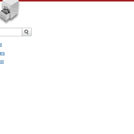
e
ges
st