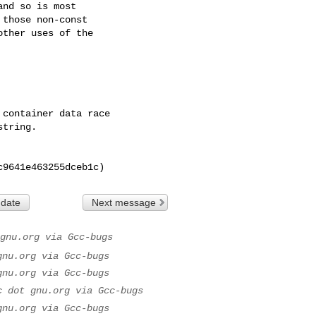
0c9641e463255dceb1c)
 date
Next message
gnu.org via Gcc-bugs
gnu.org via Gcc-bugs
gnu.org via Gcc-bugs
c dot gnu.org via Gcc-bugs
gnu.org via Gcc-bugs