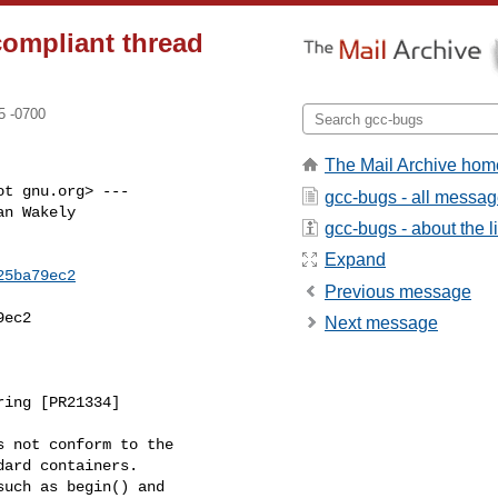
compliant thread
5 -0700
The Mail Archive hom
t gnu.org> ---

gcc-bugs - all messa
n Wakely

gcc-bugs - about the li
Expand
25ba79ec2
Previous message
ec2

Next message