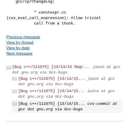
    gcc/cp/ChangeLog:

            * constexpr.cc 
(cxx_eval_call_expression): Allow trivial

            call from a thunk.
Previous message
View by thread
View by date
Next message
[Bug c++/111075] [13/14/15 Regr...
jason at gcc
dot gnu.org via Gcc-bugs
[Bug c++/111075] [13/14/15...
jason at gcc
dot gnu.org via Gcc-bugs
[Bug c++/111075] [13/14/15...
iains at gcc
dot gnu.org via Gcc-bugs
[Bug c++/111075] [13/14/15...
cvs-commit at
gcc dot gnu.org via Gcc-bugs