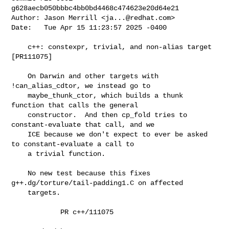
g628aecb050bbbc4bb0bd4468c474623e20d64e21

Author: Jason Merrill <
ja...@redhat.com
>

Date:   Tue Apr 15 11:23:57 2025 -0400

    c++: constexpr, trivial, and non-alias target 
[PR111075]

    On Darwin and other targets with 
!can_alias_cdtor, we instead go to

    maybe_thunk_ctor, which builds a thunk 
function that calls the general

    constructor.  And then cp_fold tries to 
constant-evaluate that call, and we

    ICE because we don't expect to ever be asked 
to constant-evaluate a call to

    a trivial function.

    No new test because this fixes 
g++.dg/torture/tail-padding1.C on affected

    targets.

            PR c++/111075
