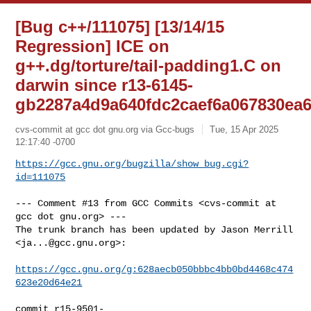
[Bug c++/111075] [13/14/15
Regression] ICE on
g++.dg/torture/tail-padding1.C on
darwin since r13-6145-
gb2287a4d9a640fdc2caef6a067830ea
cvs-commit at gcc dot gnu.org via Gcc-bugs
Tue, 15 Apr 2025
12:17:40 -0700
https://gcc.gnu.org/bugzilla/show_bug.cgi?
id=111075
--- Comment #13 from GCC Commits <cvs-commit at 
gcc dot gnu.org> ---

The trunk branch has been updated by Jason Merrill 
<
ja...@gcc.gnu.org
>:

https://gcc.gnu.org/g:628aecb050bbbc4bb0bd4468c474
623e20d64e21
commit r15-9501-