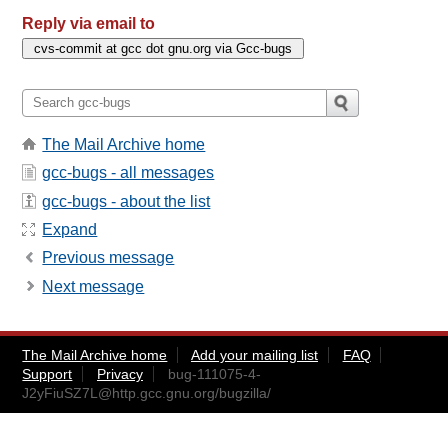
Reply via email to
The Mail Archive home
gcc-bugs - all messages
gcc-bugs - about the list
Expand
Previous message
Next message
The Mail Archive home
Add your mailing list
FAQ
Support
Privacy
bug-111075-4-
J2yFiuSZ7L@http.gcc.gnu.org
/bugzilla/