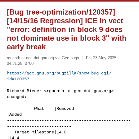
[Bug tree-optimization/120357]
[14/15/16 Regression] ICE in vect
"error: definition in block 9 does
not dominate use in block 3" with
early break
rguenth at gcc dot gnu.org via Gcc-bugs
Fri, 23 May 2025
04:31:29 -0700
https://gcc.gnu.org/bugzilla/show_bug.cgi?
id=120357
Richard Biener <rguenth at gcc dot gnu.org> 
changed:

           What    |Removed                     
|Added

--------------------------------------------------
--------------------------

   Target Milestone|14.3                        
|14.4
