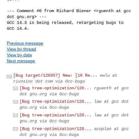
--- Comment #6 from Richard Biener <rguenth at gcc 
dot gnu.org> ---

GCC 14.3 is being released, retargeting bugs to 
GCC 14.4.
Previous message
View by thread
View by date
Next message
[Bug target/120357] New: [16 Re...
ewlu at
rivosinc dot com via Gcc-bugs
[Bug tree-optimization/120...
rguenth at gcc
dot gnu.org via Gcc-bugs
[Bug tree-optimization/120...
law at gcc dot
gnu.org via Gcc-bugs
[Bug tree-optimization/120...
law at gcc dot
gnu.org via Gcc-bugs
[Bug tree-optimization/120...
acoplan at gcc
dot gnu.org via Gcc-bugs