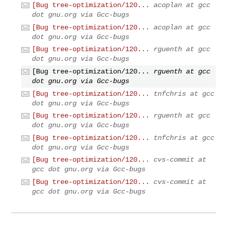
[Bug tree-optimization/120...
acoplan at gcc
dot gnu.org via Gcc-bugs
[Bug tree-optimization/120...
acoplan at gcc
dot gnu.org via Gcc-bugs
[Bug tree-optimization/120...
rguenth at gcc
dot gnu.org via Gcc-bugs
[Bug tree-optimization/120...
rguenth at gcc
dot gnu.org via Gcc-bugs
[Bug tree-optimization/120...
tnfchris at gcc
dot gnu.org via Gcc-bugs
[Bug tree-optimization/120...
rguenth at gcc
dot gnu.org via Gcc-bugs
[Bug tree-optimization/120...
tnfchris at gcc
dot gnu.org via Gcc-bugs
[Bug tree-optimization/120...
cvs-commit at
gcc dot gnu.org via Gcc-bugs
[Bug tree-optimization/120...
cvs-commit at
gcc dot gnu.org via Gcc-bugs