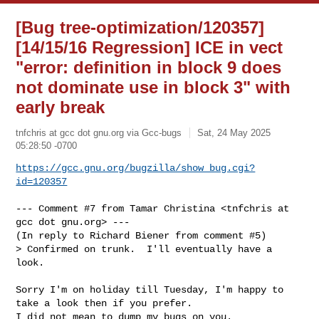
[Bug tree-optimization/120357]
[14/15/16 Regression] ICE in vect
"error: definition in block 9 does
not dominate use in block 3" with
early break
tnfchris at gcc dot gnu.org via Gcc-bugs
Sat, 24 May 2025
05:28:50 -0700
https://gcc.gnu.org/bugzilla/show_bug.cgi?
id=120357
--- Comment #7 from Tamar Christina <tnfchris at 
gcc dot gnu.org> ---

(In reply to Richard Biener from comment #5)

> Confirmed on trunk.  I'll eventually have a 
look.

Sorry I'm on holiday till Tuesday, I'm happy to 
take a look then if you prefer.

I did not mean to dump my bugs on you.