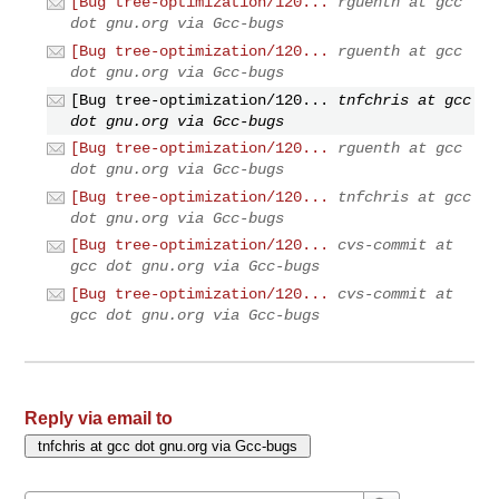
[Bug tree-optimization/120...
rguenth at gcc
dot gnu.org via Gcc-bugs
[Bug tree-optimization/120...
rguenth at gcc
dot gnu.org via Gcc-bugs
[Bug tree-optimization/120...
tnfchris at gcc
dot gnu.org via Gcc-bugs
[Bug tree-optimization/120...
rguenth at gcc
dot gnu.org via Gcc-bugs
[Bug tree-optimization/120...
tnfchris at gcc
dot gnu.org via Gcc-bugs
[Bug tree-optimization/120...
cvs-commit at
gcc dot gnu.org via Gcc-bugs
[Bug tree-optimization/120...
cvs-commit at
gcc dot gnu.org via Gcc-bugs
Reply via email to