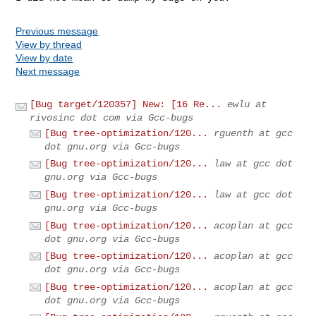
Previous message
View by thread
View by date
Next message
[Bug target/120357] New: [16 Re...
ewlu at
rivosinc dot com via Gcc-bugs
[Bug tree-optimization/120...
rguenth at gcc
dot gnu.org via Gcc-bugs
[Bug tree-optimization/120...
law at gcc dot
gnu.org via Gcc-bugs
[Bug tree-optimization/120...
law at gcc dot
gnu.org via Gcc-bugs
[Bug tree-optimization/120...
acoplan at gcc
dot gnu.org via Gcc-bugs
[Bug tree-optimization/120...
acoplan at gcc
dot gnu.org via Gcc-bugs
[Bug tree-optimization/120...
acoplan at gcc
dot gnu.org via Gcc-bugs