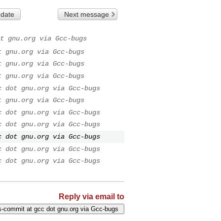
 date
Next message
t gnu.org via Gcc-bugs
t gnu.org via Gcc-bugs
t gnu.org via Gcc-bugs
t gnu.org via Gcc-bugs
c dot gnu.org via Gcc-bugs
t gnu.org via Gcc-bugs
c dot gnu.org via Gcc-bugs
c dot gnu.org via Gcc-bugs
c dot gnu.org via Gcc-bugs
c dot gnu.org via Gcc-bugs
c dot gnu.org via Gcc-bugs
Reply via email to