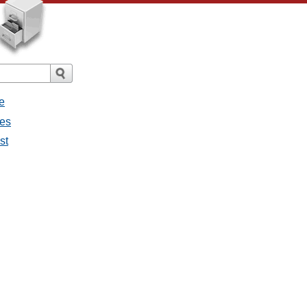
e
ges
st