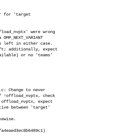
8fa4eaed3ec8b6489c1)