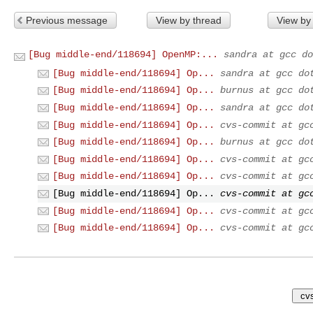
Previous message
View by thread
View by
[Bug middle-end/118694] OpenMP:...
sandra at gcc do
[Bug middle-end/118694] Op...
sandra at gcc do
[Bug middle-end/118694] Op...
burnus at gcc do
[Bug middle-end/118694] Op...
sandra at gcc do
[Bug middle-end/118694] Op...
cvs-commit at gc
[Bug middle-end/118694] Op...
burnus at gcc do
[Bug middle-end/118694] Op...
cvs-commit at gc
[Bug middle-end/118694] Op...
cvs-commit at gc
[Bug middle-end/118694] Op...
cvs-commit at gc
[Bug middle-end/118694] Op...
cvs-commit at gc
[Bug middle-end/118694] Op...
cvs-commit at gc