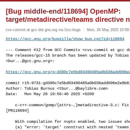
[Bug middle-end/118694] OpenMP:
target/metadirective/teams directive n
cvs-commit at gcc dot gnu.org via Gcc-bugs
Mon, 26 May 2025 10:58:
https://gcc.gnu.org/bugzilla/show_bug.cgi?id=118694
--- Comment #12 from GCC Commits <cvs-commit at gcc do
The releases/gcc-15 branch has been updated by Tobias 
<
bur...@gcc.gnu.org
>:

https://gcc.gnu.org/g:d390c7e5bd03490485a0b036add096e
commit r15-9731-gd390c7e5bd03490485a0b036add096e2e8b81
Author: Tobias Burnus <
tbur...@baylibre.com
>

Date:   Mon May 26 19:50:40 2025 +0200

    c-c++-common/gomp/{attrs-,}metadirective-3.c: Fix expected result

[PR118694]

    With compilation for nvptx enabled, two issues showed up:

    (a) "error: 'target' construct with nested 'teams' construct contains
