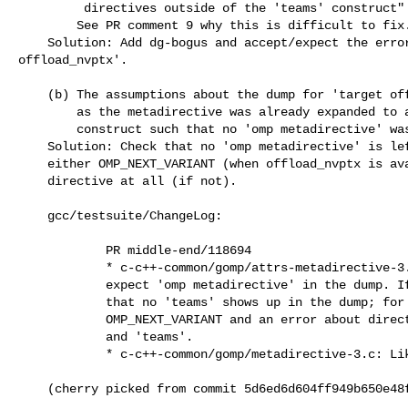
         directives outside of the 'teams' construct"

        See PR comment 9 why this is difficult to fix.

    Solution: Add dg-bogus and accept/expect the error for 'target

offload_nvptx'.

    (b) The assumptions about the dump for 'target offload_nvptx' were wrong

        as the metadirective was already expanded to a OMP_NEXT_VARIANT

        construct such that no 'omp metadirective' was left in either case.

    Solution: Check that no 'omp metadirective' is left; additionally, expect

    either OMP_NEXT_VARIANT (when offload_nvptx is available) or no 'teams'

    directive at all (if not).

    gcc/testsuite/ChangeLog:

            PR middle-end/118694

            * c-c++-common/gomp/attrs-metadirective-3.c: Change to never

            expect 'omp metadirective' in the dump. If !offload_nvptx, check

            that no 'teams' shows up in the dump; for offload_nvptx, expect

            OMP_NEXT_VARIANT and an error about directive between 'target'

            and 'teams'.

            * c-c++-common/gomp/metadirective-3.c: Likewise.

    (cherry picked from commit 5d6ed6d604ff949b650e4