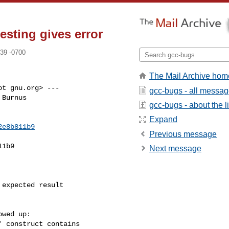
esting gives error
39 -0700
The Mail Archive hom
t gnu.org> ---

gcc-bugs - all messa
Burnus

gcc-bugs - about the li
Expand
2e8b811b9
Previous message
1b9

Next message