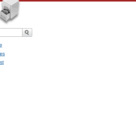
e
ges
st