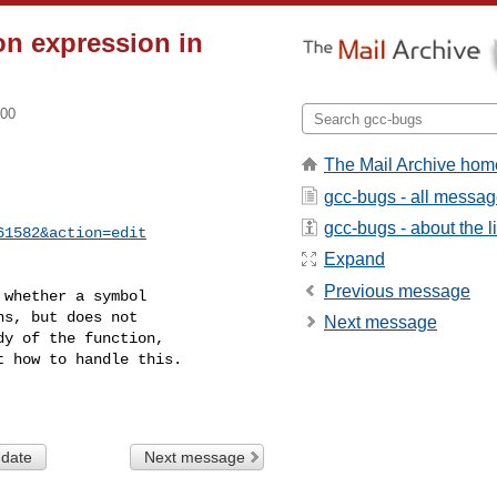
ion expression in
700
The Mail Archive hom
gcc-bugs - all messa
gcc-bugs - about the li
61582&action=edit
Expand
Previous message
whether a symbol

s, but does not

Next message
y of the function,

 how to handle this.

 date
Next message