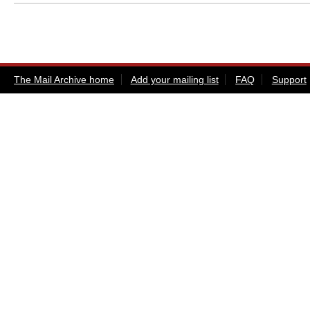
The Mail Archive home
Add your mailing list
FAQ
Support