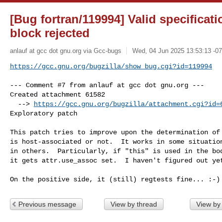
[Bug fortran/119994] Valid specificat
block rejected
anlauf at gcc dot gnu.org via Gcc-bugs
Wed, 04 Jun 2025 13:53:13 -0
https://gcc.gnu.org/bugzilla/show_bug.cgi?id=119994
--- Comment #7 from anlauf at gcc dot gnu.org ---

Created attachment 61582

  --> 
https://gcc.gnu.org/bugzilla/attachment.cgi?id=
Exploratory patch

This patch tries to improve upon the determination of 
is host-associated or not.  It works in some situation
in others.  Particularly, if "this" is used in the bod
it gets attr.use_assoc set.  I haven't figured out yet
On the positive side, it (still) regtests fine... :-)
Previous message
View by thread
View by