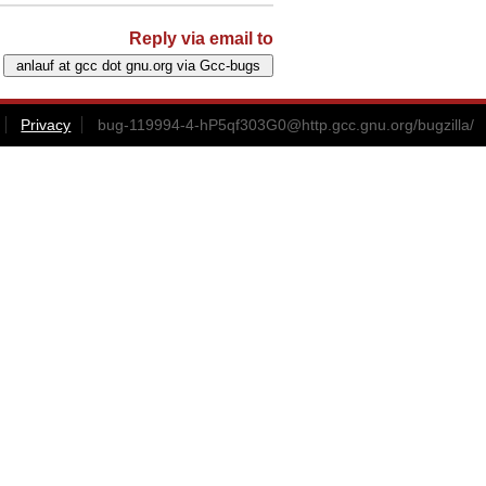
Reply via email to
Privacy
bug-119994-4-hP5qf303G0@http.gcc.gnu.org
/bugzilla/