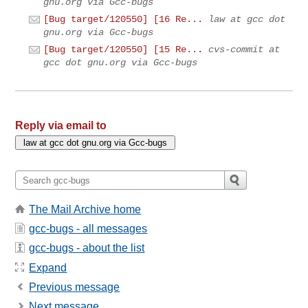
gnu.org via Gcc-bugs
[Bug target/120550] [16 Re...
law at gcc dot
gnu.org via Gcc-bugs
[Bug target/120550] [15 Re...
cvs-commit at
gcc dot gnu.org via Gcc-bugs
Reply via email to
The Mail Archive home
gcc-bugs - all messages
gcc-bugs - about the list
Expand
Previous message
Next message