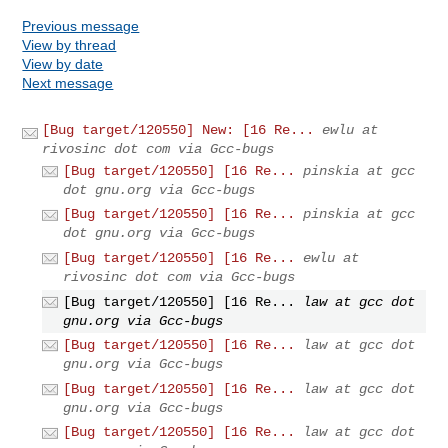
Previous message
View by thread
View by date
Next message
[Bug target/120550] New: [16 Re...
ewlu at
rivosinc dot com via Gcc-bugs
[Bug target/120550] [16 Re...
pinskia at gcc
dot gnu.org via Gcc-bugs
[Bug target/120550] [16 Re...
pinskia at gcc
dot gnu.org via Gcc-bugs
[Bug target/120550] [16 Re...
ewlu at
rivosinc dot com via Gcc-bugs
[Bug target/120550] [16 Re...
law at gcc dot
gnu.org via Gcc-bugs
[Bug target/120550] [16 Re...
law at gcc dot
gnu.org via Gcc-bugs
[Bug target/120550] [16 Re...
law at gcc dot
gnu.org via Gcc-bugs
[Bug target/120550] [16 Re...
law at gcc dot