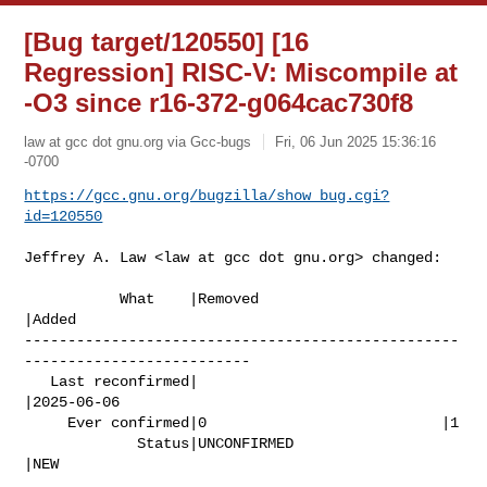
[Bug target/120550] [16
Regression] RISC-V: Miscompile at
-O3 since r16-372-g064cac730f8
law at gcc dot gnu.org via Gcc-bugs
Fri, 06 Jun 2025 15:36:16
-0700
https://gcc.gnu.org/bugzilla/show_bug.cgi?
id=120550
Jeffrey A. Law <law at gcc dot gnu.org> changed:

           What    |Removed                     
|Added

--------------------------------------------------
--------------------------

   Last reconfirmed|                            
|2025-06-06

     Ever confirmed|0                           |1

             Status|UNCONFIRMED                 
|NEW