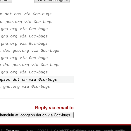
m dot com via Gcc-bugs
ot gnu.org via Gcc-bugs
 gnu.org via Gcc-bugs
 gnu.org via Gcc-bugs
 gnu.org via Gcc-bugs
c dot gnu.org via Gcc-bugs
 gnu.org via Gcc-bugs
c dot gnu.org via Gcc-bugs
 gnu.org via Gcc-bugs
ngson dot cn via Gcc-bugs
t gnu.org via Gcc-bugs
Reply via email to
Privacy
bug-120231-4-0ejghTBtnB@http.gcc.gnu.org
/bugzilla/