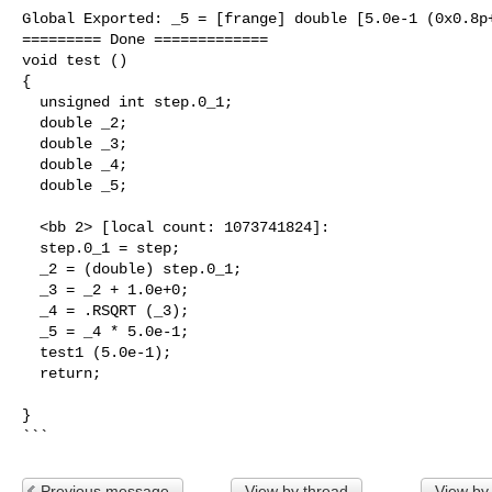
Global Exported: _5 = [frange] double [5.0e-1 (0x0.8p+
========= Done =============

void test ()

{

  unsigned int step.0_1;

  double _2;

  double _3;

  double _4;

  double _5;

  <bb 2> [local count: 1073741824]:

  step.0_1 = step;

  _2 = (double) step.0_1;

  _3 = _2 + 1.0e+0; 

  _4 = .RSQRT (_3); 

  _5 = _4 * 5.0e-1; 

  test1 (5.0e-1);

  return;

}     

```
Previous message
View by thread
View by