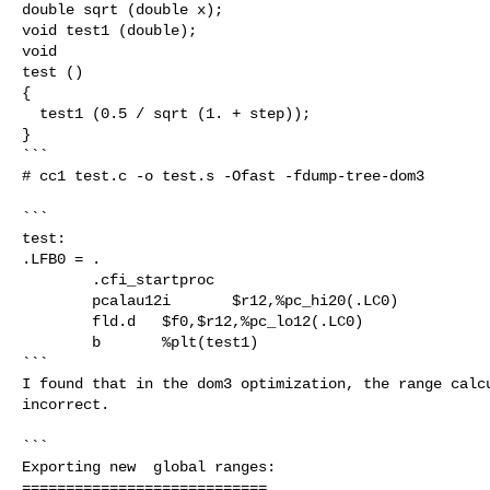
double sqrt (double x);

void test1 (double);

void

test ()

{

  test1 (0.5 / sqrt (1. + step));

}

```

# cc1 test.c -o test.s -Ofast -fdump-tree-dom3

```

test:

.LFB0 = .

        .cfi_startproc

        pcalau12i       $r12,%pc_hi20(.LC0)

        fld.d   $f0,$r12,%pc_lo12(.LC0)

        b       %plt(test1)

```

I found that in the dom3 optimization, the range calcu
incorrect.

```

Exporting new  global ranges:

============================
