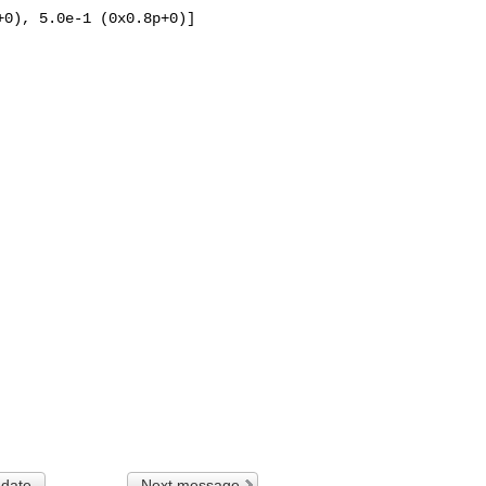
0), 5.0e-1 (0x0.8p+0)]

 date
Next message