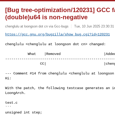
[Bug tree-optimization/120231] GCC fa
(double)u64 is non-negative
chenglulu at loongson dot cn via Gcc-bugs
Tue, 10 Jun 2025 23:30:31
https://gcc.gnu.org/bugzilla/show_bug.cgi?id=120231
chenglulu <chenglulu at loongson dot cn> changed:

           What    |Removed                     |Added

------------------------------------------------------
                 CC|                            |chenglulu at loongson dot cn

--- Comment #14 from chenglulu <chenglulu at loongson 
Hi:

With the patch, the following testcase generates an in
LoongArch.

test.c

```

unsigned int step;
