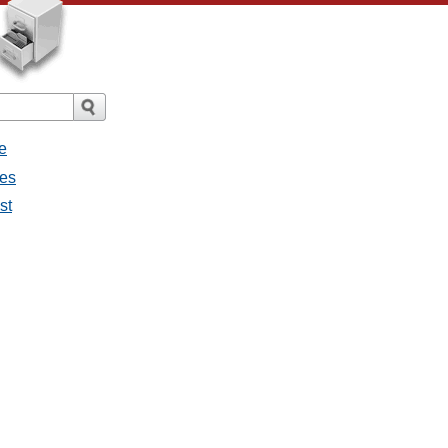
e
ges
st