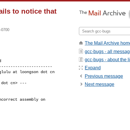
ils to notice that
 -0700
The Mail Archive hom
gcc-bugs - all messa
gcc-bugs - about the li
----------------------

Expand
Previous message
dot cn> ---

Next message
correct assembly on
