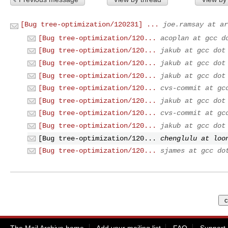
[Bug tree-optimization/120231] ...
joe.ramsay at ar
[Bug tree-optimization/120...
acoplan at gcc d
[Bug tree-optimization/120...
jakub at gcc dot
[Bug tree-optimization/120...
jakub at gcc dot
[Bug tree-optimization/120...
jakub at gcc dot
[Bug tree-optimization/120...
cvs-commit at gc
[Bug tree-optimization/120...
jakub at gcc dot
[Bug tree-optimization/120...
cvs-commit at gc
[Bug tree-optimization/120...
jakub at gcc dot
[Bug tree-optimization/120...
chenglulu at loo
[Bug tree-optimization/120...
sjames at gcc do
The Mail Archive home
Add your mailing list
FAQ
Support