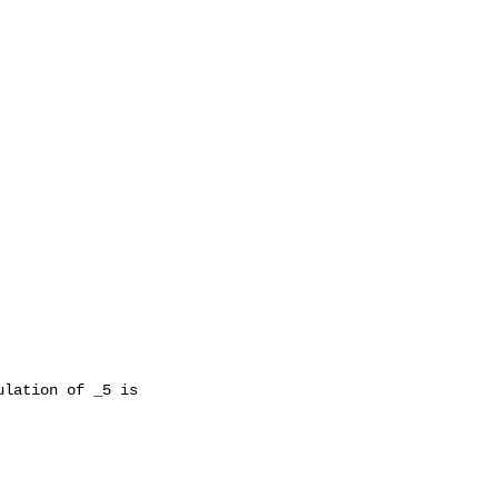
lation of _5 is
