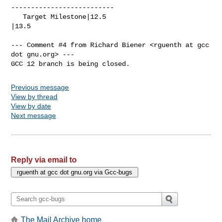
--------------------------

   Target Milestone|12.5                        
|13.5

--- Comment #4 from Richard Biener <rguenth at gcc 
dot gnu.org> ---

GCC 12 branch is being closed.
Previous message
View by thread
View by date
Next message
Reply via email to
The Mail Archive home