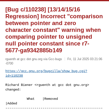
[Bug c/110238] [13/14/15/16
Regression] Incorrect "comparison
between pointer and zero
character constant" warning when
comparing pointer to unsigned
null pointer constant since r7-
5677-ga9342885b149
rguenth at gcc dot gnu.org via Gcc-bugs
Fri, 11 Jul 2025 03:21:06
-0700
https://gcc.gnu.org/bugzilla/show_bug.cgi?
id=110238
Richard Biener <rguenth at gcc dot gnu.org> 
changed:

           What    |Removed                     
|Added

--------------------------------------------------