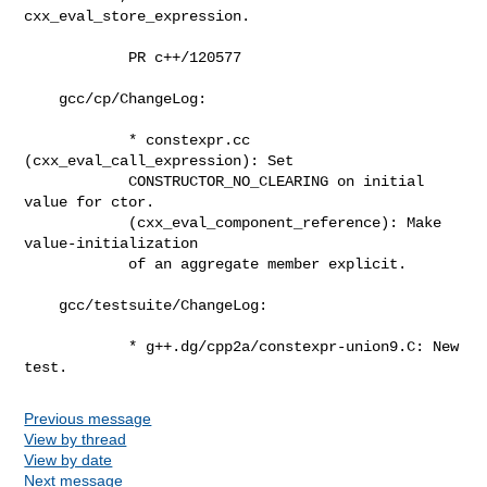
cxx_eval_store_expression.

            PR c++/120577

    gcc/cp/ChangeLog:

            * constexpr.cc 
(cxx_eval_call_expression): Set

            CONSTRUCTOR_NO_CLEARING on initial 
value for ctor.

            (cxx_eval_component_reference): Make 
value-initialization

            of an aggregate member explicit.

    gcc/testsuite/ChangeLog:

            * g++.dg/cpp2a/constexpr-union9.C: New 
test.
Previous message
View by thread
View by date
Next message