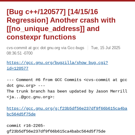
[Bug c++/120577] [14/15/16
Regression] Another crash with
[[no_unique_address]] and
constexpr functions
cvs-commit at gcc dot gnu.org via Gcc-bugs
Tue, 15 Jul 2025
08:36:51 -0700
https://gcc.gnu.org/bugzilla/show_bug.cgi?
id=120577
--- Comment #6 from GCC Commits <cvs-commit at gcc 
dot gnu.org> ---

The trunk branch has been updated by Jason Merrill 
<
ja...@gcc.gnu.org
>:

https://gcc.gnu.org/g:f23b5df56e237df9f66b615ca4ba
bc564d5f75de
commit r16-2265-
gf23b5df56e237df9f66b615ca4babc564d5f75de
