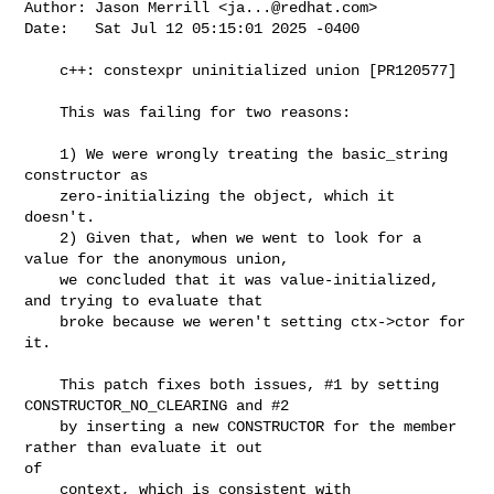
Author: Jason Merrill <
ja...@redhat.com
>

Date:   Sat Jul 12 05:15:01 2025 -0400

    c++: constexpr uninitialized union [PR120577]

    This was failing for two reasons:

    1) We were wrongly treating the basic_string 
constructor as

    zero-initializing the object, which it 
doesn't.

    2) Given that, when we went to look for a 
value for the anonymous union,

    we concluded that it was value-initialized, 
and trying to evaluate that

    broke because we weren't setting ctx->ctor for 
it.

    This patch fixes both issues, #1 by setting 
CONSTRUCTOR_NO_CLEARING and #2

    by inserting a new CONSTRUCTOR for the member 
rather than evaluate it out

of

    context, which is consistent with 