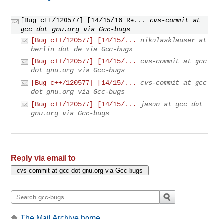
[Bug c++/120577] [14/15/16 Re...
cvs-commit at
gcc dot gnu.org via Gcc-bugs
[Bug c++/120577] [14/15/...
nikolasklauser at
berlin dot de via Gcc-bugs
[Bug c++/120577] [14/15/...
cvs-commit at gcc
dot gnu.org via Gcc-bugs
[Bug c++/120577] [14/15/...
cvs-commit at gcc
dot gnu.org via Gcc-bugs
[Bug c++/120577] [14/15/...
jason at gcc dot
gnu.org via Gcc-bugs
Reply via email to
The Mail Archive home