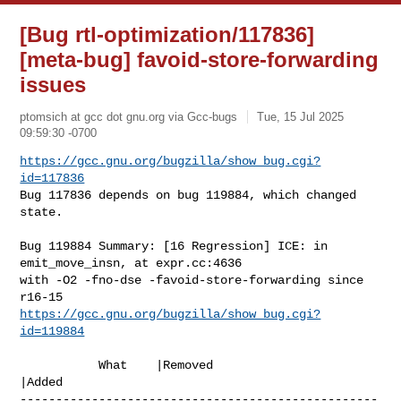
[Bug rtl-optimization/117836]
[meta-bug] favoid-store-forwarding
issues
ptomsich at gcc dot gnu.org via Gcc-bugs
Tue, 15 Jul 2025
09:59:30 -0700
https://gcc.gnu.org/bugzilla/show_bug.cgi?
id=117836
Bug 117836 depends on bug 119884, which changed 
state.
Bug 119884 Summary: [16 Regression] ICE: in 
emit_move_insn, at expr.cc:4636 

with -O2 -fno-dse -favoid-store-forwarding since 
https://gcc.gnu.org/bugzilla/show_bug.cgi?
id=119884
           What    |Removed                     
|Added

--------------------------------------------------