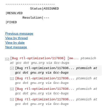
--------------------------

             Status|ASSIGNED                    
|RESOLVED

         Resolution|---                         
|FIXED
Previous message
View by thread
View by date
Next message
[Bug rtl-optimization/117836] [me...
ptomsich
at gcc dot gnu.org via Gcc-bugs
[Bug rtl-optimization/117836...
ptomsich at
gcc dot gnu.org via Gcc-bugs
[Bug rtl-optimization/117836...
ptomsich at
gcc dot gnu.org via Gcc-bugs
[Bug rtl-optimization/117836...
ptomsich at
gcc dot gnu.org via Gcc-bugs
[Bug rtl-optimization/117836...
ptomsich at
gcc dot gnu.org via Gcc-bugs