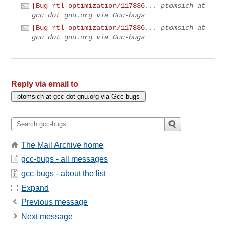
[Bug rtl-optimization/117836...
ptomsich at
gcc dot gnu.org via Gcc-bugs
[Bug rtl-optimization/117836...
ptomsich at
gcc dot gnu.org via Gcc-bugs
Reply via email to
The Mail Archive home
gcc-bugs - all messages
gcc-bugs - about the list
Expand
Previous message
Next message