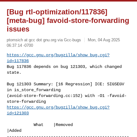
[Bug rtl-optimization/117836]
[meta-bug] favoid-store-forwarding
issues
ptomsich at gcc dot gnu.org via Gcc-bugs
Mon, 04 Aug 2025
06:37:14 -0700
https://gcc.gnu.org/bugzilla/show_bug.cgi?
id=117836
Bug 117836 depends on bug 121303, which changed 
state.
Bug 121303 Summary: [16 Regression] ICE: SIGSEGV 
in is_store_forwarding 

(avoid-store-forwarding.cc:152) with -O1 -favoid-
https://gcc.gnu.org/bugzilla/show_bug.cgi?
id=121303
           What    |Removed                     
|Added

--------------------------------------------------