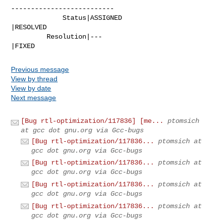
--------------------------

             Status|ASSIGNED                    
|RESOLVED

         Resolution|---                         
|FIXED
Previous message
View by thread
View by date
Next message
[Bug rtl-optimization/117836] [me...
ptomsich
at gcc dot gnu.org via Gcc-bugs
[Bug rtl-optimization/117836...
ptomsich at
gcc dot gnu.org via Gcc-bugs
[Bug rtl-optimization/117836...
ptomsich at
gcc dot gnu.org via Gcc-bugs
[Bug rtl-optimization/117836...
ptomsich at
gcc dot gnu.org via Gcc-bugs
[Bug rtl-optimization/117836...
ptomsich at
gcc dot gnu.org via Gcc-bugs