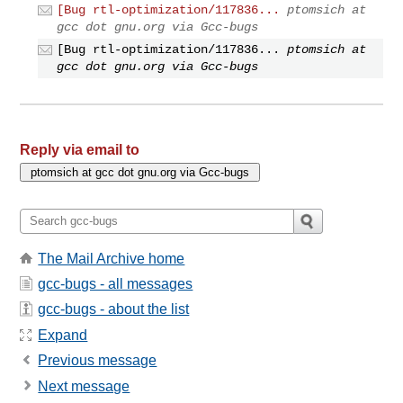
[Bug rtl-optimization/117836...
ptomsich at
gcc dot gnu.org via Gcc-bugs
[Bug rtl-optimization/117836...
ptomsich at
gcc dot gnu.org via Gcc-bugs
Reply via email to
The Mail Archive home
gcc-bugs - all messages
gcc-bugs - about the list
Expand
Previous message
Next message