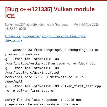
[Bug c++/121335] Vulkan module
ICE
kongmingd234 at proton dot me via Gcc-bugs
Mon, 04 Aug 2025
18:52:52 -0700
https://gcc.gnu.org/bugzilla/show_bug.cgi?
id=121335
--- Comment #3 from kongmingd234 <kongmingd234 at 
proton dot me> ---

g++ -fmodules -std=c++23 -O3 
/usr/include/vulkan/vulkan.cppm -c -o /dev/null

g++ -fmodules -std=c++23 -O3

/usr/local/src/gcc/installed-
here/include/c++/16.0.0/bits/std.cc -c -o

/dev/null

g++ -fmodules -std=c++23 -O3 vulkan_first_test.cpp 
-c -o vulkan_first_test.o

Sorry for the late response. I could not 
preprocess the vulkan module interface
