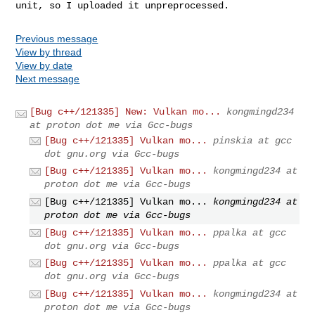
unit, so I uploaded it unpreprocessed.
Previous message
View by thread
View by date
Next message
[Bug c++/121335] New: Vulkan mo...
kongmingd234
at proton dot me via Gcc-bugs
[Bug c++/121335] Vulkan mo...
pinskia at gcc
dot gnu.org via Gcc-bugs
[Bug c++/121335] Vulkan mo...
kongmingd234 at
proton dot me via Gcc-bugs
[Bug c++/121335] Vulkan mo...
kongmingd234 at
proton dot me via Gcc-bugs
[Bug c++/121335] Vulkan mo...
ppalka at gcc
dot gnu.org via Gcc-bugs
[Bug c++/121335] Vulkan mo...
ppalka at gcc
dot gnu.org via Gcc-bugs
[Bug c++/121335] Vulkan mo...
kongmingd234 at
proton dot me via Gcc-bugs