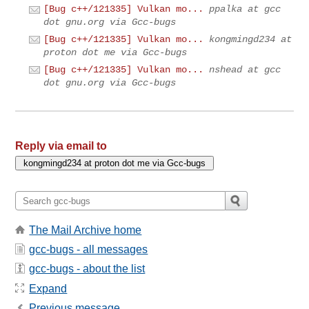
[Bug c++/121335] Vulkan mo...
ppalka at gcc
dot gnu.org via Gcc-bugs
[Bug c++/121335] Vulkan mo...
kongmingd234 at
proton dot me via Gcc-bugs
[Bug c++/121335] Vulkan mo...
nshead at gcc
dot gnu.org via Gcc-bugs
Reply via email to
The Mail Archive home
gcc-bugs - all messages
gcc-bugs - about the list
Expand
Previous message