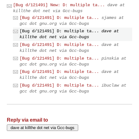
[Bug d/121491] New: D: multiple ta...
dave at
killthe dot net via Gcc-bugs
[Bug d/121491] D: multiple ta...
sjames at
gcc dot gnu.org via Gcc-bugs
[Bug d/121491] D: multiple ta...
dave at
killthe dot net via Gcc-bugs
[Bug d/121491] D: multiple ta...
dave at
killthe dot net via Gcc-bugs
[Bug d/121491] D: multiple ta...
pinskia at
gcc dot gnu.org via Gcc-bugs
[Bug d/121491] D: multiple ta...
dave at
killthe dot net via Gcc-bugs
[Bug d/121491] D: multiple ta...
ibuclaw at
gcc dot gnu.org via Gcc-bugs
Reply via email to