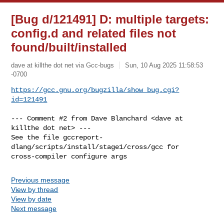
[Bug d/121491] D: multiple targets:
config.d and related files not
found/built/installed
dave at killthe dot net via Gcc-bugs
Sun, 10 Aug 2025 11:58:53
-0700
https://gcc.gnu.org/bugzilla/show_bug.cgi?
id=121491
--- Comment #2 from Dave Blanchard <dave at 
killthe dot net> ---

See the file gccreport-
dlang/scripts/install/stage1/cross/gcc for

cross-compiler configure args
Previous message
View by thread
View by date
Next message