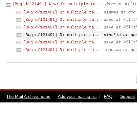
[Bug d/121491] New: D: multiple ta...
dave at killt
[Bug d/121491] D: multiple ta...
sjames at gcc
[Bug d/121491] D: multiple ta...
dave at killt
[Bug d/121491] D: multiple ta...
dave at killt
[Bug d/121491] D: multiple ta...
pinskia at gc
[Bug d/121491] D: multiple ta...
dave at killt
[Bug d/121491] D: multiple ta...
ibuclaw at gc
The Mail Archive home
Add your mailing list
FAQ
Support