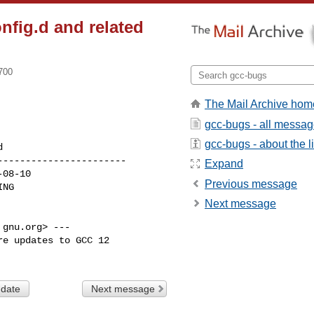
onfig.d and related
700
The Mail Archive hom
gcc-bugs - all messa
gcc-bugs - about the li
----------------------

Expand
Previous message
Next message
gnu.org> ---

e updates to GCC 12

 date
Next message