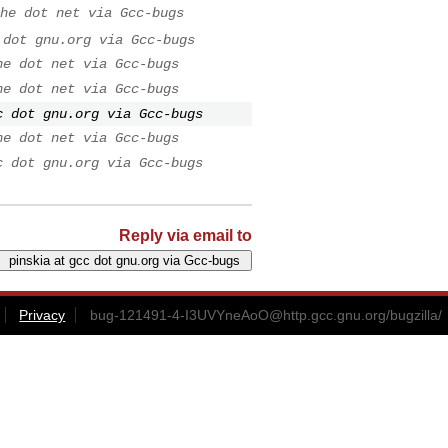
he dot net via Gcc-bugs
 dot gnu.org via Gcc-bugs
he dot net via Gcc-bugs
he dot net via Gcc-bugs
c dot gnu.org via Gcc-bugs
he dot net via Gcc-bugs
c dot gnu.org via Gcc-bugs
Reply via email to
Privacy
bug-121491-4-I3UVYneAoO@http.gcc.gnu.org
/bugzilla/