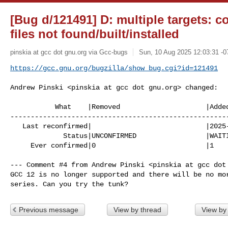
[Bug d/121491] D: multiple targets: c
files not found/built/installed
pinskia at gcc dot gnu.org via Gcc-bugs
Sun, 10 Aug 2025 12:03:31 -0
https://gcc.gnu.org/bugzilla/show_bug.cgi?id=121491
Andrew Pinski <pinskia at gcc dot gnu.org> changed:

           What    |Removed                     |Added

------------------------------------------------------
   Last reconfirmed|                            |2025-08-10

             Status|UNCONFIRMED                 |WAITING

     Ever confirmed|0                           |1

--- Comment #4 from Andrew Pinski <pinskia at gcc dot 
GCC 12 is no longer supported and there will be no mor
series. Can you try the tunk?
Previous message
View by thread
View by