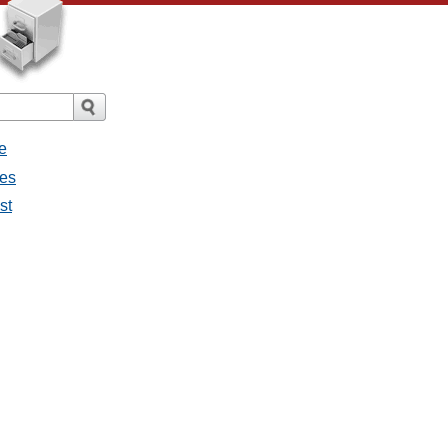
e
ges
st