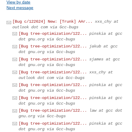
View by date
Next message
[Bug c/122624] New: [Trunk] AAr...
xxs_chy at
outlook dot com via Gcc-bugs
[Bug tree-optimization/122...
pinskia at gcc
dot gnu.org via Gcc-bugs
[Bug tree-optimization/122...
jakub at gcc
dot gnu.org via Gcc-bugs
[Bug tree-optimization/122...
sjames at gcc
dot gnu.org via Gcc-bugs
[Bug tree-optimization/122...
xxs_chy at
outlook dot com via Gcc-bugs
[Bug tree-optimization/122...
pinskia at gcc
dot gnu.org via Gcc-bugs
[Bug tree-optimization/122...
pinskia at gcc
dot gnu.org via Gcc-bugs
[Bug tree-optimization/122...
law at gcc dot
gnu.org via Gcc-bugs
[Bug tree-optimization/122...
pinskia at gcc
dot gnu.org via Gcc-bugs