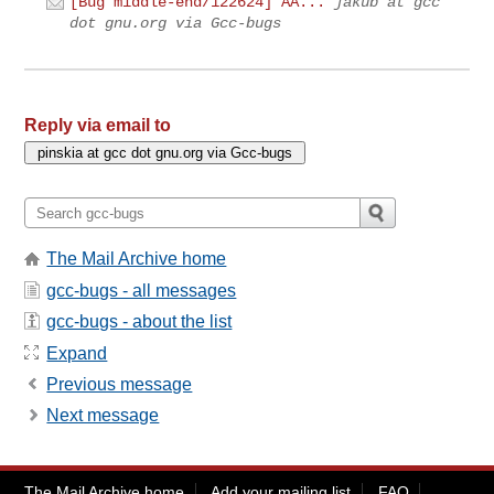
[Bug middle-end/122624] AA...
jakub at gcc
dot gnu.org via Gcc-bugs
Reply via email to
The Mail Archive home
gcc-bugs - all messages
gcc-bugs - about the list
Expand
Previous message
Next message
The Mail Archive home
Add your mailing list
FAQ