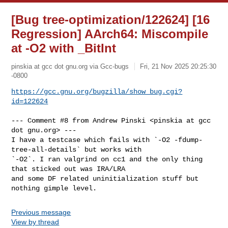
[Bug tree-optimization/122624] [16
Regression] AArch64: Miscompile
at -O2 with _BitInt
pinskia at gcc dot gnu.org via Gcc-bugs
Fri, 21 Nov 2025 20:25:30
-0800
https://gcc.gnu.org/bugzilla/show_bug.cgi?
id=122624
--- Comment #8 from Andrew Pinski <pinskia at gcc 
dot gnu.org> ---

I have a testcase which fails with `-O2 -fdump-
tree-all-details` but works with

`-O2`. I ran valgrind on cc1 and the only thing 
that sticked out was IRA/LRA

and some DF related uninitialization stuff but 
nothing gimple level.
Previous message
View by thread