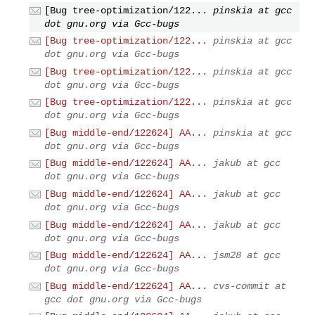
[Bug tree-optimization/122...
pinskia at gcc
dot gnu.org via Gcc-bugs
[Bug tree-optimization/122...
pinskia at gcc
dot gnu.org via Gcc-bugs
[Bug tree-optimization/122...
pinskia at gcc
dot gnu.org via Gcc-bugs
[Bug tree-optimization/122...
pinskia at gcc
dot gnu.org via Gcc-bugs
[Bug middle-end/122624] AA...
pinskia at gcc
dot gnu.org via Gcc-bugs
[Bug middle-end/122624] AA...
jakub at gcc
dot gnu.org via Gcc-bugs
[Bug middle-end/122624] AA...
jakub at gcc
dot gnu.org via Gcc-bugs
[Bug middle-end/122624] AA...
jakub at gcc
dot gnu.org via Gcc-bugs
[Bug middle-end/122624] AA...
jsm28 at gcc
dot gnu.org via Gcc-bugs
[Bug middle-end/122624] AA...
cvs-commit at
gcc dot gnu.org via Gcc-bugs