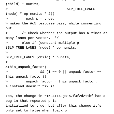
(child) * nunits,

>                             SLP_TREE_LANES 
(node) * op_nunits * 2))

>         pack_p = true;

> makes the #c5 testcase pass, while commenting 
out

>       /* Check whether the output has N times as 
many lanes per vector.  */

>       else if (constant_multiple_p 
(SLP_TREE_LANES (node) * op_nunits,

>                                     
SLP_TREE_LANES (child) * nunits,

>                                     
&this_unpack_factor)

>                && (i == 0 || unpack_factor == 
this_unpack_factor))

>         unpack_factor = this_unpack_factor;

> instead doesn't fix it.

Yes, the change in r15-4114-g8157f3f2d211bf has a 
bug in that repeated_p is

initialized to true, but after this change it's 
only set to false when !pack_p
