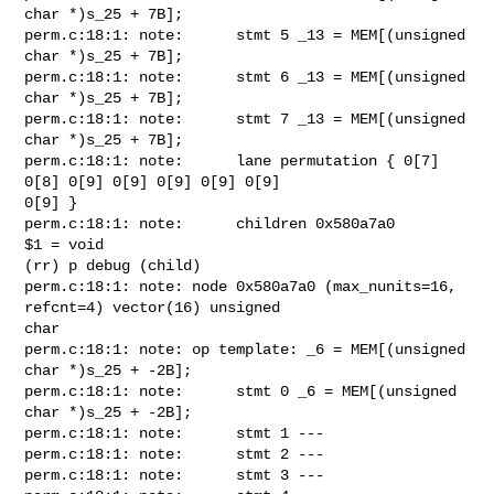
char *)s_25 + 7B];

perm.c:18:1: note:      stmt 5 _13 = MEM[(unsigned 
char *)s_25 + 7B];

perm.c:18:1: note:      stmt 6 _13 = MEM[(unsigned 
char *)s_25 + 7B];

perm.c:18:1: note:      stmt 7 _13 = MEM[(unsigned 
char *)s_25 + 7B];

perm.c:18:1: note:      lane permutation { 0[7] 
0[8] 0[9] 0[9] 0[9] 0[9] 0[9]

0[9] }

perm.c:18:1: note:      children 0x580a7a0

$1 = void

(rr) p debug (child)

perm.c:18:1: note: node 0x580a7a0 (max_nunits=16, 
refcnt=4) vector(16) unsigned

char

perm.c:18:1: note: op template: _6 = MEM[(unsigned 
char *)s_25 + -2B];

perm.c:18:1: note:      stmt 0 _6 = MEM[(unsigned 
char *)s_25 + -2B];

perm.c:18:1: note:      stmt 1 ---

perm.c:18:1: note:      stmt 2 ---

perm.c:18:1: note:      stmt 3 ---
