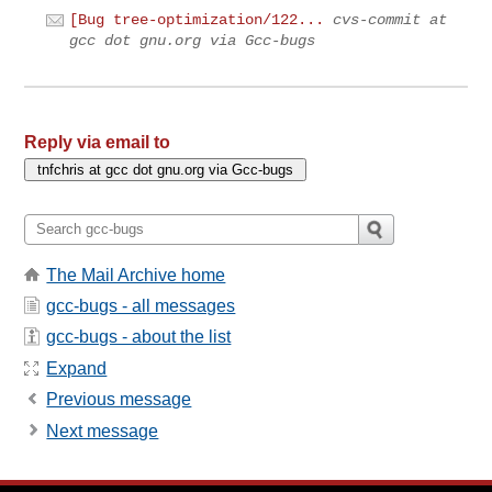
[Bug tree-optimization/122...
cvs-commit at
gcc dot gnu.org via Gcc-bugs
Reply via email to
The Mail Archive home
gcc-bugs - all messages
gcc-bugs - about the list
Expand
Previous message
Next message