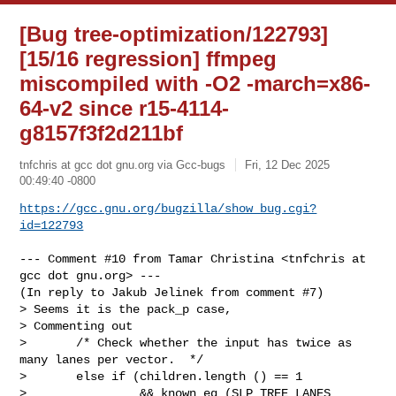
[Bug tree-optimization/122793]
[15/16 regression] ffmpeg
miscompiled with -O2 -march=x86-
64-v2 since r15-4114-
g8157f3f2d211bf
tnfchris at gcc dot gnu.org via Gcc-bugs
Fri, 12 Dec 2025
00:49:40 -0800
https://gcc.gnu.org/bugzilla/show_bug.cgi?
id=122793
--- Comment #10 from Tamar Christina <tnfchris at 
gcc dot gnu.org> ---

(In reply to Jakub Jelinek from comment #7)

> Seems it is the pack_p case,

> Commenting out

>       /* Check whether the input has twice as 
many lanes per vector.  */

>       else if (children.length () == 1

>                && known_eq (SLP_TREE_LANES 