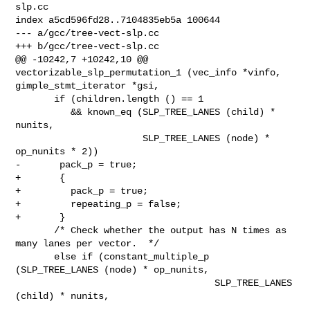
slp.cc

index a5cd596fd28..7104835eb5a 100644

--- a/gcc/tree-vect-slp.cc

+++ b/gcc/tree-vect-slp.cc

@@ -10242,7 +10242,10 @@ 
vectorizable_slp_permutation_1 (vec_info *vinfo,

gimple_stmt_iterator *gsi,

       if (children.length () == 1

          && known_eq (SLP_TREE_LANES (child) * 
nunits,

                       SLP_TREE_LANES (node) * 
op_nunits * 2))

-       pack_p = true;

+       {

+         pack_p = true;

+         repeating_p = false;

+       }

       /* Check whether the output has N times as 
many lanes per vector.  */

       else if (constant_multiple_p 
(SLP_TREE_LANES (node) * op_nunits,

                                    SLP_TREE_LANES 
(child) * nunits,
