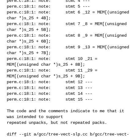
perm.c:18:1: note:      stmt 4 ---

perm.c:18:1: note:      stmt 5 ---

perm.c:18:1: note:      stmt 6 _12 = MEM[(unsigned 
char *)s_25 + 4B];

perm.c:18:1: note:      stmt 7 _8 = MEM[(unsigned 
char *)s_25 + 5B];

perm.c:18:1: note:      stmt 8 _9 = MEM[(unsigned 
char *)s_25 + 6B];

perm.c:18:1: note:      stmt 9 _13 = MEM[(unsigned 
char *)s_25 + 7B];

perm.c:18:1: note:      stmt 10 _21 = 
MEM[(unsigned char *)s_25 + 8B];

perm.c:18:1: note:      stmt 11 _29 = 
MEM[(unsigned char *)s_25 + 9B];

perm.c:18:1: note:      stmt 12 ---

perm.c:18:1: note:      stmt 13 ---

perm.c:18:1: note:      stmt 14 ---

perm.c:18:1: note:      stmt 15 ---

The code and the comments indicate to me that it 
was intended to support

repeated unpacks, but not repeated packs.

diff --git a/gcc/tree-vect-slp.cc b/gcc/tree-vect-