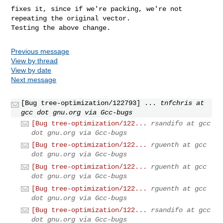
fixes it, since if we're packing, we're not 
repeating the original vector.

Testing the above change.
Previous message
View by thread
View by date
Next message
[Bug tree-optimization/122793] ...
tnfchris at
gcc dot gnu.org via Gcc-bugs
[Bug tree-optimization/122...
rsandifo at gcc
dot gnu.org via Gcc-bugs
[Bug tree-optimization/122...
rguenth at gcc
dot gnu.org via Gcc-bugs
[Bug tree-optimization/122...
rguenth at gcc
dot gnu.org via Gcc-bugs
[Bug tree-optimization/122...
rguenth at gcc
dot gnu.org via Gcc-bugs
[Bug tree-optimization/122...
rsandifo at gcc
dot gnu.org via Gcc-bugs