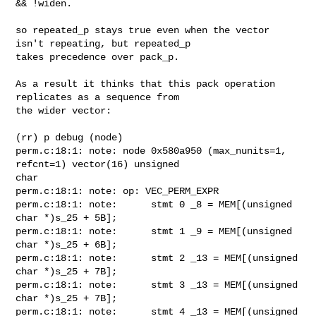
&& !widen.

so repeated_p stays true even when the vector 
isn't repeating, but repeated_p

takes precedence over pack_p.

As a result it thinks that this pack operation 
replicates as a sequence from

the wider vector:

(rr) p debug (node)

perm.c:18:1: note: node 0x580a950 (max_nunits=1, 
refcnt=1) vector(16) unsigned

char

perm.c:18:1: note: op: VEC_PERM_EXPR

perm.c:18:1: note:      stmt 0 _8 = MEM[(unsigned 
char *)s_25 + 5B];

perm.c:18:1: note:      stmt 1 _9 = MEM[(unsigned 
char *)s_25 + 6B];

perm.c:18:1: note:      stmt 2 _13 = MEM[(unsigned 
char *)s_25 + 7B];

perm.c:18:1: note:      stmt 3 _13 = MEM[(unsigned 
char *)s_25 + 7B];

perm.c:18:1: note:      stmt 4 _13 = MEM[(unsigned 