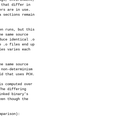
that differ in

rs are in use.

 sections remain

n runs, but this

e same source

uce identical .o

 .o files end up

es varies each

e same source

non-determinism

d that uses PCH.

s computed over

he differing

nked binary's

en though the

parison):
