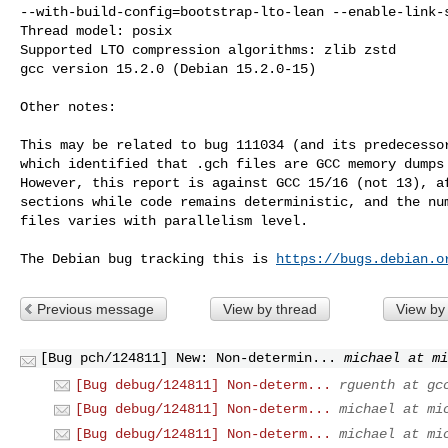
--with-build-config=bootstrap-lto-lean --enable-link-s
Thread model: posix

Supported LTO compression algorithms: zlib zstd

gcc version 15.2.0 (Debian 15.2.0-15)

Other notes:

This may be related to bug 111034 (and its predecessor
which identified that .gch files are GCC memory dumps 
However, this report is against GCC 15/16 (not 13), af
sections while code remains deterministic, and the num
files varies with parallelism level.

The Debian bug tracking this is 
https://bugs.debian.o
Previous message
View by thread
View by
[Bug pch/124811] New: Non-determin...
michael at mi
[Bug debug/124811] Non-determ...
rguenth at gc
[Bug debug/124811] Non-determ...
michael at mi
[Bug debug/124811] Non-determ...
michael at mi