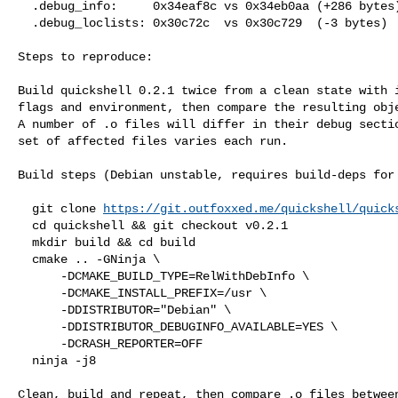
  .debug_info:     0x34eaf8c vs 0x34eb0aa (+286 bytes)

  .debug_loclists: 0x30c72c  vs 0x30c729  (-3 bytes)

Steps to reproduce:

Build quickshell 0.2.1 twice from a clean state with i
flags and environment, then compare the resulting obje
A number of .o files will differ in their debug sectio
set of affected files varies each run.

Build steps (Debian unstable, requires build-deps for 
  git clone 
https://git.outfoxxed.me/quickshell/quick
  cd quickshell && git checkout v0.2.1

  mkdir build && cd build

  cmake .. -GNinja \

      -DCMAKE_BUILD_TYPE=RelWithDebInfo \

      -DCMAKE_INSTALL_PREFIX=/usr \

      -DDISTRIBUTOR="Debian" \

      -DDISTRIBUTOR_DEBUGINFO_AVAILABLE=YES \

      -DCRASH_REPORTER=OFF

  ninja -j8

Clean, build and repeat, then compare .o files between