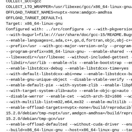
COLLECT_GCC=gcc

COLLECT_LTO_WRAPPER=/usr/libexec/gcc/x86_64-linux-gnu/
OFFLOAD_TARGET_NAMES=nvptx-none:amdgcn-amdhsa

OFFLOAD_TARGET_DEFAULT=1

Target: x86_64-linux-gnu

Configured with: ../src/configure -v --with-pkgversion
--with-bugurl=file:///usr/share/doc/gcc-15/README.Bugs
--enable-languages=c,ada,c++,go,d,fortran,objc,obj-c++
--prefix=/usr --with-gcc-major-version-only --program-
--program-prefix=x86_64-linux-gnu- --enable-shared --e
--libexecdir=/usr/libexec --without-included-gettext -
--libdir=/usr/lib --enable-nls --enable-bootstrap --en
--enable-libstdcxx-debug --enable-libstdcxx-time=yes

--with-default-libstdcxx-abi=new --enable-libstdcxx-ba
--enable-gnu-unique-object --disable-vtable-verify --e
--enable-default-pie --with-system-zlib --enable-libph
--with-target-system-zlib=auto --enable-objc-gc=auto -
--disable-werror --enable-cet --with-arch-32=i686 --wi
--with-multilib-list=m32,m64,mx32 --enable-multilib --
--enable-offload-targets=nvptx-none=/build/reproducib
15.2.0/debian/tmp-nvptx/usr,amdgcn-amdhsa=/build/repr
15.2.0/debian/tmp-gcn/usr

--enable-offload-defaulted --without-cuda-driver --ena
--build=x86_64-linux-gnu --host=x86_64-linux-gnu --tar