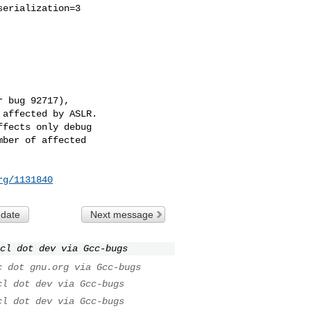
erialization=3

 bug 92717),

affected by ASLR.

fects only debug

ber of affected

rg/1131840
 date
Next message
cl dot dev via Gcc-bugs
c dot gnu.org via Gcc-bugs
cl dot dev via Gcc-bugs
cl dot dev via Gcc-bugs