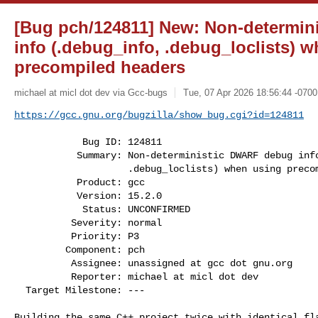
[Bug pch/124811] New: Non-determi
info (.debug_info, .debug_loclists) 
precompiled headers
michael at micl dot dev via Gcc-bugs
Tue, 07 Apr 2026 18:56:44 -0700
https://gcc.gnu.org/bugzilla/show_bug.cgi?id=124811
            Bug ID: 124811

           Summary: Non-deterministic DWARF debug info (.debug_info,

                    .debug_loclists) when using precompiled headers

           Product: gcc

           Version: 15.2.0

            Status: UNCONFIRMED

          Severity: normal

          Priority: P3

         Component: pch

          Assignee: unassigned at gcc dot gnu.org

          Reporter: michael at micl dot dev

  Target Milestone: ---

Building the same C++ project twice with identical fla