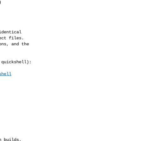
dentical

ct files.

ns, and the

quickshell):

shell
 builds.
