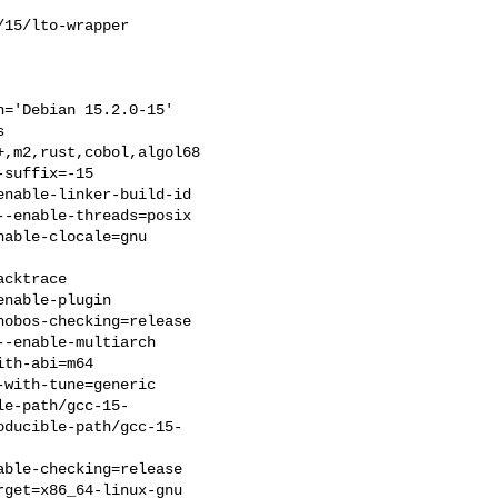
15/lto-wrapper

='Debian 15.2.0-15'



,m2,rust,cobol,algol68

suffix=-15

nable-linker-build-id

-enable-threads=posix

able-clocale=gnu

cktrace

nable-plugin

obos-checking=release

-enable-multiarch

th-abi=m64

with-tune=generic

le-path/gcc-15-
oducible-path/gcc-15-
ble-checking=release

get=x86_64-linux-gnu
