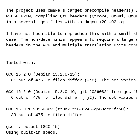
The project uses cmake's target_precompile_headers() w
REUSE_FROM, compiling Qt6 headers (QtCore, QtGui, QtQu
into several .gch files with -std=gnu++20 -O2 -g.

I have not been able to reproduce this with a small st
case. The non-determinism appears to require a large e
headers in the PCH and multiple translation units cons
Tested with:

GCC 15.2.0 (Debian 15.2.0-15):

  31 out of 475 .o files differ (-j8). The set varies each run.

GCC 15.2.0 (Debian 15.2.0-16, git 20260321 from gcc-15
  6 out of 475 .o files differ (-j2). The set varies each run.

GCC 16.0.1 20260322 (trunk r16-8246-g569ace1fa50):

  33 out of 475 .o files differ.

gcc -v output (GCC 15):

Using built-in specs.
