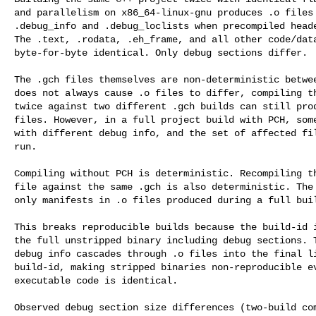
and parallelism on x86_64-linux-gnu produces .o files 
.debug_info and .debug_loclists when precompiled heade
The .text, .rodata, .eh_frame, and all other code/data
byte-for-byte identical. Only debug sections differ.

The .gch files themselves are non-deterministic betwee
does not always cause .o files to differ, compiling th
twice against two different .gch builds can still prod
files. However, in a full project build with PCH, some
with different debug info, and the set of affected fil
run.

Compiling without PCH is deterministic. Recompiling th
file against the same .gch is also deterministic. The 
only manifests in .o files produced during a full buil
This breaks reproducible builds because the build-id i
the full unstripped binary including debug sections. T
debug info cascades through .o files into the final li
build-id, making stripped binaries non-reproducible ev
executable code is identical.

Observed debug section size differences (two-build com