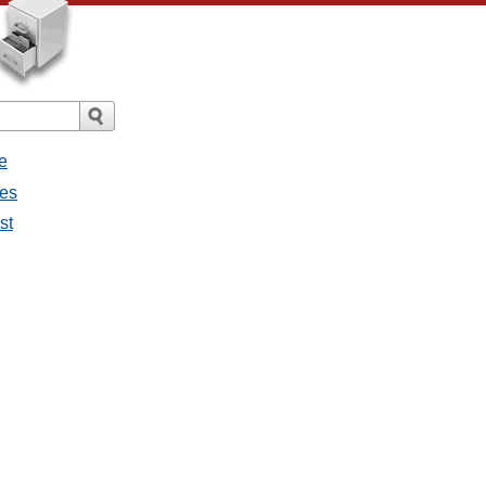
e
ges
st