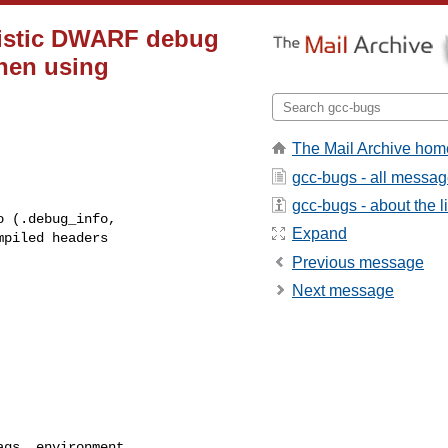
nistic DWARF debug
when using
The Mail Archive hom
gcc-bugs - all messa
gcc-bugs - about the li
Expand
Previous message
Next message
gs, environment,
