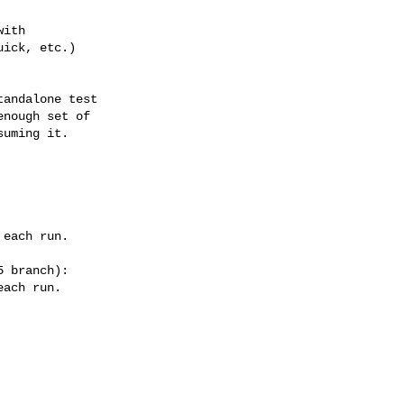
ith

ick, etc.)

andalone test

nough set of

uming it.

 branch):
