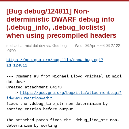
[Bug debug/124811] Non-
deterministic DWARF debug info
(.debug_info, .debug_loclists)
when using precompiled headers
michael at micl dot dev via Gcc-bugs
Wed, 08 Apr 2026 03:27:22
-0700
https://gcc.gnu.org/bugzilla/show_bug.cgi?
id=124811
--- Comment #3 from Michael Lloyd <michael at micl 
dot dev> ---

Created attachment 64173

  --> 
https://gcc.gnu.org/bugzilla/attachment.cgi?
id=64173&action=edit
fixes the .debug_line_str non-determinism by 
sorting entries before output

The attached patch fixes the .debug_line_str non-
determinism by sorting
