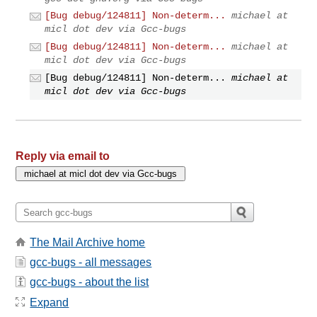
[Bug debug/124811] Non-determ...
michael at
micl dot dev via Gcc-bugs
[Bug debug/124811] Non-determ...
michael at
micl dot dev via Gcc-bugs
[Bug debug/124811] Non-determ...
michael at
micl dot dev via Gcc-bugs
Reply via email to
The Mail Archive home
gcc-bugs - all messages
gcc-bugs - about the list
Expand