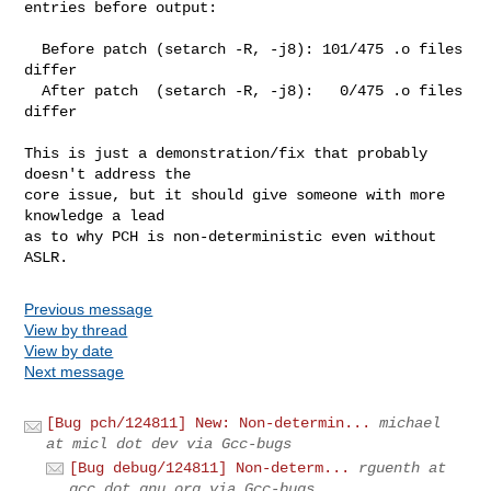
entries before output:

  Before patch (setarch -R, -j8): 101/475 .o files 
differ

  After patch  (setarch -R, -j8):   0/475 .o files 
differ

This is just a demonstration/fix that probably 
doesn't address the 

core issue, but it should give someone with more 
knowledge a lead 

as to why PCH is non-deterministic even without 
ASLR.
Previous message
View by thread
View by date
Next message
[Bug pch/124811] New: Non-determin...
michael
at micl dot dev via Gcc-bugs
[Bug debug/124811] Non-determ...
rguenth at
gcc dot gnu.org via Gcc-bugs