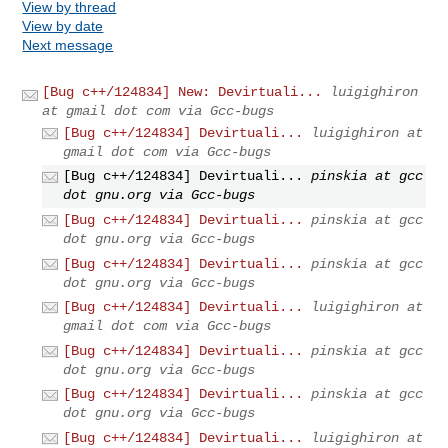
View by thread
View by date
Next message
[Bug c++/124834] New: Devirtuali...
luigighiron
at gmail dot com via Gcc-bugs
[Bug c++/124834] Devirtuali...
luigighiron at
gmail dot com via Gcc-bugs
[Bug c++/124834] Devirtuali...
pinskia at gcc
dot gnu.org via Gcc-bugs
[Bug c++/124834] Devirtuali...
pinskia at gcc
dot gnu.org via Gcc-bugs
[Bug c++/124834] Devirtuali...
pinskia at gcc
dot gnu.org via Gcc-bugs
[Bug c++/124834] Devirtuali...
luigighiron at
gmail dot com via Gcc-bugs
[Bug c++/124834] Devirtuali...
pinskia at gcc
dot gnu.org via Gcc-bugs
[Bug c++/124834] Devirtuali...
pinskia at gcc
dot gnu.org via Gcc-bugs
[Bug c++/124834] Devirtuali...
luigighiron at