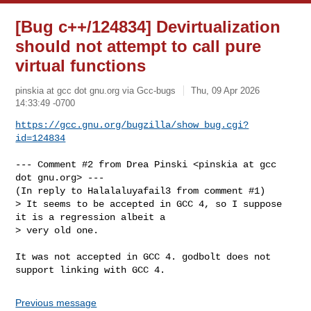
[Bug c++/124834] Devirtualization
should not attempt to call pure
virtual functions
pinskia at gcc dot gnu.org via Gcc-bugs
Thu, 09 Apr 2026
14:33:49 -0700
https://gcc.gnu.org/bugzilla/show_bug.cgi?
id=124834
--- Comment #2 from Drea Pinski <pinskia at gcc 
dot gnu.org> ---

(In reply to Halalaluyafail3 from comment #1)

> It seems to be accepted in GCC 4, so I suppose 
it is a regression albeit a

> very old one.

It was not accepted in GCC 4. godbolt does not 
support linking with GCC 4.
Previous message