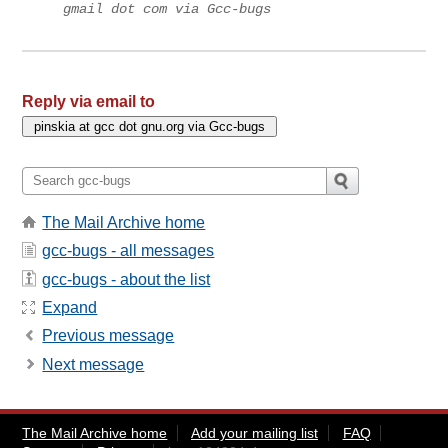
gmail dot com via Gcc-bugs
Reply via email to
The Mail Archive home
gcc-bugs - all messages
gcc-bugs - about the list
Expand
Previous message
Next message
The Mail Archive home
Add your mailing list
FAQ