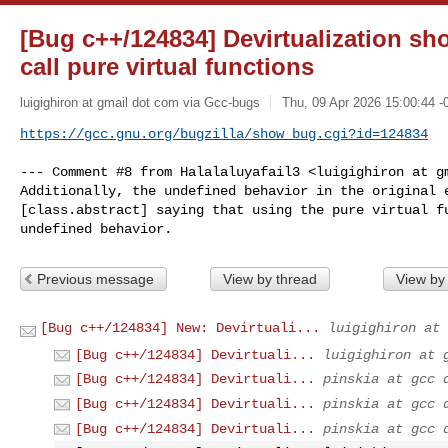
[Bug c++/124834] Devirtualization sh
call pure virtual functions
luigighiron at gmail dot com via Gcc-bugs
Thu, 09 Apr 2026 15:00:44 -
https://gcc.gnu.org/bugzilla/show_bug.cgi?id=124834
--- Comment #8 from Halalaluyafail3 <luigighiron at gm
Additionally, the undefined behavior in the original e
[class.abstract] saying that using the pure virtual fu
undefined behavior.
Previous message
View by thread
View by
[Bug c++/124834] New: Devirtuali...
luigighiron at 
[Bug c++/124834] Devirtuali...
luigighiron at 
[Bug c++/124834] Devirtuali...
pinskia at gcc 
[Bug c++/124834] Devirtuali...
pinskia at gcc 
[Bug c++/124834] Devirtuali...
pinskia at gcc 