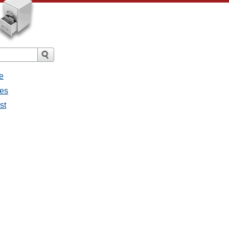
e
ges
st