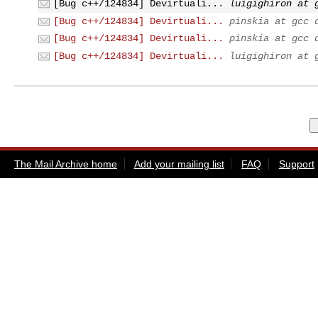
[Bug c++/124834] Devirtuali...
luigighiron at 
[Bug c++/124834] Devirtuali...
pinskia at gcc 
[Bug c++/124834] Devirtuali...
pinskia at gcc 
[Bug c++/124834] Devirtuali...
luigighiron at 
The Mail Archive home
Add your mailing list
FAQ
Support