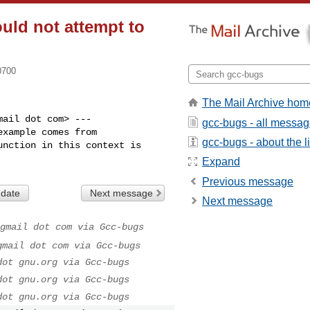
ould not attempt to
0700
The Mail Archive hom
ail dot com> ---

gcc-bugs - all messa
xample comes from

gcc-bugs - about the li
nction in this context is

Expand
Previous message
 date
Next message
Next message
gmail dot com via Gcc-bugs
gmail dot com via Gcc-bugs
dot gnu.org via Gcc-bugs
dot gnu.org via Gcc-bugs
dot gnu.org via Gcc-bugs