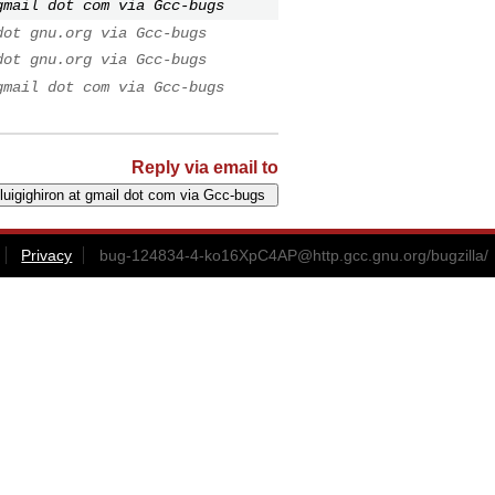
gmail dot com via Gcc-bugs
dot gnu.org via Gcc-bugs
dot gnu.org via Gcc-bugs
gmail dot com via Gcc-bugs
Reply via email to
Privacy
bug-124834-4-ko16XpC4AP@http.gcc.gnu.org
/bugzilla/