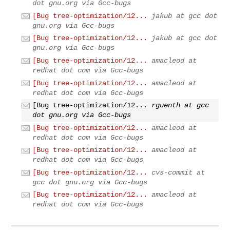
dot gnu.org via Gcc-bugs
[Bug tree-optimization/12...
jakub at gcc dot
gnu.org via Gcc-bugs
[Bug tree-optimization/12...
jakub at gcc dot
gnu.org via Gcc-bugs
[Bug tree-optimization/12...
amacleod at
redhat dot com via Gcc-bugs
[Bug tree-optimization/12...
amacleod at
redhat dot com via Gcc-bugs
[Bug tree-optimization/12...
rguenth at gcc
dot gnu.org via Gcc-bugs
[Bug tree-optimization/12...
amacleod at
redhat dot com via Gcc-bugs
[Bug tree-optimization/12...
amacleod at
redhat dot com via Gcc-bugs
[Bug tree-optimization/12...
cvs-commit at
gcc dot gnu.org via Gcc-bugs
[Bug tree-optimization/12...
amacleod at
redhat dot com via Gcc-bugs