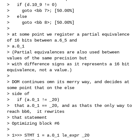
>   if (d.10_9 != 0)

>     goto <bb 7>; [50.00%]

>   else

>     goto <bb 8>; [50.00%]

> 

> at some point we register a partial equivalence 
of 16 bits between a.6_5 and

> a.0_1

> (Partial equivalences are also used between 
values of the same precision but

> with difference signs as it represents a 16 bit 
equivalence, not a value.)

> 

> DOM continues omn its merry way, and decides at 
some point that on the else

> side of 

>   if (a.0_1 != _20) 

>  that a.0_1 == _20, and as thats the only way to 
reach bb6,  it rewrites

> that statement

> Optimizing block #6

> 

> 1>>> STMT 1 = a.0_1 le_expr _20
