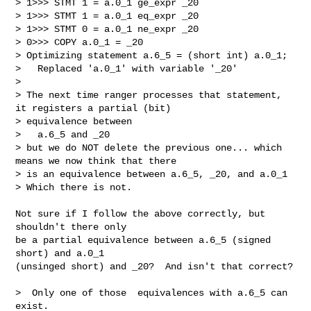
> 1>>> STMT 1 = a.0_1 ge_expr _20

> 1>>> STMT 1 = a.0_1 eq_expr _20

> 1>>> STMT 0 = a.0_1 ne_expr _20

> 0>>> COPY a.0_1 = _20

> Optimizing statement a.6_5 = (short int) a.0_1;

>   Replaced 'a.0_1' with variable '_20'

> 

> The next time ranger processes that statement, 
it registers a partial (bit)

> equivalence between 

>   a.6_5 and _20

> but we do NOT delete the previous one... which 
means we now think that there

> is an equivalence between a.6_5, _20, and a.0_1

> Which there is not.

Not sure if I follow the above correctly, but 
shouldn't there only

be a partial equivalence between a.6_5 (signed 
short) and a.0_1

(unsinged short) and _20?  And isn't that correct?

>  Only one of those  equivalences with a.6_5 can 
exist. 
