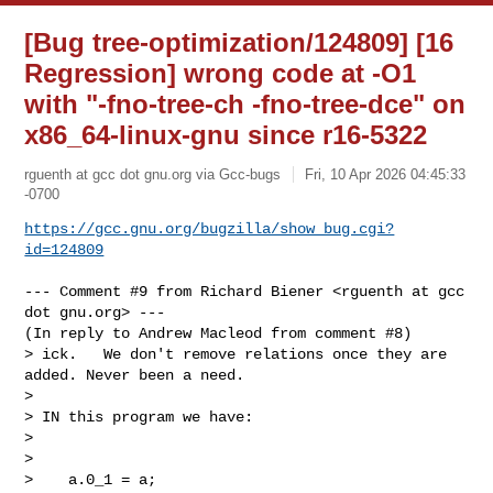
[Bug tree-optimization/124809] [16
Regression] wrong code at -O1
with "-fno-tree-ch -fno-tree-dce" on
x86_64-linux-gnu since r16-5322
rguenth at gcc dot gnu.org via Gcc-bugs
Fri, 10 Apr 2026 04:45:33
-0700
https://gcc.gnu.org/bugzilla/show_bug.cgi?
id=124809
--- Comment #9 from Richard Biener <rguenth at gcc 
dot gnu.org> ---

(In reply to Andrew Macleod from comment #8)

> ick.   We don't remove relations once they are 
added. Never been a need.

> 

> IN this program we have:

> 

> 

>    a.0_1 = a;
