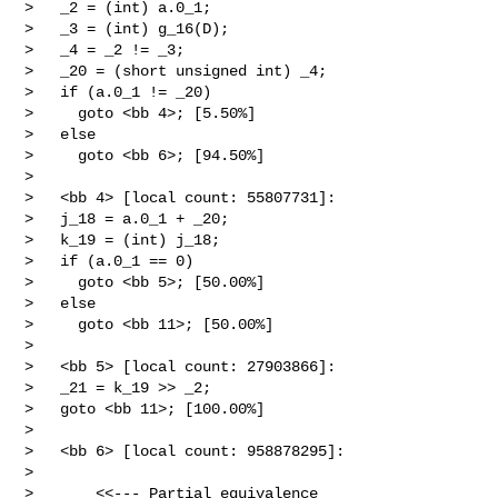
>   _2 = (int) a.0_1;

>   _3 = (int) g_16(D);

>   _4 = _2 != _3;

>   _20 = (short unsigned int) _4;

>   if (a.0_1 != _20)

>     goto <bb 4>; [5.50%]

>   else

>     goto <bb 6>; [94.50%]

> 

>   <bb 4> [local count: 55807731]:

>   j_18 = a.0_1 + _20;

>   k_19 = (int) j_18;

>   if (a.0_1 == 0)

>     goto <bb 5>; [50.00%]

>   else

>     goto <bb 11>; [50.00%]

> 

>   <bb 5> [local count: 27903866]:

>   _21 = k_19 >> _2;

>   goto <bb 11>; [100.00%]

> 

>   <bb 6> [local count: 958878295]:

>  

>       <<--- Partial equivalence
