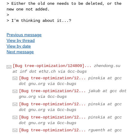
> Either the old one needs to be deleted, or the 
new one not added.

> 

> I'm thinking about it...?
Previous message
View by thread
View by date
Next message
[Bug tree-optimization/124809]...
zhendong.su
at inf dot ethz.ch via Gcc-bugs
[Bug tree-optimization/12...
pinskia at gcc
dot gnu.org via Gcc-bugs
[Bug tree-optimization/12...
jakub at gcc dot
gnu.org via Gcc-bugs
[Bug tree-optimization/12...
pinskia at gcc
dot gnu.org via Gcc-bugs
[Bug tree-optimization/12...
pinskia at gcc
dot gnu.org via Gcc-bugs
[Bug tree-optimization/12...
rguenth at gcc