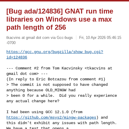
[Bug ada/124836] GNAT run time
libraries on Windows use a max
path length of 256
tkacvins at gmail dot com via Gcc-bugs
Fri, 10 Apr 2026 05:46:15
-0700
https://gcc.gnu.org/bugzilla/show_bug.cgi?
id=124836
--- Comment #2 from Tom Kacvinsky <tkacvins at 
gmail dot com> ---

(In reply to Eric Botcazou from comment #1)

> The commit is not supposed to have changed 
anything because OLD_MINGW had

> been 0 for a while.  Did you really experience 
any actual change here?

I had been using GCC 12.1.0 (from 
https://github.com/msys2/mingw-packages
) and

this didn't exhibit any issues with path length.  
We have a test that opens a
