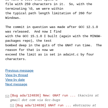
file with 259 characters in it.  So, with the 
terminating \0, we were within

the typical path length limitation of 260 for 
Windows.

The commit in question was made after GCC 12.1.0 
was released.  And now I find

with the GCC 15.1.0 I built (again with the MINGW-
packages repo), the test

bombed deep in the guts of the GNAT run time.  The 
reason for that is now we

exceed the limit as is set in adaint.c by four 
characters.
Previous message
View by thread
View by date
Next message
[Bug ada/124836] New: GNAT run ...
tkacvins at
gmail dot com via Gcc-bugs
[Bug ada/124836] GNAT run ...
ebotcazou at