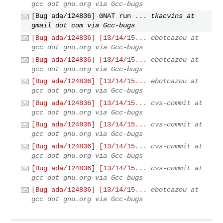
gcc dot gnu.org via Gcc-bugs
[Bug ada/124836] GNAT run ...
tkacvins at
gmail dot com via Gcc-bugs
[Bug ada/124836] [13/14/15...
ebotcazou at
gcc dot gnu.org via Gcc-bugs
[Bug ada/124836] [13/14/15...
ebotcazou at
gcc dot gnu.org via Gcc-bugs
[Bug ada/124836] [13/14/15...
ebotcazou at
gcc dot gnu.org via Gcc-bugs
[Bug ada/124836] [13/14/15...
cvs-commit at
gcc dot gnu.org via Gcc-bugs
[Bug ada/124836] [13/14/15...
cvs-commit at
gcc dot gnu.org via Gcc-bugs
[Bug ada/124836] [13/14/15...
cvs-commit at
gcc dot gnu.org via Gcc-bugs
[Bug ada/124836] [13/14/15...
cvs-commit at
gcc dot gnu.org via Gcc-bugs
[Bug ada/124836] [13/14/15...
ebotcazou at
gcc dot gnu.org via Gcc-bugs