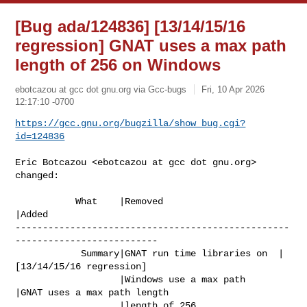
[Bug ada/124836] [13/14/15/16
regression] GNAT uses a max path
length of 256 on Windows
ebotcazou at gcc dot gnu.org via Gcc-bugs
Fri, 10 Apr 2026
12:17:10 -0700
https://gcc.gnu.org/bugzilla/show_bug.cgi?
id=124836
Eric Botcazou <ebotcazou at gcc dot gnu.org> 
changed:

           What    |Removed                     
|Added

--------------------------------------------------
--------------------------

            Summary|GNAT run time libraries on  |
[13/14/15/16 regression]

                   |Windows use a max path      
|GNAT uses a max path length

                   |length of 256               