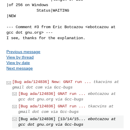
|of 256 on Windows

             Status|WAITING                     
|NEW

--- Comment #3 from Eric Botcazou <ebotcazou at 
gcc dot gnu.org> ---

I see, thanks for the explanation.
Previous message
View by thread
View by date
Next message
[Bug ada/124836] New: GNAT run ...
tkacvins at
gmail dot com via Gcc-bugs
[Bug ada/124836] GNAT run ...
ebotcazou at
gcc dot gnu.org via Gcc-bugs
[Bug ada/124836] GNAT run ...
tkacvins at
gmail dot com via Gcc-bugs
[Bug ada/124836] [13/14/15...
ebotcazou at
gcc dot gnu.org via Gcc-bugs