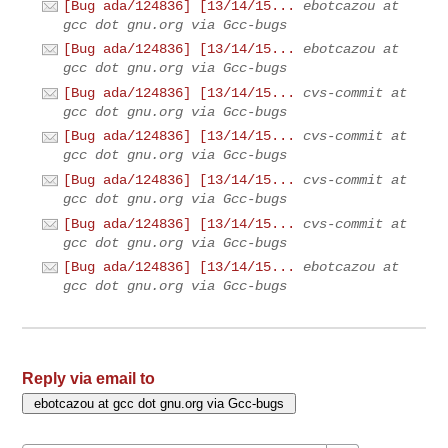
[Bug ada/124836] [13/14/15...
ebotcazou at
gcc dot gnu.org via Gcc-bugs
[Bug ada/124836] [13/14/15...
ebotcazou at
gcc dot gnu.org via Gcc-bugs
[Bug ada/124836] [13/14/15...
cvs-commit at
gcc dot gnu.org via Gcc-bugs
[Bug ada/124836] [13/14/15...
cvs-commit at
gcc dot gnu.org via Gcc-bugs
[Bug ada/124836] [13/14/15...
cvs-commit at
gcc dot gnu.org via Gcc-bugs
[Bug ada/124836] [13/14/15...
cvs-commit at
gcc dot gnu.org via Gcc-bugs
[Bug ada/124836] [13/14/15...
ebotcazou at
gcc dot gnu.org via Gcc-bugs
Reply via email to