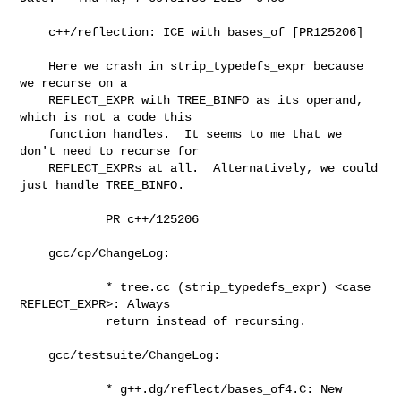
    c++/reflection: ICE with bases_of [PR125206]

    Here we crash in strip_typedefs_expr because 
we recurse on a

    REFLECT_EXPR with TREE_BINFO as its operand, 
which is not a code this

    function handles.  It seems to me that we 
don't need to recurse for

    REFLECT_EXPRs at all.  Alternatively, we could 
just handle TREE_BINFO.

            PR c++/125206

    gcc/cp/ChangeLog:

            * tree.cc (strip_typedefs_expr) <case 
REFLECT_EXPR>: Always

            return instead of recursing.

    gcc/testsuite/ChangeLog:

            * g++.dg/reflect/bases_of4.C: New 