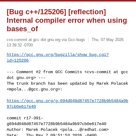
[Bug c++/125206] [reflection]
Internal compiler error when using
bases_of
cvs-commit at gcc dot gnu.org via Gcc-bugs
Thu, 07 May 2026
13:39:32 -0700
https://gcc.gnu.org/bugzilla/show_bug.cgi?
id=125206
--- Comment #2 from GCC Commits <cvs-commit at gcc 
dot gnu.org> ---

The trunk branch has been updated by Marek Polacek 
<
mpola...@gcc.gnu.org
>:

https://gcc.gnu.org/g:694d048d87457e7728b9b5484a9b
97cb0e617e40
commit r17-391-
g694d048d87457e7728b9b5484a9b97cb0e617e40

Author: Marek Polacek <
pola...@redhat.com
>

Date:   Thu May 7 09:51:53 2026 -0400
