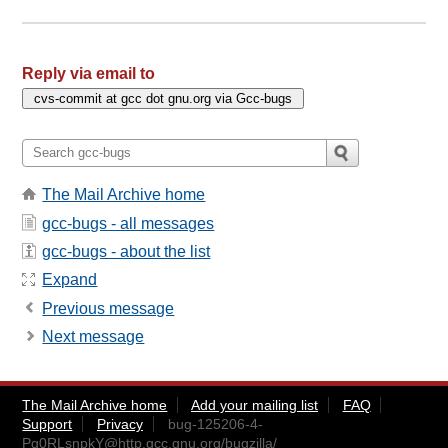
Reply via email to
The Mail Archive home
gcc-bugs - all messages
gcc-bugs - about the list
Expand
Previous message
Next message
The Mail Archive home
Add your mailing list
FAQ
Support
Privacy
bug-125206-4-
Pq0RLsnpkY@http.gcc.gnu.org
/bugzilla/