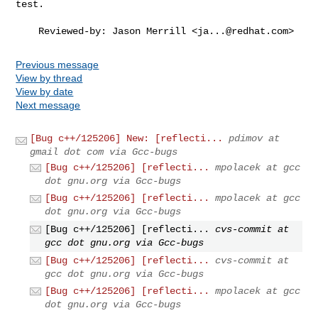
test.

    Reviewed-by: Jason Merrill <
ja...@redhat.com
>
Previous message
View by thread
View by date
Next message
[Bug c++/125206] New: [reflecti...
pdimov at
gmail dot com via Gcc-bugs
[Bug c++/125206] [reflecti...
mpolacek at gcc
dot gnu.org via Gcc-bugs
[Bug c++/125206] [reflecti...
mpolacek at gcc
dot gnu.org via Gcc-bugs
[Bug c++/125206] [reflecti...
cvs-commit at
gcc dot gnu.org via Gcc-bugs
[Bug c++/125206] [reflecti...
cvs-commit at
gcc dot gnu.org via Gcc-bugs
[Bug c++/125206] [reflecti...
mpolacek at gcc
dot gnu.org via Gcc-bugs