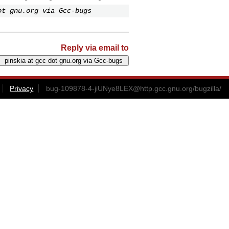
ot gnu.org via Gcc-bugs
Reply via email to
Privacy
bug-109878-4-jiUNye8LEX@http.gcc.gnu.org
/bugzilla/