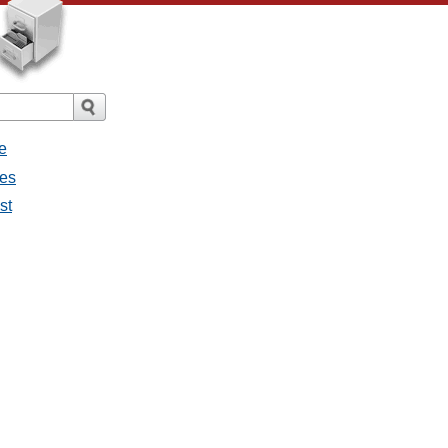
e
ges
st