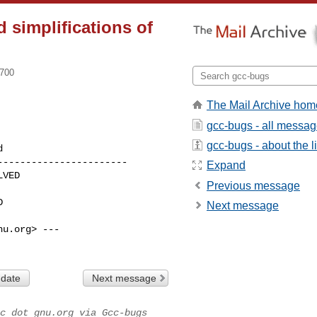
 simplifications of
0700
The Mail Archive hom
gcc-bugs - all messa
gcc-bugs - about the li
----------------------

Expand
Previous message
Next message
u.org> ---

 date
Next message
c dot gnu.org via Gcc-bugs