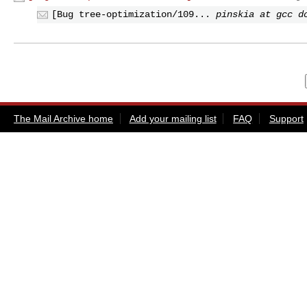
[Bug tree-optimization/109...
pinskia at gcc d
The Mail Archive home
Add your mailing list
FAQ
Support