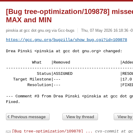
[Bug tree-optimization/109878] missed
MAX
and MIN
pinskia at gcc dot gnu.org via Gcc-bugs
Thu, 07 May 2026 16:18:36 -
https://gcc.gnu.org/bugzilla/show_bug.cgi?id=109878
Drea Pinski <pinskia at gcc dot gnu.org> changed:

           What    |Removed                     |Added

------------------------------------------------------
             Status|ASSIGNED                    |RESOLVED

   Target Milestone|---                         |17.0

         Resolution|---                         |FIXED

--- Comment #3 from Drea Pinski <pinskia at gcc dot gn
Fixed.
Previous message
View by thread
View by
[Bug tree-optimization/109878] ...
cvs-commit at gc