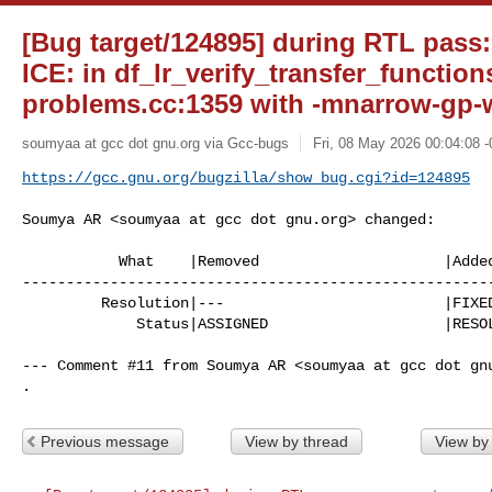
[Bug target/124895] during RTL pass
ICE: in df_lr_verify_transfer_functions
problems.cc:1359 with -mnarrow-gp-w
soumyaa at gcc dot gnu.org via Gcc-bugs
Fri, 08 May 2026 00:04:08 
https://gcc.gnu.org/bugzilla/show_bug.cgi?id=124895
Soumya AR <soumyaa at gcc dot gnu.org> changed:

           What    |Removed                     |Added

------------------------------------------------------
         Resolution|---                         |FIXED

             Status|ASSIGNED                    |RESOLVED

--- Comment #11 from Soumya AR <soumyaa at gcc dot gnu
.
Previous message
View by thread
View by