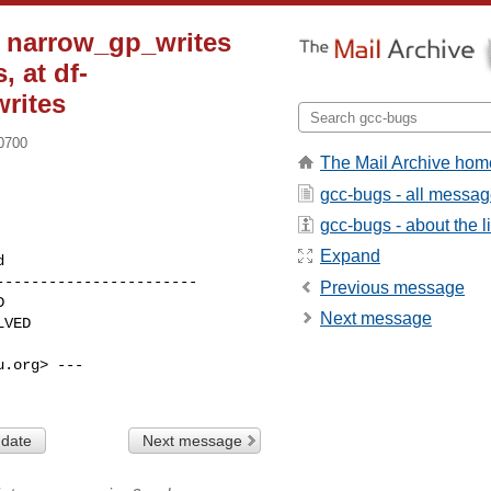
: narrow_gp_writes
, at df-
rites
-0700
The Mail Archive hom
gcc-bugs - all messa
gcc-bugs - about the li
Expand
----------------------

Previous message
Next message
.org> ---

 date
Next message