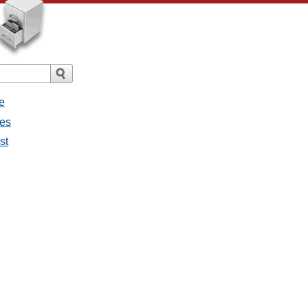
e
ges
st