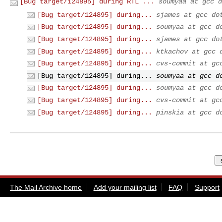
[Bug target/124895] during RTL ...
soumyaa at gcc d
[Bug target/124895] during...
sjames at gcc do
[Bug target/124895] during...
soumyaa at gcc d
[Bug target/124895] during...
sjames at gcc do
[Bug target/124895] during...
ktkachov at gcc 
[Bug target/124895] during...
cvs-commit at gc
[Bug target/124895] during...
soumyaa at gcc d
[Bug target/124895] during...
soumyaa at gcc d
[Bug target/124895] during...
cvs-commit at gc
[Bug target/124895] during...
pinskia at gcc d
The Mail Archive home
Add your mailing list
FAQ
Support