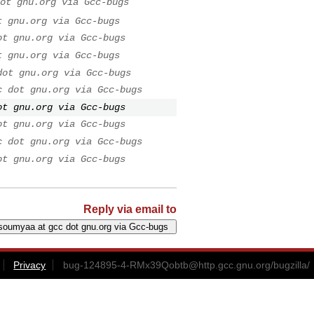
ot gnu.org via Gcc-bugs
t gnu.org via Gcc-bugs
ot gnu.org via Gcc-bugs
t gnu.org via Gcc-bugs
dot gnu.org via Gcc-bugs
c dot gnu.org via Gcc-bugs
ot gnu.org via Gcc-bugs
ot gnu.org via Gcc-bugs
c dot gnu.org via Gcc-bugs
ot gnu.org via Gcc-bugs
Reply via email to
Privacy
bug-124895-4-RMx39Qobtb@http.gcc.gnu.org
/bugzilla/