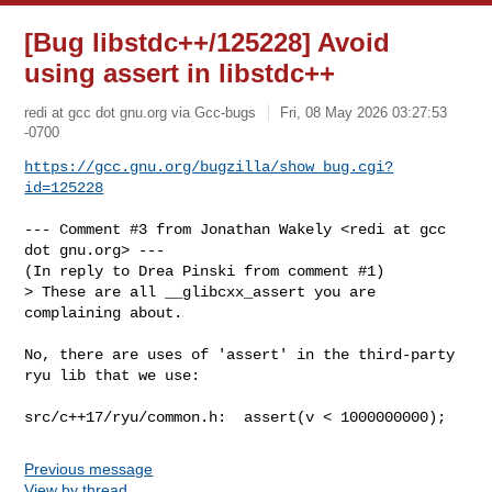
[Bug libstdc++/125228] Avoid
using assert in libstdc++
redi at gcc dot gnu.org via Gcc-bugs
Fri, 08 May 2026 03:27:53
-0700
https://gcc.gnu.org/bugzilla/show_bug.cgi?
id=125228
--- Comment #3 from Jonathan Wakely <redi at gcc 
dot gnu.org> ---

(In reply to Drea Pinski from comment #1)

> These are all __glibcxx_assert you are 
complaining about.

No, there are uses of 'assert' in the third-party 
ryu lib that we use:

src/c++17/ryu/common.h:  assert(v < 1000000000);
Previous message
View by thread