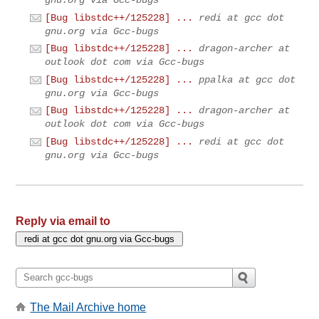
[Bug libstdc++/125228] ...
redi at gcc dot
gnu.org via Gcc-bugs
[Bug libstdc++/125228] ...
dragon-archer at
outlook dot com via Gcc-bugs
[Bug libstdc++/125228] ...
ppalka at gcc dot
gnu.org via Gcc-bugs
[Bug libstdc++/125228] ...
dragon-archer at
outlook dot com via Gcc-bugs
[Bug libstdc++/125228] ...
redi at gcc dot
gnu.org via Gcc-bugs
Reply via email to
The Mail Archive home