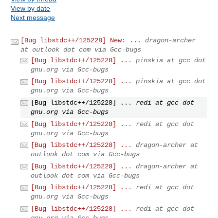
View by date
Next message
[Bug libstdc++/125228] New: ...
dragon-archer
at outlook dot com via Gcc-bugs
[Bug libstdc++/125228] ...
pinskia at gcc dot
gnu.org via Gcc-bugs
[Bug libstdc++/125228] ...
pinskia at gcc dot
gnu.org via Gcc-bugs
[Bug libstdc++/125228] ...
redi at gcc dot
gnu.org via Gcc-bugs
[Bug libstdc++/125228] ...
redi at gcc dot
gnu.org via Gcc-bugs
[Bug libstdc++/125228] ...
dragon-archer at
outlook dot com via Gcc-bugs
[Bug libstdc++/125228] ...
dragon-archer at
outlook dot com via Gcc-bugs
[Bug libstdc++/125228] ...
redi at gcc dot
gnu.org via Gcc-bugs
[Bug libstdc++/125228] ...
redi at gcc dot
gnu.org via Gcc-bugs